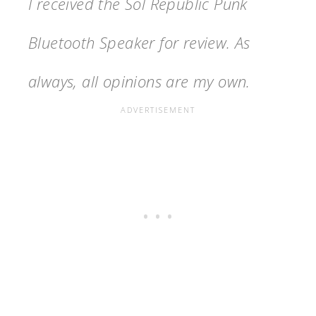
I received the Sol Republic Punk
Bluetooth Speaker for review. As
always, all opinions are my own.