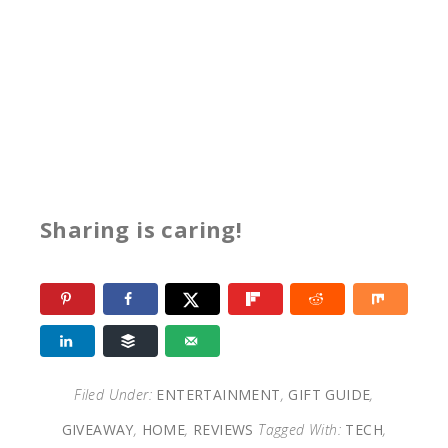
Sharing is caring!
Filed Under:
ENTERTAINMENT
,
GIFT GUIDE
,
GIVEAWAY
,
HOME
,
REVIEWS
Tagged With:
TECH
,