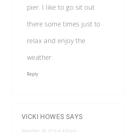
pier. I like to go sit out
there some times just to
relax and enjoy the
weather.
Reply
VICKI HOWES
SAYS
November 28, 2014 at 4:00 pm