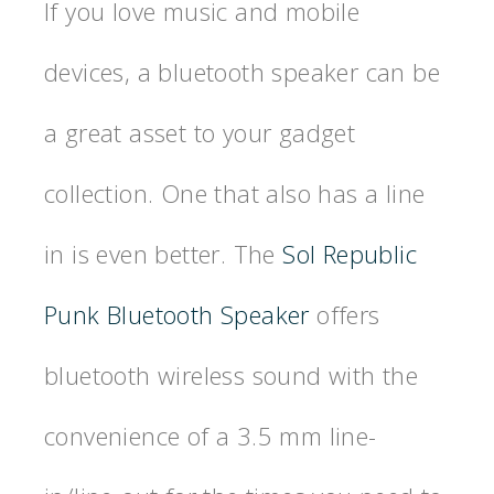
If you love music and mobile
devices, a bluetooth speaker can be
a great asset to your gadget
collection. One that also has a line
in is even better. The
Sol Republic
Punk Bluetooth Speaker
offers
bluetooth wireless sound with the
convenience of a 3.5 mm line-