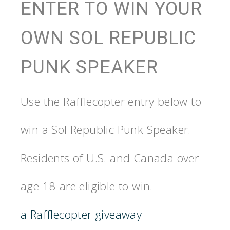
ENTER TO WIN YOUR
OWN SOL REPUBLIC
PUNK SPEAKER
Use the Rafflecopter entry below to
win a Sol Republic Punk Speaker.
Residents of U.S. and Canada over
age 18 are eligible to win.
a Rafflecopter giveaway