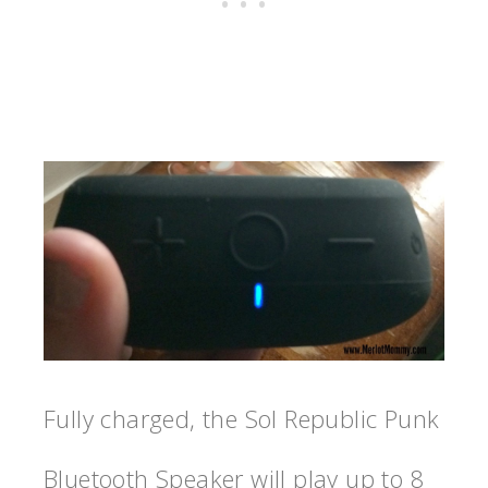
Fully charged, the Sol Republic Punk
Bluetooth Speaker will play up to 8