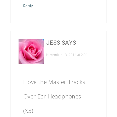
Reply
JESS
SAYS
November 13, 2014 at 2:01 pm
I love the Master Tracks
Over-Ear Headphones
(X3)!