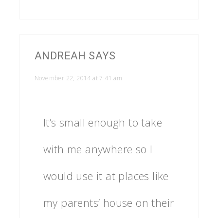
ANDREAH
SAYS
November 22, 2014 at 7:41 am
It’s small enough to take
with me anywhere so I
would use it at places like
my parents’ house on their