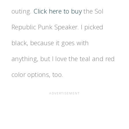
outing.
Click here to buy
the Sol
Republic Punk Speaker. I picked
black, because it goes with
anything, but I love the teal and red
color options, too.