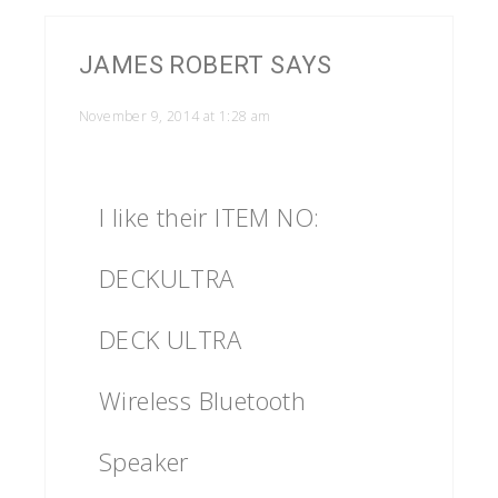
JAMES ROBERT
SAYS
November 9, 2014 at 1:28 am
I like their ITEM NO:
DECKULTRA
DECK ULTRA
Wireless Bluetooth
Speaker