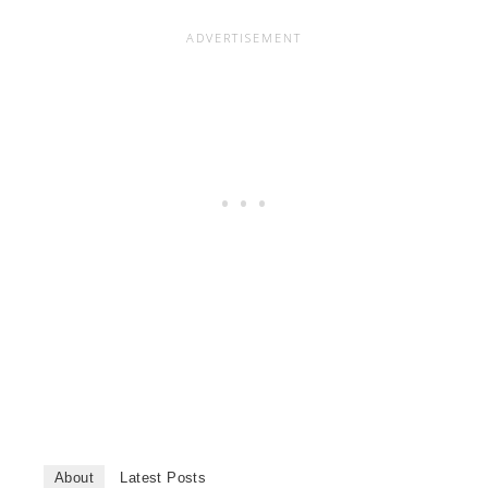
About
Latest Posts