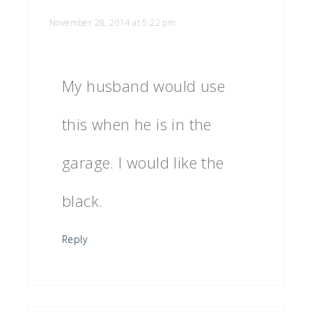
November 28, 2014 at 5:22 pm
My husband would use
this when he is in the
garage. I would like the
black.
Reply