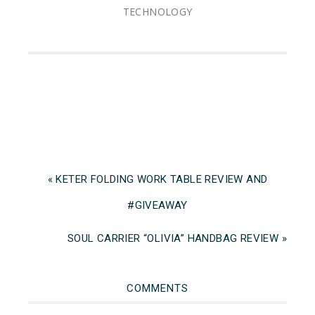
TECHNOLOGY
« KETER FOLDING WORK TABLE REVIEW AND
#GIVEAWAY
SOUL CARRIER “OLIVIA” HANDBAG REVIEW »
COMMENTS