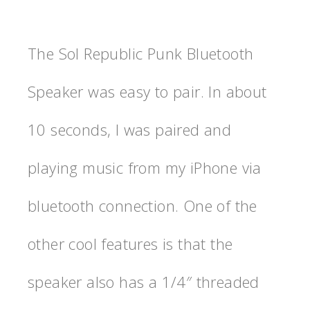
The Sol Republic Punk Bluetooth
Speaker was easy to pair. In about
10 seconds, I was paired and
playing music from my iPhone via
bluetooth connection. One of the
other cool features is that the
speaker also has a 1/4″ threaded