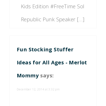
Kids Edition #FreeTime Sol
Republic Punk Speaker […]
Fun Stocking Stuffer
Ideas for All Ages - Merlot
Mommy
says:
December 12, 2014 at 3:32 pm