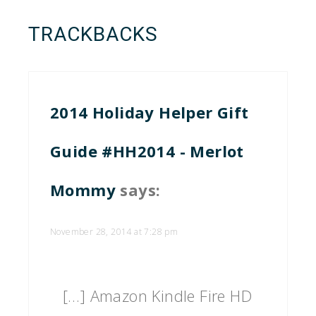
TRACKBACKS
2014 Holiday Helper Gift
Guide #HH2014 - Merlot
Mommy
says:
November 28, 2014 at 7:28 pm
[…] Amazon Kindle Fire HD