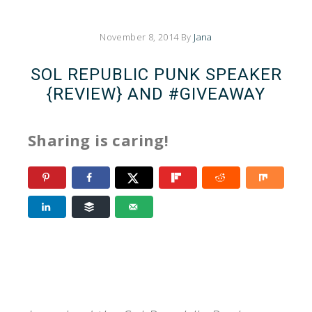
November 8, 2014
By
Jana
SOL REPUBLIC PUNK SPEAKER
{REVIEW} AND #GIVEAWAY
Sharing is caring!