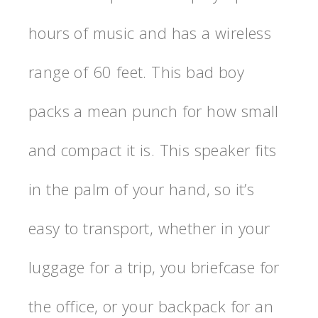
hours of music and has a wireless
range of 60 feet. This bad boy
packs a mean punch for how small
and compact it is. This speaker fits
in the palm of your hand, so it’s
easy to transport, whether in your
luggage for a trip, you briefcase for
the office, or your backpack for an