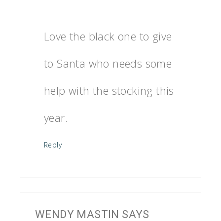
Love the black one to give
to Santa who needs some
help with the stocking this
year.
Reply
WENDY MASTIN
SAYS