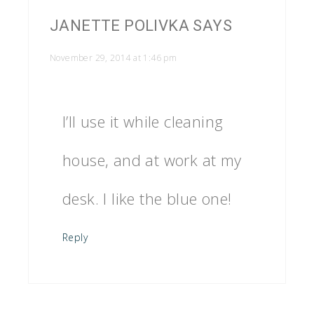
JANETTE POLIVKA
SAYS
November 29, 2014 at 1:46 pm
I’ll use it while cleaning
house, and at work at my
desk. I like the blue one!
Reply