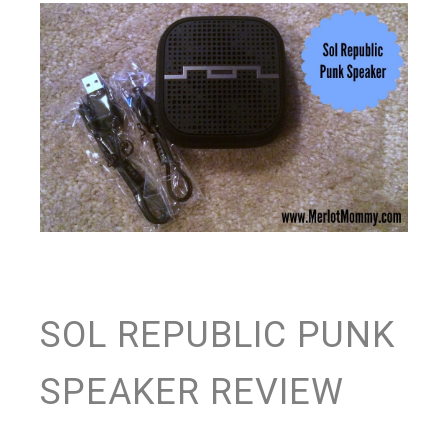
SOL REPUBLIC PUNK
SPEAKER REVIEW