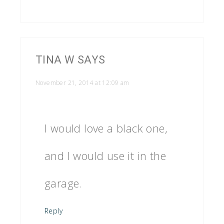
TINA W
SAYS
November 21, 2014 at 12:09 am
I would love a black one,
and I would use it in the
garage.
Reply