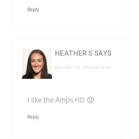
Reply
HEATHER S
SAYS
November 16, 2014 at 9:33 pm
I like the Amps HD 🙂
Reply