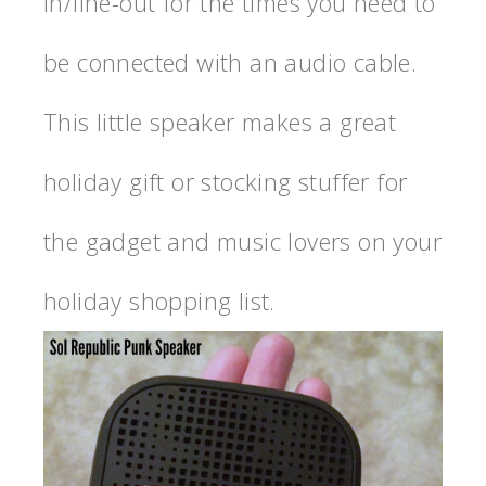
in/line-out for the times you need to
be connected with an audio cable.
This little speaker makes a great
holiday gift or stocking stuffer for
the gadget and music lovers on your
holiday shopping list.