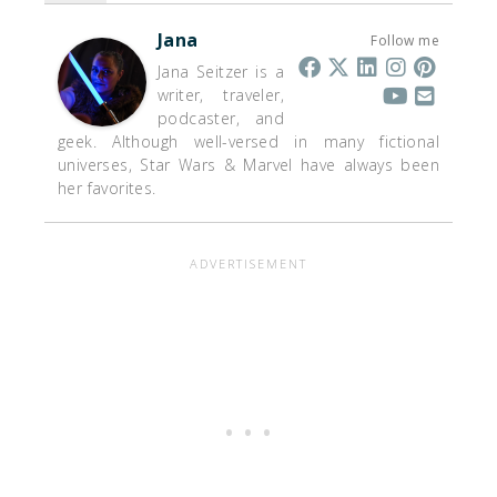
Jana
Follow me
Jana Seitzer is a
writer, traveler,
podcaster, and
geek. Although well-versed in many fictional
universes, Star Wars & Marvel have always been
her favorites.