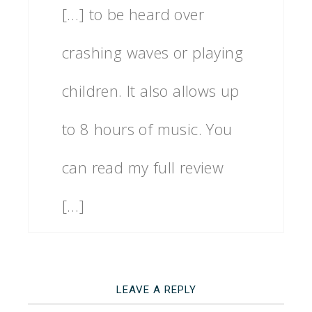
[…] to be heard over
crashing waves or playing
children. It also allows up
to 8 hours of music. You
can read my full review
[…]
LEAVE A REPLY