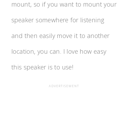
mount, so if you want to mount your
speaker somewhere for listening
and then easily move it to another
location, you can. I love how easy
this speaker is to use!