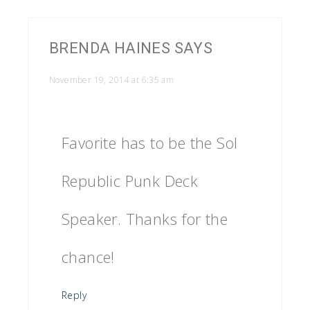
BRENDA HAINES
SAYS
November 19, 2014 at 6:35 am
Favorite has to be the Sol
Republic Punk Deck
Speaker. Thanks for the
chance!
Reply