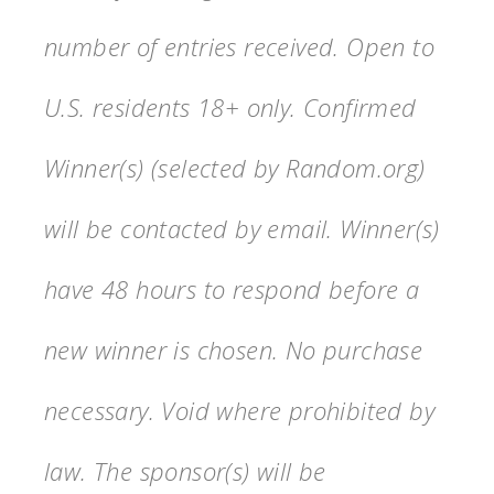
number of entries received. Open to
U.S. residents 18+ only. Confirmed
Winner(s) (selected by Random.org)
will be contacted by email. Winner(s)
have 48 hours to respond before a
new winner is chosen. No purchase
necessary. Void where prohibited by
law. The sponsor(s) will be