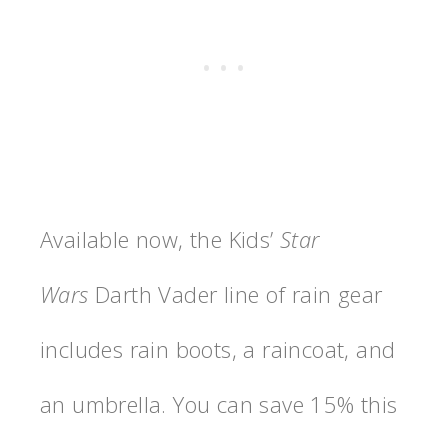
Available now, the Kids’
Star
Wars
Darth Vader line of rain gear
includes rain boots, a raincoat, and
an umbrella. You can save 15% this