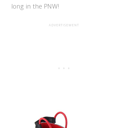
long in the PNW!