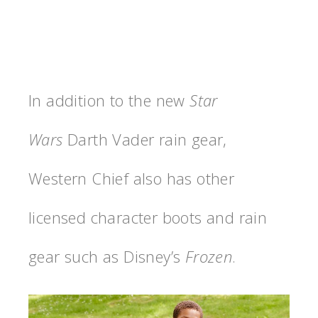
In addition to the new
Star
Wars
Darth Vader rain gear,
Western Chief also has other
licensed character boots and rain
gear such as Disney’s
Frozen
.