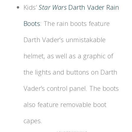
Kids’
Star Wars
Darth Vader Rain
Boots
: The rain boots feature
Darth Vader’s unmistakable
helmet, as well as a graphic of
the lights and buttons on Darth
Vader’s control panel. The boots
also feature removable boot
capes.