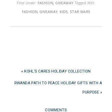
Filed Under:
FASHION
,
GIVEAWAY
Tagged With:
FASHION
,
GIVEAWAY
,
KIDS
,
STAR WARS
« KOHL’S CARES HOLIDAY COLLECTION
RWANDA PATH TO PEACE HOLIDAY GIFTS WITH A
PURPOSE »
COMMENTS