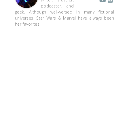
podcaster, and
geek. Although well-versed in many fictional
universes, Star Wars & Marvel have always been
her favorites.