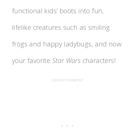
functional kids’ boots into fun,
lifelike creatures such as smiling
frogs and happy ladybugs, and now
your favorite
Star Wars
characters!