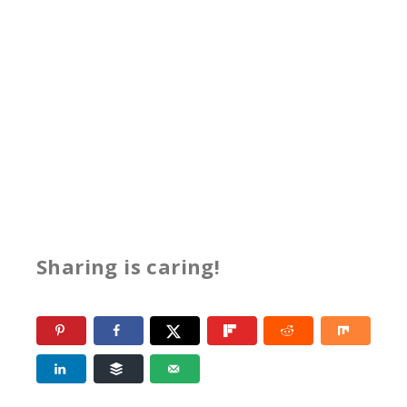
Sharing is caring!