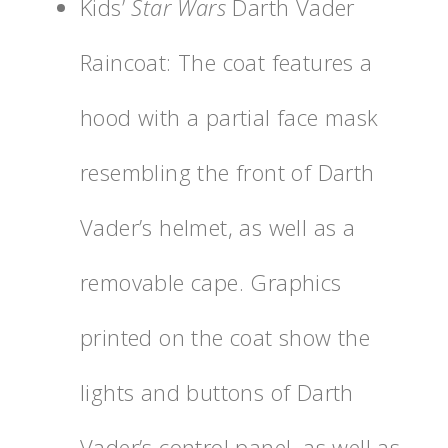
Kids’
Star Wars
Darth Vader
Raincoat: The coat features a
hood with a partial face mask
resembling the front of Darth
Vader’s helmet, as well as a
removable cape. Graphics
printed on the coat show the
lights and buttons of Darth
Vader’s control panel, as well as