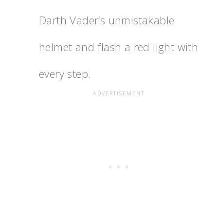
Darth Vader’s unmistakable
helmet and flash a red light with
every step.