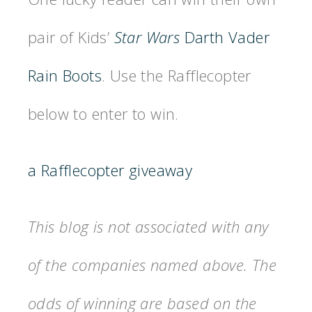
pair of Kids’
Star Wars
Darth Vader
Rain Boots
. Use the Rafflecopter
below to enter to win.
a Rafflecopter giveaway
This blog is not associated with any
of the companies named above. The
odds of winning are based on the