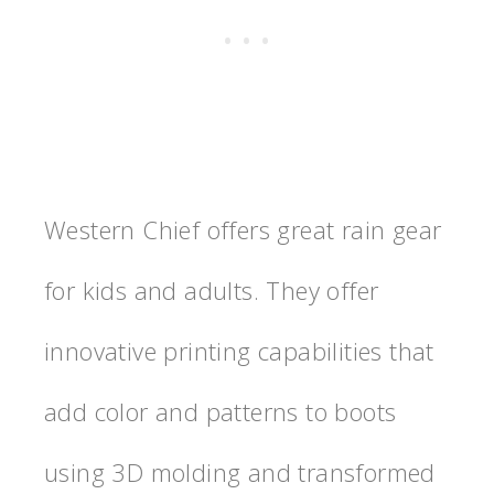
Western Chief offers great rain gear
for kids and adults. They offer
innovative printing capabilities that
add color and patterns to boots
using 3D molding and transformed