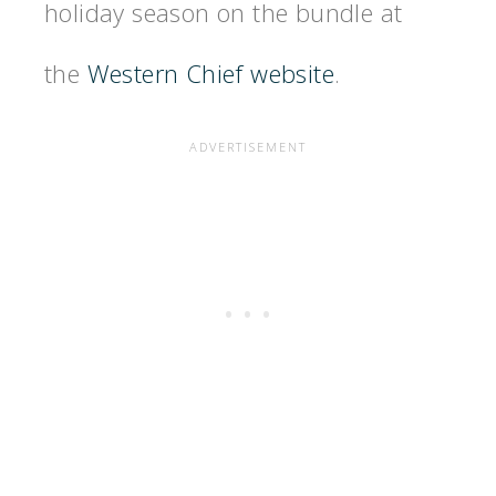
holiday season on the bundle at
the
Western Chief website
.