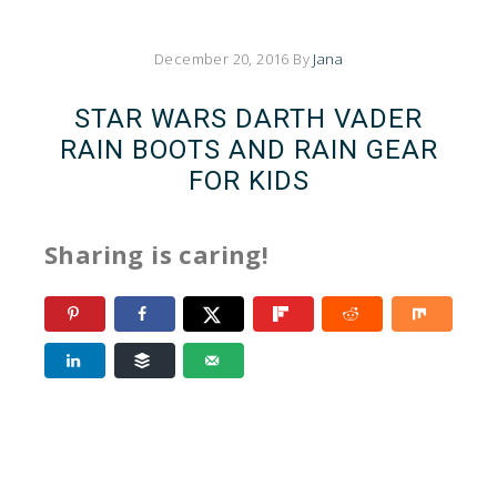
December 20, 2016
By
Jana
STAR WARS DARTH VADER
RAIN BOOTS AND RAIN GEAR
FOR KIDS
Sharing is caring!