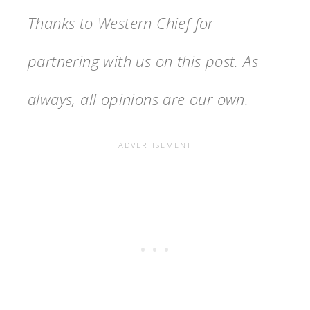
Thanks to Western Chief for
partnering with us on this post. As
always, all opinions are our own.