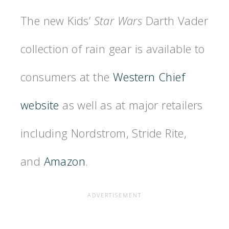
The new Kids’
Star Wars
Darth Vader
collection of rain gear is available to
consumers at the
Western Chief
website
as well as at major retailers
including Nordstrom, Stride Rite,
and
Amazon
.