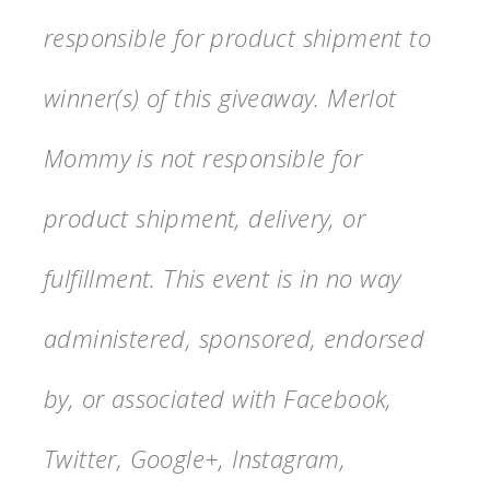
responsible for product shipment to
winner(s) of this giveaway. Merlot
Mommy is not responsible for
product shipment, delivery, or
fulfillment. This event is in no way
administered, sponsored, endorsed
by, or associated with Facebook,
Twitter, Google+, Instagram,