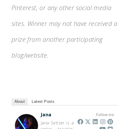
Pinterest, or any other social media
sites. Winner may not have received a
prize from another participating
blog/website.
About
Latest Posts
Jana
Follow me
Jana Seitzer is a
writer, traveler,