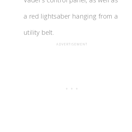
a red lightsaber hanging from a
utility belt.