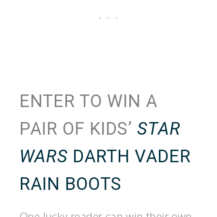
ENTER TO WIN A
PAIR OF KIDS’
STAR
WARS
DARTH VADER
RAIN BOOTS
One lucky reader can win their own