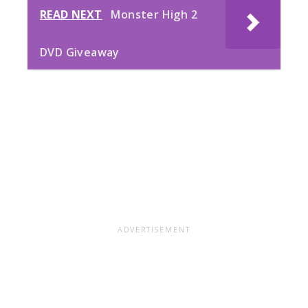
READ NEXT
Monster High 2
DVD Giveaway