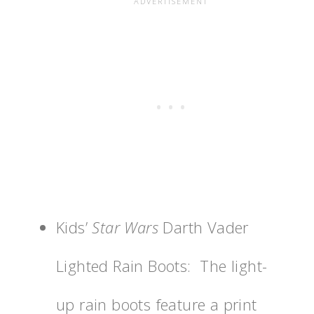
Kids’
Star Wars
Darth Vader
Lighted Rain Boots: The light-
up rain boots feature a print