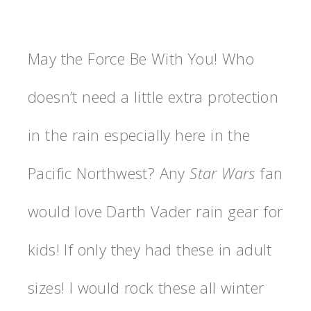
May the Force Be With You! Who
doesn’t need a little extra protection
in the rain especially here in the
Pacific Northwest? Any
Star Wars
fan
would love Darth Vader rain gear for
kids! If only they had these in adult
sizes! I would rock these all winter