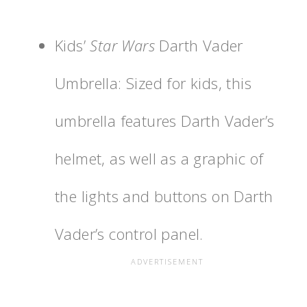
Kids’
Star Wars
Darth Vader
Umbrella: Sized for kids, this
umbrella features Darth Vader’s
helmet, as well as a graphic of
the lights and buttons on Darth
Vader’s control panel.