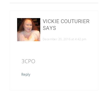
VICKIE COUTURIER
SAYS
December 20, 2016 at 4:42 pm
3CPO
Reply