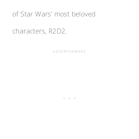
of Star Wars’ most beloved
characters, R2D2.