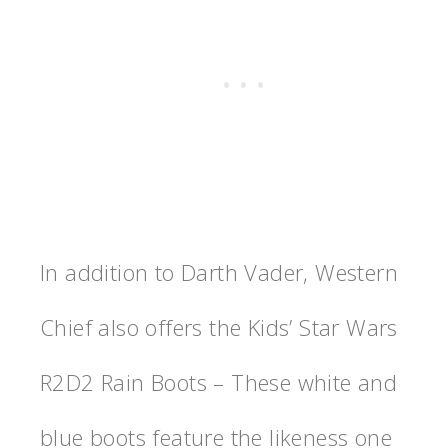
In addition to Darth Vader, Western
Chief also offers the Kids’ Star Wars
R2D2 Rain Boots – These white and
blue boots feature the likeness one