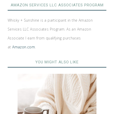
AMAZON SERVICES LLC ASSOCIATES PROGRAM
Whisky + Sunshine is a participant in the Amazon
Services LLC Associates Program. As an Amazon
Associate I earn from qualifying purchases
at
Amazon.com
.
YOU MIGHT ALSO LIKE