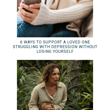
6 WAYS TO SUPPORT A LOVED ONE
STRUGGLING WITH DEPRESSION WITHOUT
LOSING YOURSELF