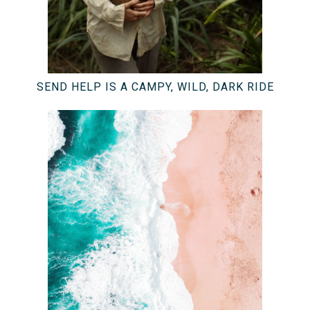
SEND HELP IS A CAMPY, WILD, DARK RIDE