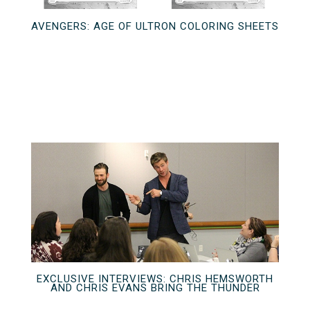
AVENGERS: AGE OF ULTRON COLORING SHEETS
EXCLUSIVE INTERVIEWS: CHRIS HEMSWORTH
AND CHRIS EVANS BRING THE THUNDER