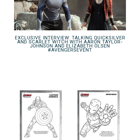
EXCLUSIVE INTERVIEW: TALKING QUICKSILVER
AND SCARLET WITCH WITH AARON TAYLOR-
JOHNSON AND ELIZABETH OLSEN
#AVENGERSEVENT