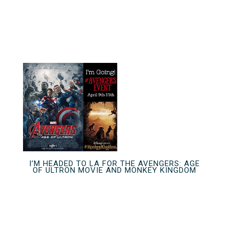
I’M HEADED TO LA FOR THE AVENGERS: AGE
OF ULTRON MOVIE AND MONKEY KINGDOM