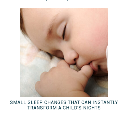
SMALL SLEEP CHANGES THAT CAN INSTANTLY
TRANSFORM A CHILD’S NIGHTS