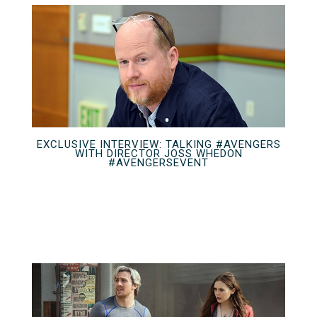
EXCLUSIVE INTERVIEW: TALKING #AVENGERS
WITH DIRECTOR JOSS WHEDON
#AVENGERSEVENT