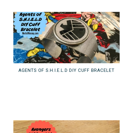
AGENTS OF S.H.I.E.L.D DIY CUFF BRACELET