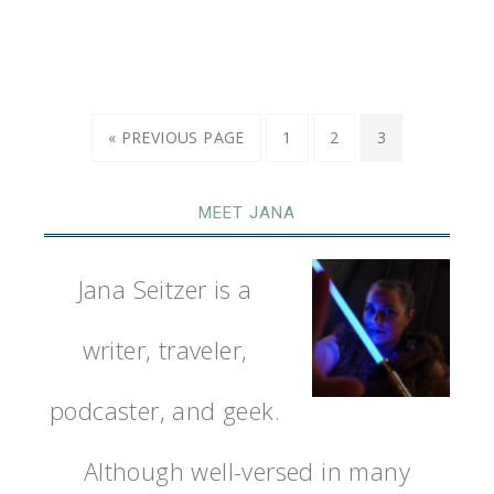
« PREVIOUS PAGE
1
2
3
MEET JANA
Jana Seitzer is a
writer, traveler,
podcaster, and geek.
Although well-versed in many