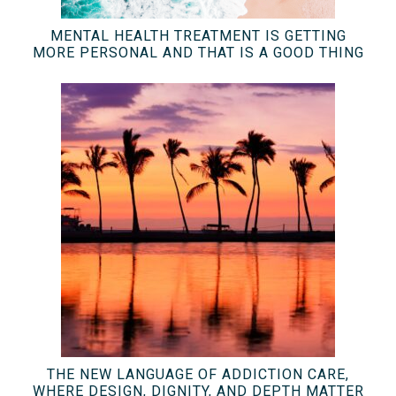
MENTAL HEALTH TREATMENT IS GETTING
MORE PERSONAL AND THAT IS A GOOD THING
THE NEW LANGUAGE OF ADDICTION CARE,
WHERE DESIGN, DIGNITY, AND DEPTH MATTER