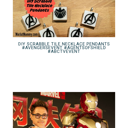
DIY SCRABBLE TILE NECKLACE PENDANTS
#AVENGERSEVENT #AGENTSOFSHIELD
#ABCTVEVENT