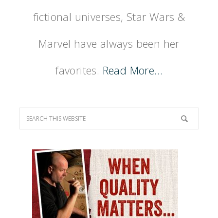
fictional universes, Star Wars &
Marvel have always been her
favorites.
Read More…