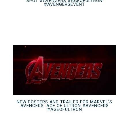
SPOT #AVENGERS #AGEOFULTRON
#AVENGERSEVENT
NEW POSTERS AND TRAILER FOR MARVEL’S
AVENGERS: AGE OF ULTRON #AVENGERS
#AGEOFULTRON