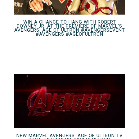
WIN A CHANCE TO HANG WITH ROBERT
DOWNEY JR. AT THE PREMIERE OF MARVEL’S
AVENGERS: AGE OF ULTRON #AVENGERSEVENT
#AVENGERS #AGEOFULTRON
NEW MARVEL AVENGERS: AGE OF ULTRON TV