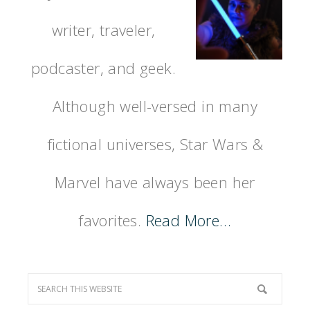
writer, traveler,
podcaster, and geek.
Although well-versed in many
fictional universes, Star Wars &
Marvel have always been her
favorites.
Read More…