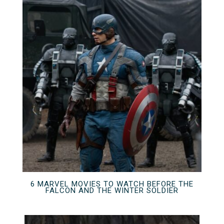
6 MARVEL MOVIES TO WATCH BEFORE THE
FALCON AND THE WINTER SOLDIER