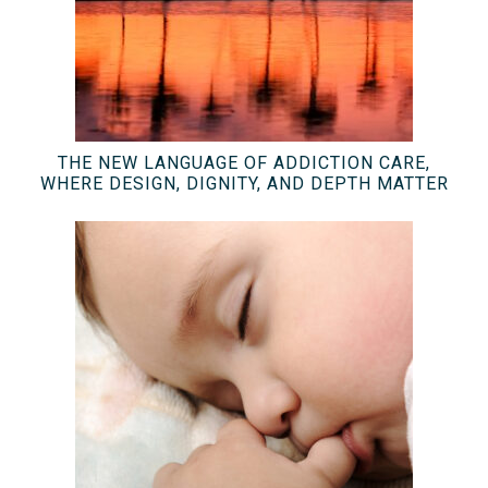
THE NEW LANGUAGE OF ADDICTION CARE,
WHERE DESIGN, DIGNITY, AND DEPTH MATTER