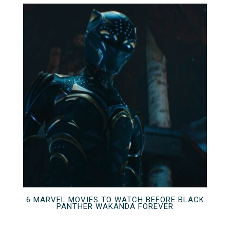
6 MARVEL MOVIES TO WATCH BEFORE BLACK
PANTHER WAKANDA FOREVER