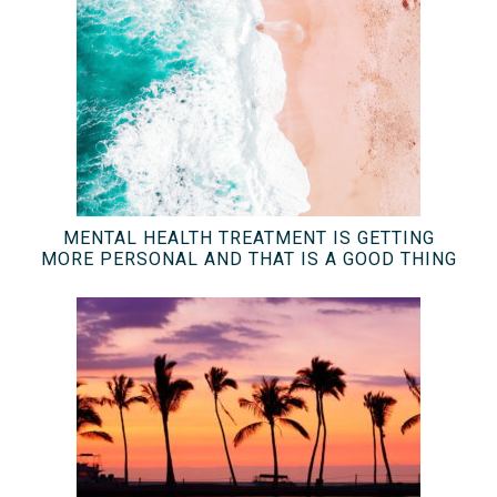
MENTAL HEALTH TREATMENT IS GETTING
MORE PERSONAL AND THAT IS A GOOD THING