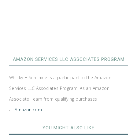
AMAZON SERVICES LLC ASSOCIATES PROGRAM
Whisky + Sunshine is a participant in the Amazon
Services LLC Associates Program. As an Amazon
Associate I earn from qualifying purchases
at
Amazon.com
.
YOU MIGHT ALSO LIKE