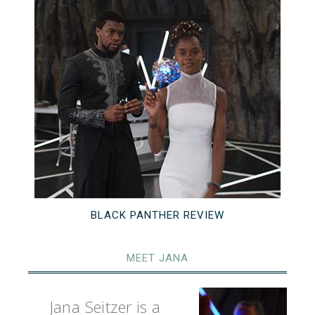
BLACK PANTHER REVIEW
MEET JANA
Jana Seitzer is a