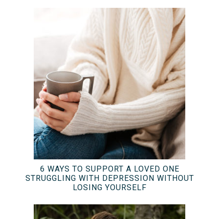
6 WAYS TO SUPPORT A LOVED ONE
STRUGGLING WITH DEPRESSION WITHOUT
LOSING YOURSELF