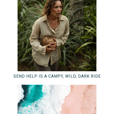
SEND HELP IS A CAMPY, WILD, DARK RIDE