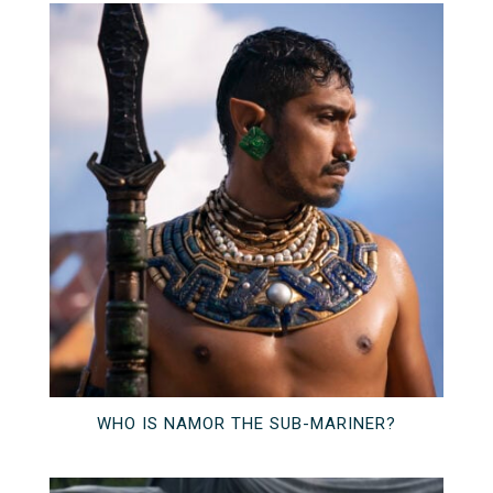
WHO IS NAMOR THE SUB-MARINER?