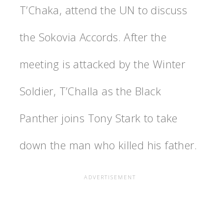
T’Chaka, attend the UN to discuss
the Sokovia Accords. After the
meeting is attacked by the Winter
Soldier, T’Challa as the Black
Panther joins Tony Stark to take
down the man who killed his father.