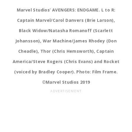
Marvel Studios’ AVENGERS: ENDGAME. L to R:
Captain Marvel/Carol Danvers (Brie Larson),
Black Widow/Natasha Romanoff (Scarlett
Johansson), War Machine/James Rhodey (Don
Cheadle), Thor (Chris Hemsworth), Captain
America/Steve Rogers (Chris Evans) and Rocket
(voiced by Bradley Cooper). Photo: Film Frame.
©Marvel Studios 2019