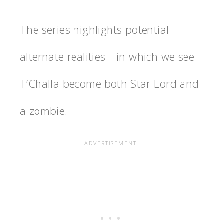
The series highlights potential
alternate realities—in which we see
T’Challa become both Star-Lord and
a zombie.