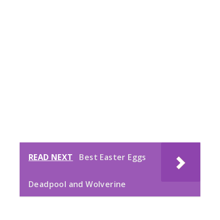
READ NEXT
Best Easter Eggs
Deadpool and Wolverine