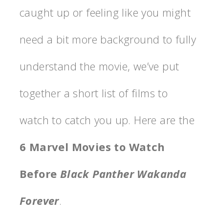
caught up or feeling like you might
need a bit more background to fully
understand the movie, we’ve put
together a short list of films to
watch to catch you up. Here are the
6 Marvel Movies to Watch
Before
Black Panther Wakanda
Forever
.