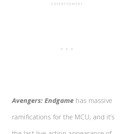
Avengers: Endgame
has massive
ramifications for the MCU, and it’s
the last live-action appearance of