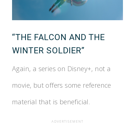
“THE FALCON AND THE
WINTER SOLDIER”
Again, a series on Disney+, not a
movie, but offers some reference
material that is beneficial.