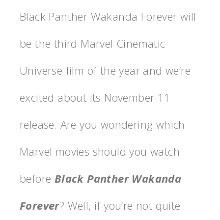
Black Panther Wakanda Forever will
be the third Marvel Cinematic
Universe film of the year and we’re
excited about its November 11
release. Are you wondering which
Marvel movies should you watch
before
Black Panther Wakanda
Forever
? Well, if you’re not quite