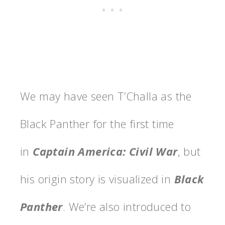
We may have seen T’Challa as the
Black Panther for the first time
in
Captain America: Civil War
, but
his origin story is visualized in
Black
Panther
. We’re also introduced to