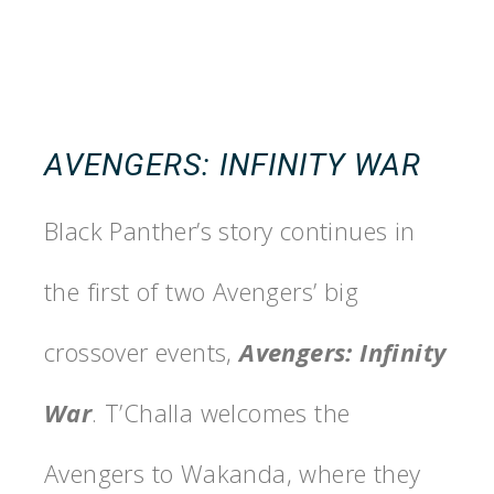
AVENGERS: INFINITY WAR
Black Panther’s story continues in
the first of two Avengers’ big
crossover events,
Avengers: Infinity
War
. T’Challa welcomes the
Avengers to Wakanda, where they