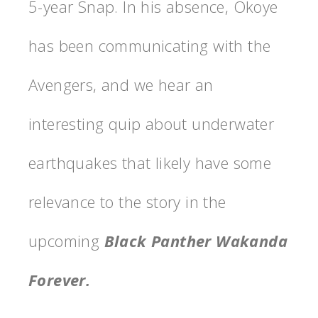
5-year Snap. In his absence, Okoye
has been communicating with the
Avengers, and we hear an
interesting quip about underwater
earthquakes that likely have some
relevance to the story in the
upcoming
Black Panther Wakanda
Forever.