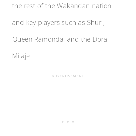
the rest of the Wakandan nation
and key players such as Shuri,
Queen Ramonda, and the Dora
Milaje.