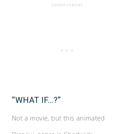
“WHAT IF…?”
Not a movie, but this animated