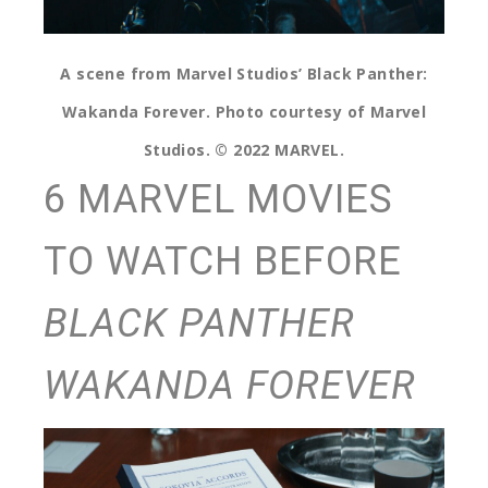
A scene from Marvel Studios’ Black Panther:
Wakanda Forever. Photo courtesy of Marvel
Studios. © 2022 MARVEL.
6 MARVEL MOVIES
TO WATCH BEFORE
BLACK PANTHER
WAKANDA FOREVER