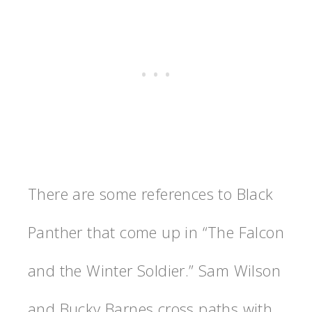
There are some references to Black
Panther that come up in “The Falcon
and the Winter Soldier.” Sam Wilson
and Bucky Barnes cross paths with