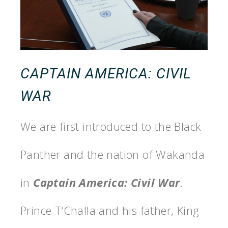
CAPTAIN AMERICA: CIVIL
WAR
We are first introduced to the Black
Panther and the nation of Wakanda
in
Captain America: Civil War
.
Prince T’Challa and his father, King