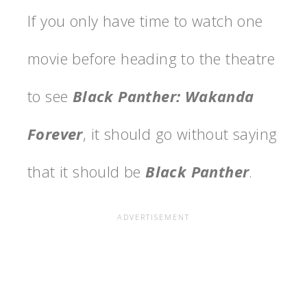
If you only have time to watch one
movie before heading to the theatre
to see
Black Panther: Wakanda
Forever
, it should go without saying
that it should be
Black Panther
.