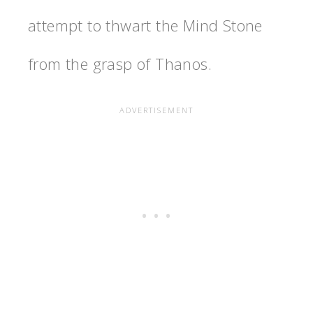
attempt to thwart the Mind Stone
from the grasp of Thanos.