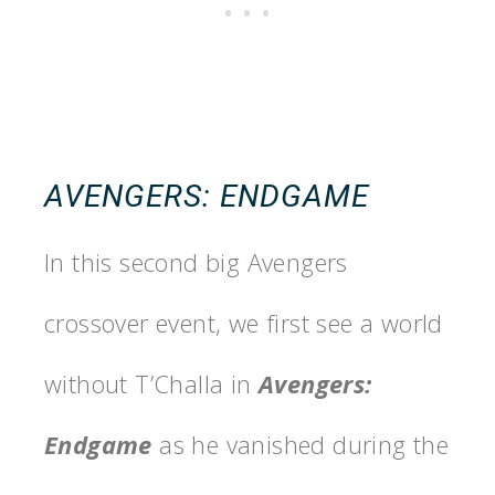
AVENGERS: ENDGAME
In this second big Avengers
crossover event, we first see a world
without T’Challa in
Avengers:
Endgame
as he vanished during the