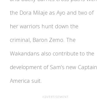
the Dora Milaje as Ayo and two of
her warriors hunt down the
criminal, Baron Zemo. The
Wakandans also contribute to the
development of Sam’s new Captain
America suit.