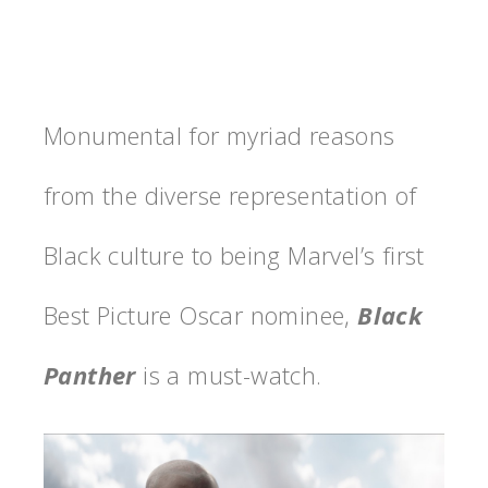
Monumental for myriad reasons
from the diverse representation of
Black culture to being Marvel’s first
Best Picture Oscar nominee,
Black
Panther
is a must-watch.