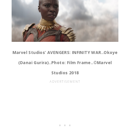
Marvel Studios’ AVENGERS: INFINITY WAR..Okoye
(Danai Gurira)..Photo: Film Frame..©Marvel
Studios 2018