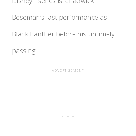
Disney+ series is Chadwick
Boseman’s last performance as
Black Panther before his untimely
passing.