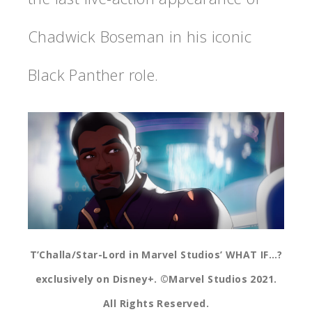
Chadwick Boseman in his iconic
Black Panther role.
T’Challa/Star-Lord in Marvel Studios’ WHAT IF…?
exclusively on Disney+. ©Marvel Studios 2021.
All Rights Reserved.