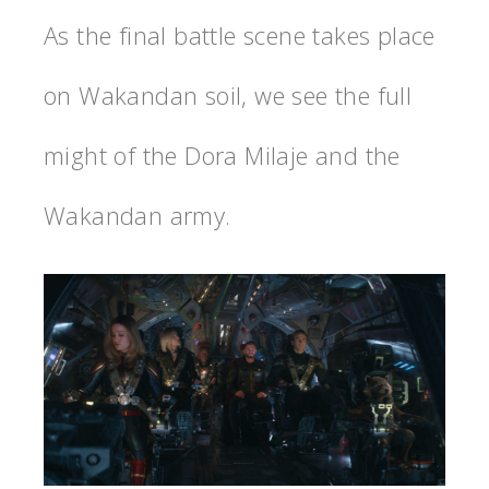
As the final battle scene takes place
on Wakandan soil, we see the full
might of the Dora Milaje and the
Wakandan army.