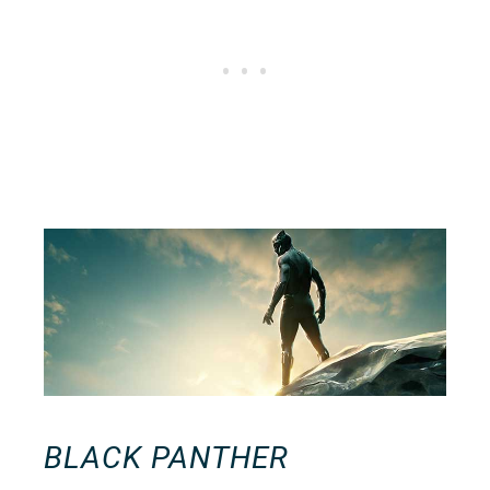
BLACK PANTHER