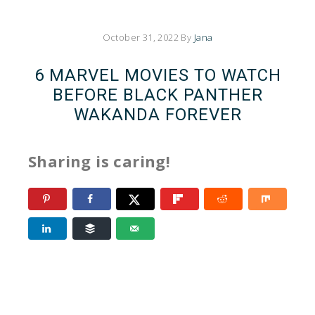
October 31, 2022
By
Jana
6 MARVEL MOVIES TO WATCH
BEFORE BLACK PANTHER
WAKANDA FOREVER
Sharing is caring!