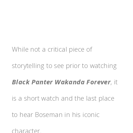
While not a critical piece of
storytelling to see prior to watching
Black Panter Wakanda Forever
, it
is a short watch and the last place
to hear Boseman in his iconic
character.