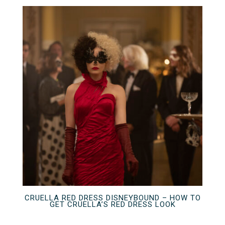
CRUELLA RED DRESS DISNEYBOUND – HOW TO
GET CRUELLA’S RED DRESS LOOK