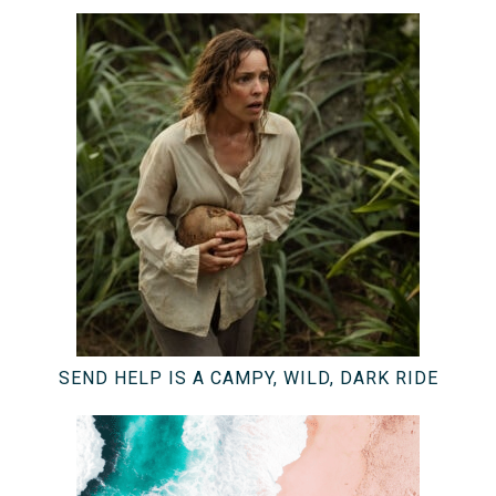
SEND HELP IS A CAMPY, WILD, DARK RIDE