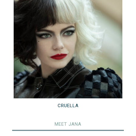
CRUELLA
MEET JANA