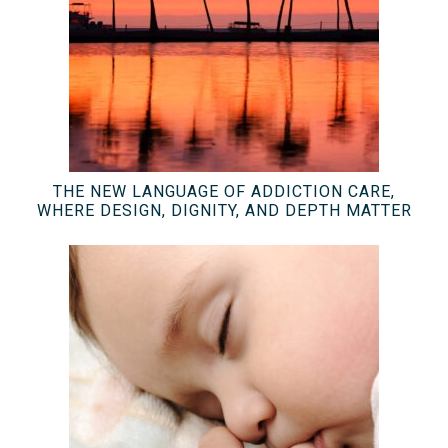
THE NEW LANGUAGE OF ADDICTION CARE,
WHERE DESIGN, DIGNITY, AND DEPTH MATTER