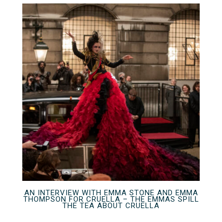
AN INTERVIEW WITH EMMA STONE AND EMMA
THOMPSON FOR CRUELLA – THE EMMAS SPILL
THE TEA ABOUT CRUELLA