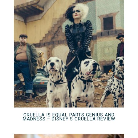
CRUELLA IS EQUAL PARTS GENIUS AND
MADNESS – DISNEY’S CRUELLA REVIEW