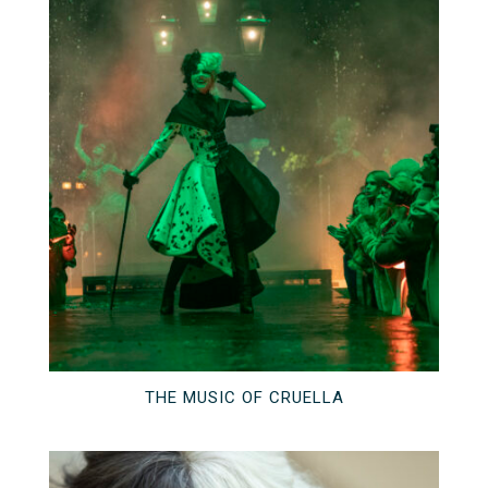
THE MUSIC OF CRUELLA