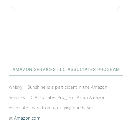
AMAZON SERVICES LLC ASSOCIATES PROGRAM
Whisky + Sunshine is a participant in the Amazon
Services LLC Associates Program. As an Amazon
Associate I earn from qualifying purchases
at
Amazon.com
.