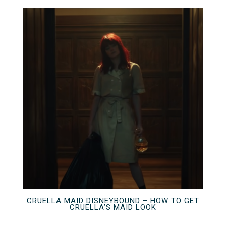
CRUELLA MAID DISNEYBOUND – HOW TO GET
CRUELLA’S MAID LOOK