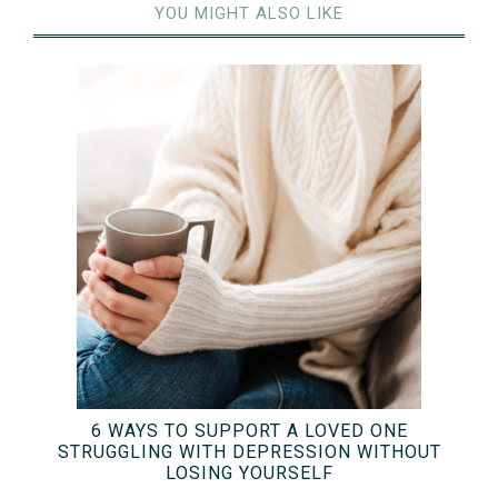
YOU MIGHT ALSO LIKE
6 WAYS TO SUPPORT A LOVED ONE
STRUGGLING WITH DEPRESSION WITHOUT
LOSING YOURSELF