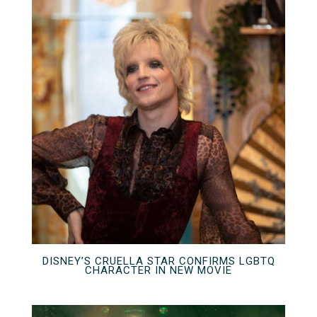
DISNEY’S CRUELLA STAR CONFIRMS LGBTQ
CHARACTER IN NEW MOVIE