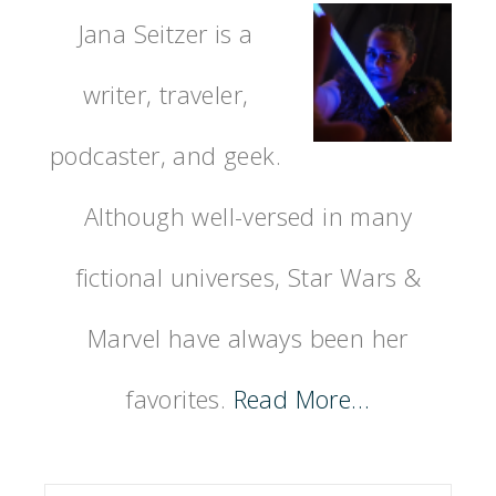
Jana Seitzer is a
writer, traveler,
podcaster, and geek.
Although well-versed in many
fictional universes, Star Wars &
Marvel have always been her
favorites.
Read More…