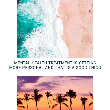
MENTAL HEALTH TREATMENT IS GETTING
MORE PERSONAL AND THAT IS A GOOD THING