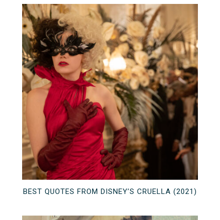
BEST QUOTES FROM DISNEY’S CRUELLA (2021)