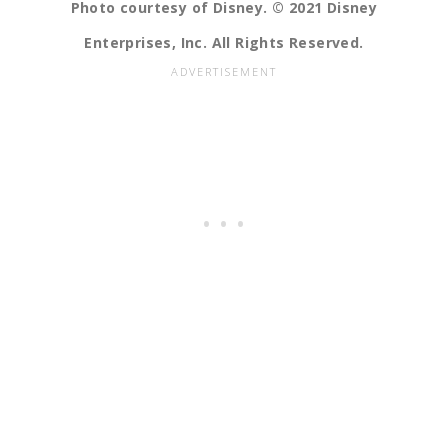
Photo courtesy of Disney. © 2021 Disney
Enterprises, Inc. All Rights Reserved.