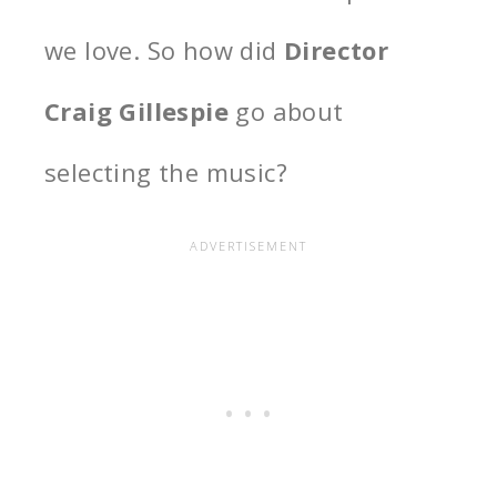
we love. So how did
Director
Craig Gillespie
go about
selecting the music?