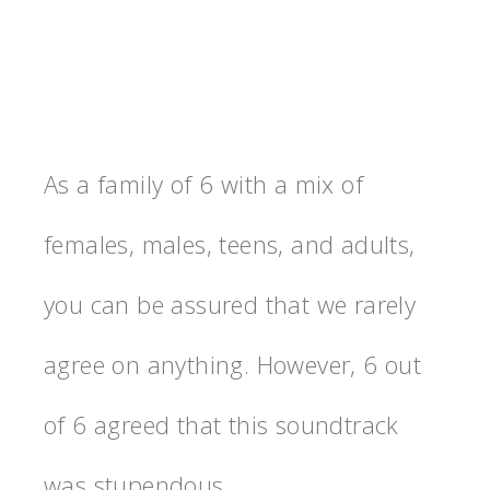
As a family of 6 with a mix of
females, males, teens, and adults,
you can be assured that we rarely
agree on anything. However, 6 out
of 6 agreed that this soundtrack
was stupendous.