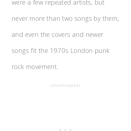
were a few repeated artists, but
never more than two songs by them,
and even the covers and newer
songs fit the 1970s London punk
rock movement.