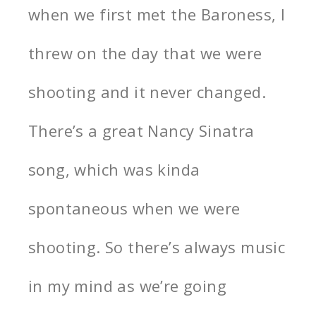
when we first met the Baroness, I
threw on the day that we were
shooting and it never changed.
There’s a great Nancy Sinatra
song, which was kinda
spontaneous when we were
shooting. So there’s always music
in my mind as we’re going