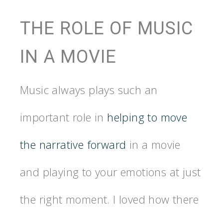
THE ROLE OF MUSIC
IN A MOVIE
Music always plays such an
important role in
helping to move
the narrative forward
in a movie
and playing to your emotions at just
the right moment. I loved how there