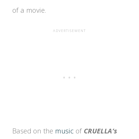
of a movie.
Based on the
music
of
CRUELLA’s