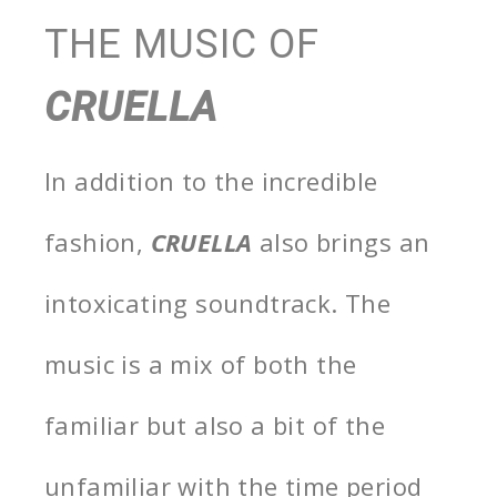
THE MUSIC OF
CRUELLA
In addition to the incredible
fashion,
CRUELLA
also brings an
intoxicating soundtrack. The
music is a mix of both the
familiar but also a bit of the
unfamiliar with the time period