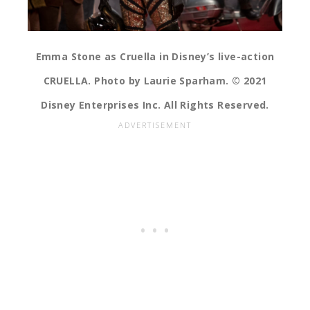
Emma Stone as Cruella in Disney’s live-action
CRUELLA. Photo by Laurie Sparham. © 2021
Disney Enterprises Inc. All Rights Reserved.