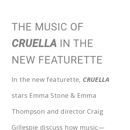
THE MUSIC OF
CRUELLA
IN THE
NEW FEATURETTE
In the new featurette,
CRUELLA
stars Emma Stone & Emma
Thompson and director Craig
Gillespie discuss how music—