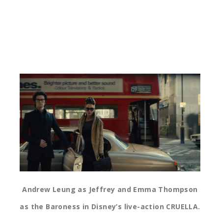
Andrew Leung as Jeffrey and Emma Thompson
as the Baroness in Disney’s live-action CRUELLA.