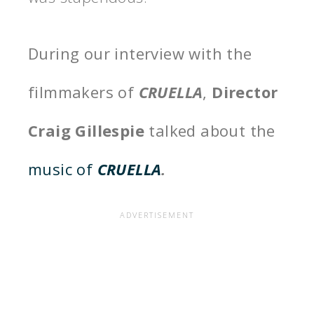
During our interview with the
filmmakers of
CRUELLA
,
Director
Craig Gillespie
talked about the
music of
CRUELLA
.