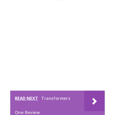
READ NEXT
Transformers
One Review