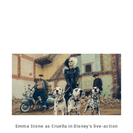
Emma Stone as Cruella in Disney’s live-action