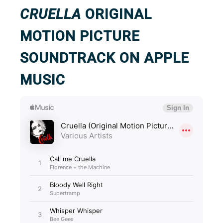
CRUELLA
ORIGINAL
MOTION PICTURE
SOUNDTRACK ON APPLE
MUSIC