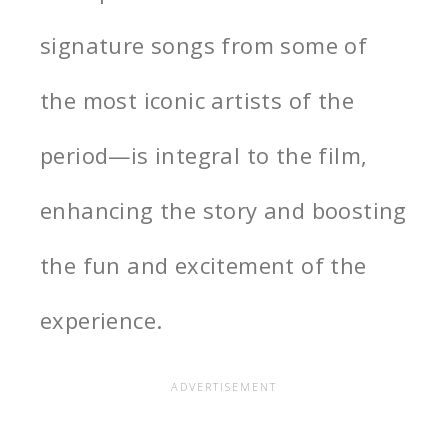
signature songs from some of
the most iconic artists of the
period—is integral to the film,
enhancing the story and boosting
the fun and excitement of the
experience.