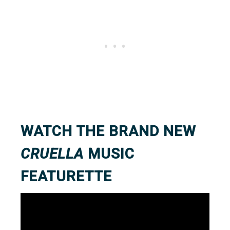
WATCH THE BRAND NEW
CRUELLA
MUSIC
FEATURETTE