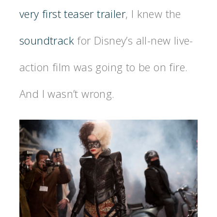
very first teaser trailer
, I knew the
soundtrack
for Disney’s all-new live-
action film was going to be on fire.
And I wasn’t wrong.