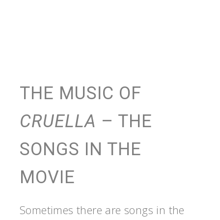
THE MUSIC OF
CRUELLA
– THE
SONGS IN THE
MOVIE
Sometimes there are songs in the