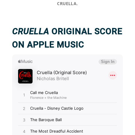
CRUELLA.
CRUELLA
ORIGINAL SCORE
ON APPLE MUSIC