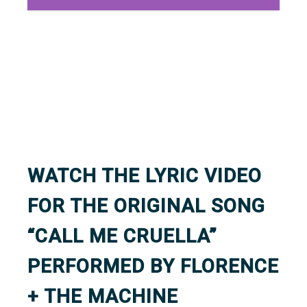
WATCH THE LYRIC VIDEO
FOR THE ORIGINAL SONG
“CALL ME CRUELLA”
PERFORMED BY FLORENCE
+ THE MACHINE