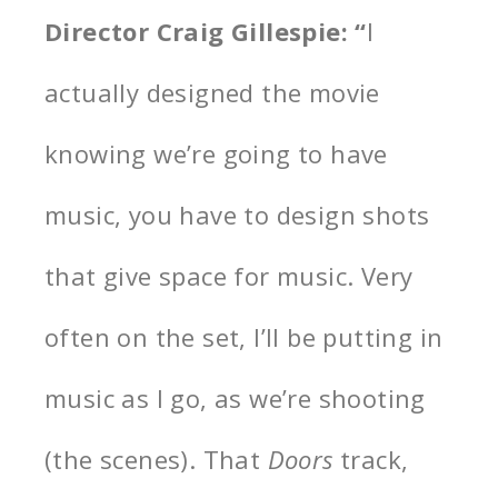
Director Craig Gillespie: “
I
actually designed the movie
knowing we’re going to have
music, you have to design shots
that give space for music. Very
often on the set, I’ll be putting in
music as I go, as we’re shooting
(the scenes). That
Doors
track,