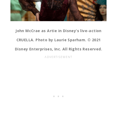
John McCrae as Artie in Disney’s live-action
CRUELLA. Photo by Laurie Sparham. © 2021
Disney Enterprises, Inc. All Rights Reserved.