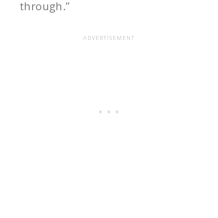
through.”