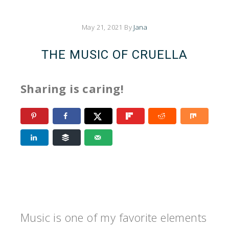
May 21, 2021
By
Jana
THE MUSIC OF CRUELLA
Sharing is caring!
Music is one of my favorite elements