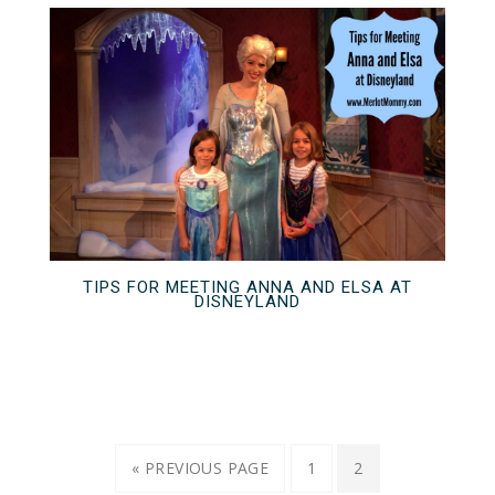
TIPS FOR MEETING ANNA AND ELSA AT
DISNEYLAND
« PREVIOUS PAGE
1
2