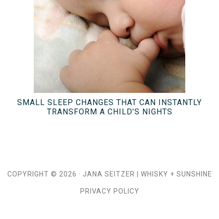
SMALL SLEEP CHANGES THAT CAN INSTANTLY
TRANSFORM A CHILD’S NIGHTS
COPYRIGHT © 2026 ·
JANA SEITZER
|
WHISKY + SUNSHINE
PRIVACY POLICY