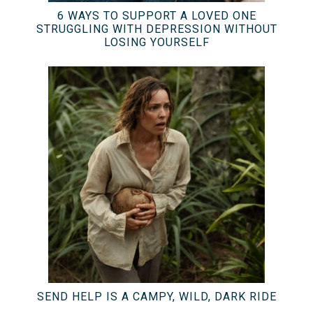
6 WAYS TO SUPPORT A LOVED ONE
STRUGGLING WITH DEPRESSION WITHOUT
LOSING YOURSELF
SEND HELP IS A CAMPY, WILD, DARK RIDE