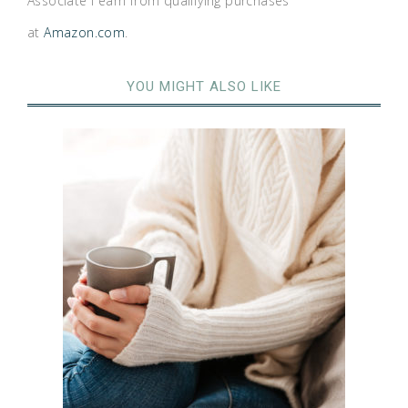
Associate I earn from qualifying purchases
at
Amazon.com
.
YOU MIGHT ALSO LIKE