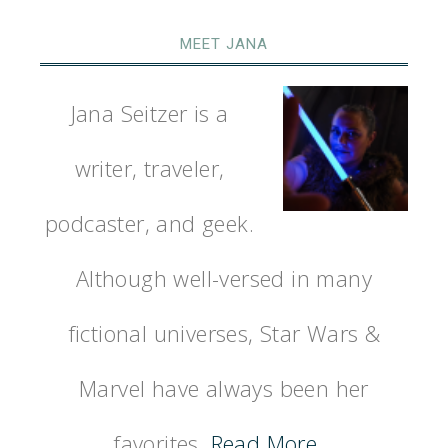
MEET JANA
Jana Seitzer is a
writer, traveler,
podcaster, and geek.
Although well-versed in many
fictional universes, Star Wars &
Marvel have always been her
favorites.
Read More…