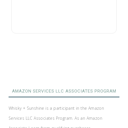
AMAZON SERVICES LLC ASSOCIATES PROGRAM
Whisky + Sunshine is a participant in the Amazon
Services LLC Associates Program. As an Amazon