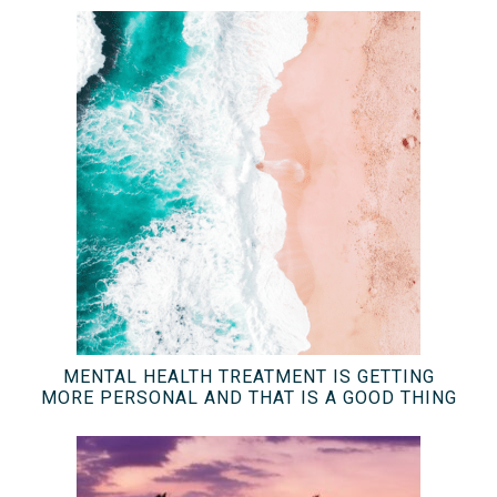
MENTAL HEALTH TREATMENT IS GETTING
MORE PERSONAL AND THAT IS A GOOD THING