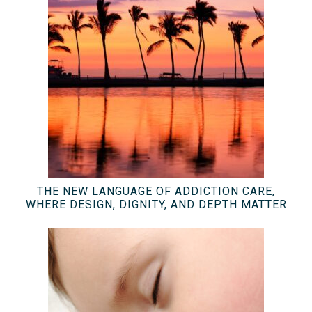
THE NEW LANGUAGE OF ADDICTION CARE,
WHERE DESIGN, DIGNITY, AND DEPTH MATTER