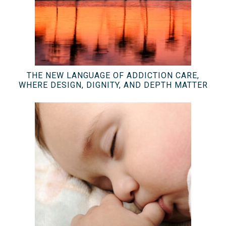
THE NEW LANGUAGE OF ADDICTION CARE,
WHERE DESIGN, DIGNITY, AND DEPTH MATTER