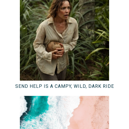
SEND HELP IS A CAMPY, WILD, DARK RIDE