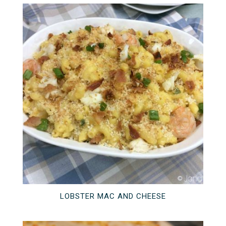
LOBSTER MAC AND CHEESE