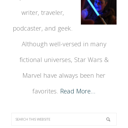
writer, traveler,
podcaster, and geek.
Although well-versed in many
fictional universes, Star Wars &
Marvel have always been her
favorites.
Read More…