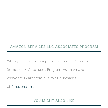
AMAZON SERVICES LLC ASSOCIATES PROGRAM
Whisky + Sunshine is a participant in the Amazon
Services LLC Associates Program. As an Amazon
Associate I earn from qualifying purchases
at
Amazon.com
.
YOU MIGHT ALSO LIKE