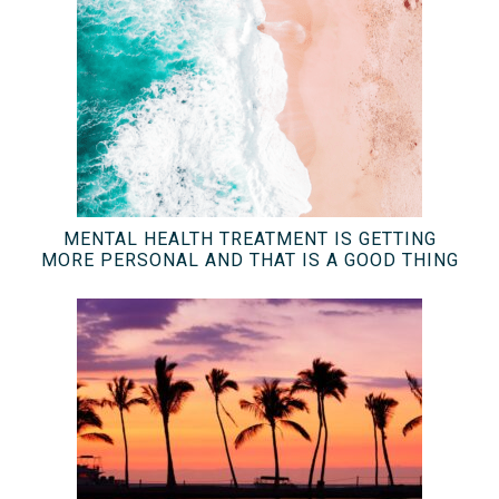
MENTAL HEALTH TREATMENT IS GETTING
MORE PERSONAL AND THAT IS A GOOD THING