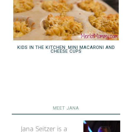
KIDS IN THE KITCHEN: MINI MACARONI AND
CHEESE CUPS
MEET JANA
Jana Seitzer is a