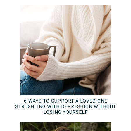
6 WAYS TO SUPPORT A LOVED ONE
STRUGGLING WITH DEPRESSION WITHOUT
LOSING YOURSELF