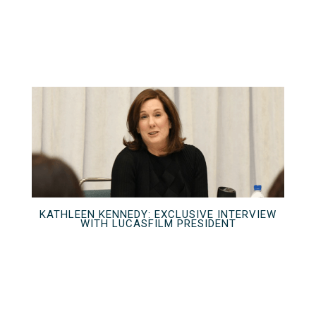
KATHLEEN KENNEDY: EXCLUSIVE INTERVIEW
WITH LUCASFILM PRESIDENT