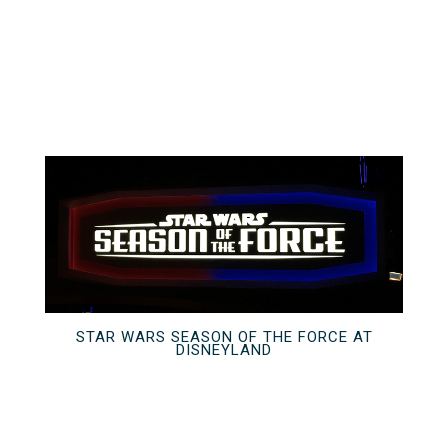
STAR WARS SEASON OF THE FORCE AT
DISNEYLAND