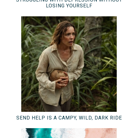
LOSING YOURSELF
SEND HELP IS A CAMPY, WILD, DARK RIDE