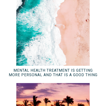
MENTAL HEALTH TREATMENT IS GETTING
MORE PERSONAL AND THAT IS A GOOD THING