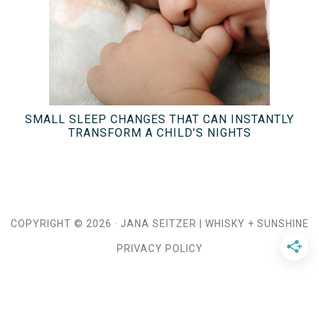
SMALL SLEEP CHANGES THAT CAN INSTANTLY
TRANSFORM A CHILD’S NIGHTS
COPYRIGHT © 2026 ·
JANA SEITZER
|
WHISKY + SUNSHINE
PRIVACY POLICY