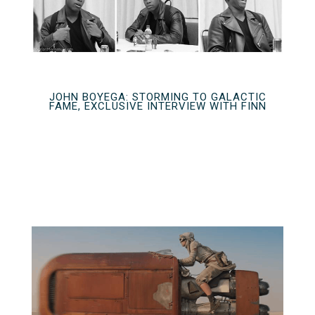
JOHN BOYEGA: STORMING TO GALACTIC
FAME, EXCLUSIVE INTERVIEW WITH FINN