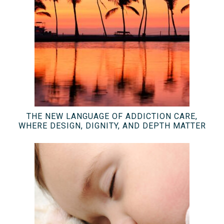
THE NEW LANGUAGE OF ADDICTION CARE,
WHERE DESIGN, DIGNITY, AND DEPTH MATTER