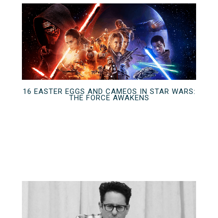
16 EASTER EGGS AND CAMEOS IN STAR WARS:
THE FORCE AWAKENS