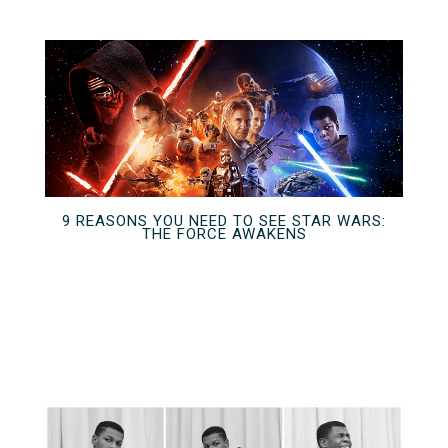
9 REASONS YOU NEED TO SEE STAR WARS:
THE FORCE AWAKENS