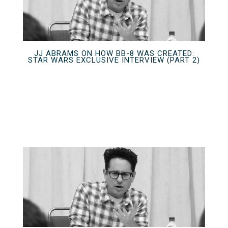
JJ ABRAMS ON HOW BB-8 WAS CREATED:
STAR WARS EXCLUSIVE INTERVIEW (PART 2)