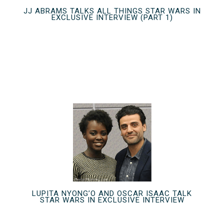
JJ ABRAMS TALKS ALL THINGS STAR WARS IN
EXCLUSIVE INTERVIEW (PART 1)
LUPITA NYONG’O AND OSCAR ISAAC TALK
STAR WARS IN EXCLUSIVE INTERVIEW