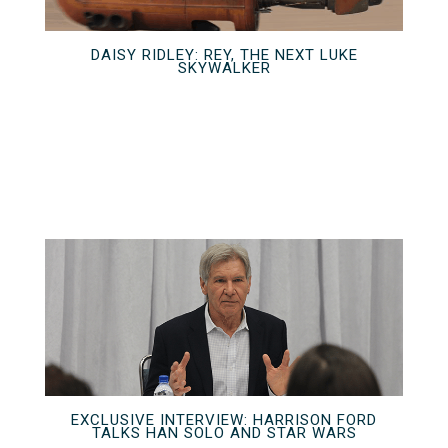
DAISY RIDLEY: REY, THE NEXT LUKE
SKYWALKER
EXCLUSIVE INTERVIEW: HARRISON FORD
TALKS HAN SOLO AND STAR WARS