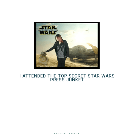
I ATTENDED THE TOP SECRET STAR WARS
PRESS JUNKET