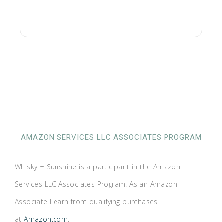
AMAZON SERVICES LLC ASSOCIATES PROGRAM
Whisky + Sunshine is a participant in the Amazon
Services LLC Associates Program. As an Amazon
Associate I earn from qualifying purchases
at
Amazon.com
.