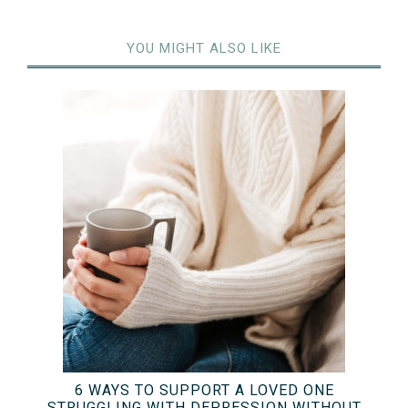
YOU MIGHT ALSO LIKE
6 WAYS TO SUPPORT A LOVED ONE
STRUGGLING WITH DEPRESSION WITHOUT