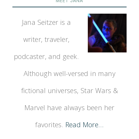
MEET JANA
Jana Seitzer is a
writer, traveler,
podcaster, and geek.
Although well-versed in many
fictional universes, Star Wars &
Marvel have always been her
favorites.
Read More…