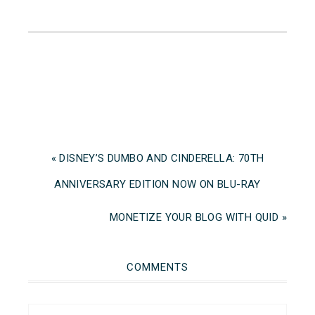
« DISNEY’S DUMBO AND CINDERELLA: 70TH
ANNIVERSARY EDITION NOW ON BLU-RAY
MONETIZE YOUR BLOG WITH QUID »
COMMENTS