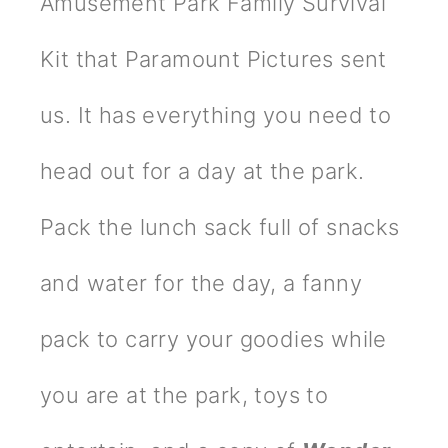
Amusement Park Family Survival
Kit that Paramount Pictures sent
us. It has everything you need to
head out for a day at the park.
Pack the lunch sack full of snacks
and water for the day, a fanny
pack to carry your goodies while
you are at the park, toys to