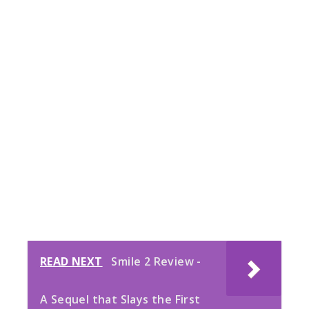
READ NEXT
Smile 2 Review -
A Sequel that Slays the First