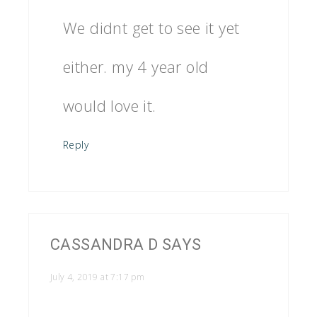
We didnt get to see it yet
either. my 4 year old
would love it.
Reply
CASSANDRA D
SAYS
July 4, 2019 at 7:17 pm