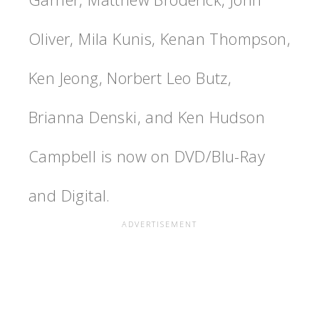
Oliver, Mila Kunis, Kenan Thompson,
Ken Jeong, Norbert Leo Butz,
Brianna Denski, and Ken Hudson
Campbell is now on DVD/Blu-Ray
and Digital.