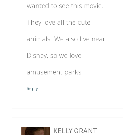
wanted to see this movie.
They love all the cute
animals. We also live near
Disney, so we love
amusement parks.
Reply
KELLY GRANT