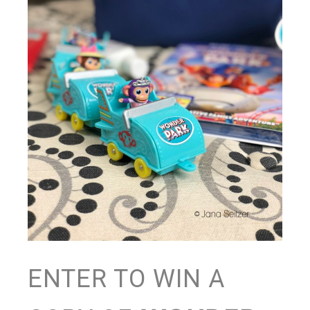
ENTER TO WIN A