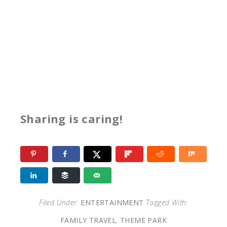
Sharing is caring!
Filed Under:
ENTERTAINMENT
Tagged With:
FAMILY TRAVEL
,
THEME PARK