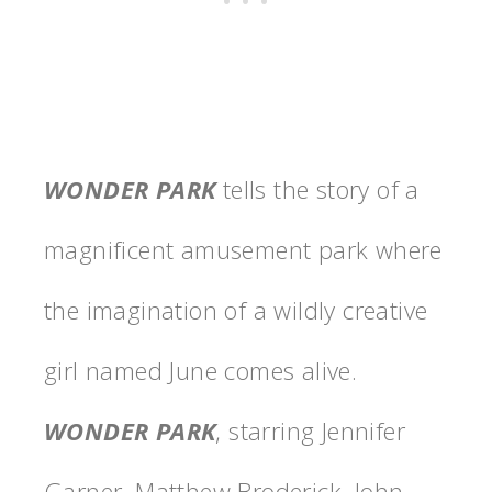
WONDER
PARK
tells the story of a
magnificent amusement
park
where
the imagination of a wildly creative
girl named June comes alive.
WONDER
PARK
, starring
Jennifer
Garner, Matthew Broderick, John