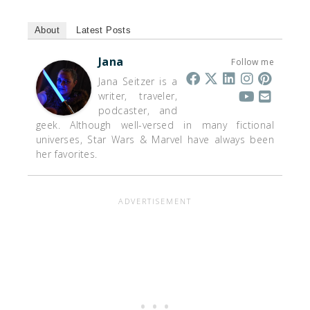
About
Latest Posts
Jana
Follow me
Jana Seitzer is a
writer, traveler,
podcaster, and
geek. Although well-versed in many fictional
universes, Star Wars & Marvel have always been
her favorites.