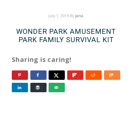
July 1, 2019
By
Jana
WONDER PARK AMUSEMENT
PARK FAMILY SURVIVAL KIT
Sharing is caring!