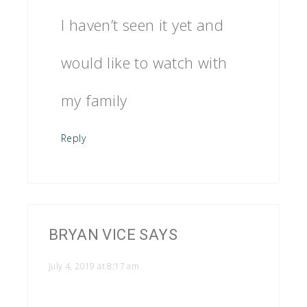
I haven’t seen it yet and
would like to watch with
my family
Reply
BRYAN VICE
SAYS
July 4, 2019 at 8:17 am