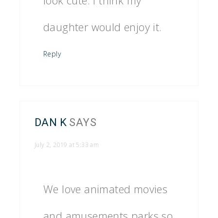
look cute. I think my
daughter would enjoy it.
Reply
DAN K
SAYS
July 2, 2019 at 5:33 am
We love animated movies
and amusements parks so