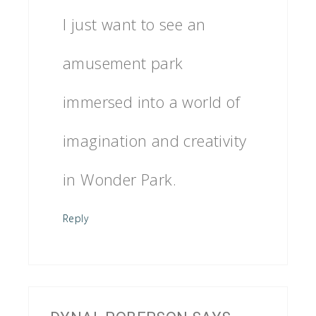
I just want to see an
amusement park
immersed into a world of
imagination and creativity
in Wonder Park.
Reply