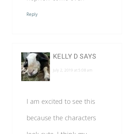
Reply
KELLY D
SAYS
July 2, 2019 at 5:08 am
I am excited to see this
because the characters