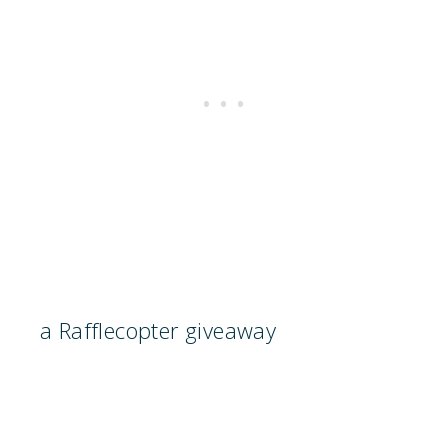
a Rafflecopter giveaway