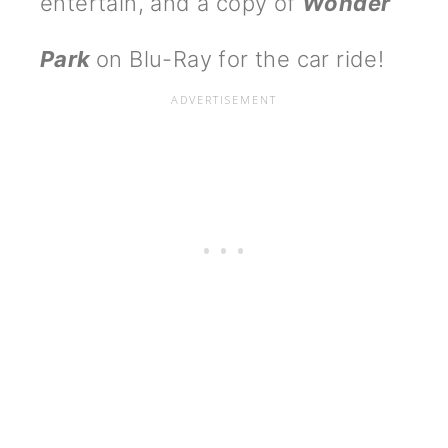
entertain, and a copy of
Wonder
Park
on Blu-Ray for the car ride!