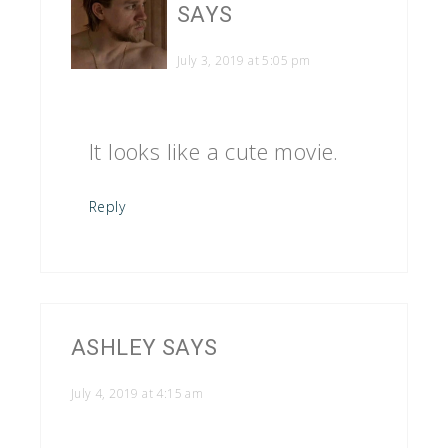
SAYS
July 3, 2019 at 5:05 pm
It looks like a cute movie.
Reply
ASHLEY
SAYS
July 4, 2019 at 4:15 am