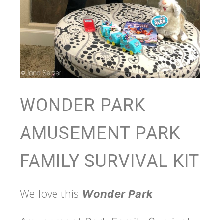
WONDER PARK
AMUSEMENT PARK
FAMILY SURVIVAL KIT
We love this
Wonder Park