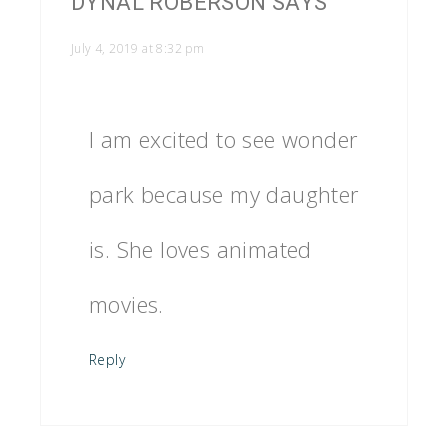
DYNAL ROBERSON
SAYS
July 4, 2019 at 8:32 pm
I am excited to see wonder
park because my daughter
is. She loves animated
movies.
Reply