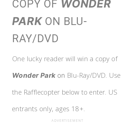
WONDER
COPY OF
PARK
ON BLU-
RAY/DVD
One lucky reader will win a copy of
Blu-Ray/DVD. Use
Wonder Park
on
the Rafflecopter below to enter. US
entrants only, ages 18+.