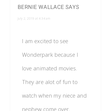
BERNIE WALLACE
SAYS
July 2, 2019 at 4:34 am
I am excited to see
Wonderpark because I
love animated movies.
They are alot of fun to
watch when my niece and
nephew come over.