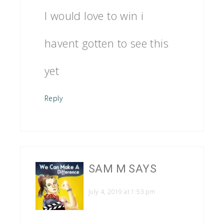
I would love to win i
havent gotten to see this
yet
Reply
SAM M
SAYS
July 4, 2019 at 1:53 pm