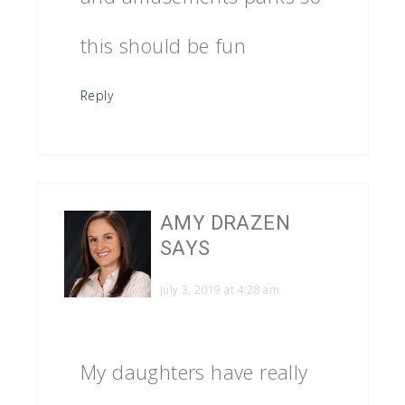
this should be fun
Reply
AMY DRAZEN
SAYS
July 3, 2019 at 4:28 am
My daughters have really