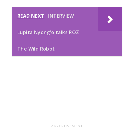
READ NEXT
INTERVIEW
Lupita Nyong'o talks ROZ
The Wild Robot