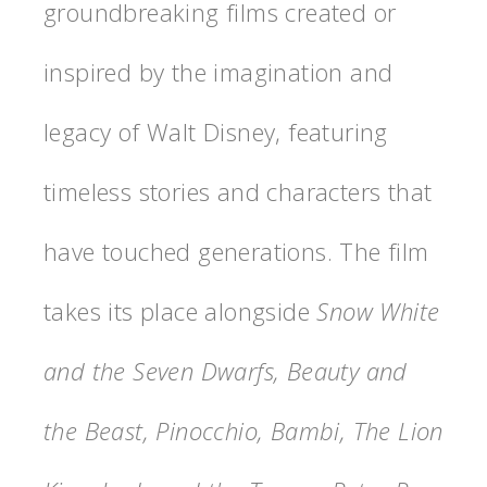
groundbreaking films created or
inspired by the imagination and
legacy of Walt Disney, featuring
timeless stories and characters that
have touched generations. The film
takes its place alongside
Snow White
and the Seven Dwarfs, Beauty and
the Beast, Pinocchio, Bambi, The Lion