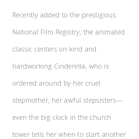
Recently added to the prestigious
National Film Registry, the animated
classic centers on kind and
hardworking Cinderella, who is
ordered around by her cruel
stepmother, her awful stepsisters—
even the big clock in the church
tower tells her when to start another