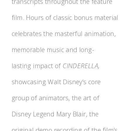
transcripts throughout the feature
film. Hours of classic bonus material
celebrates the masterful animation,
memorable music and long-
lasting impact of
CINDERELLA,
showcasing Walt Disney’s core
group of animators, the art of
Disney Legend Mary Blair, the
original demo recording of the film’s