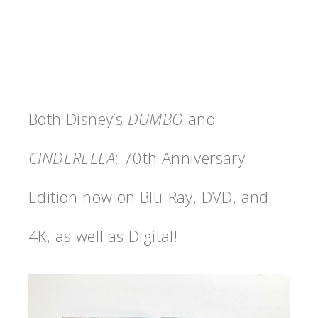
Both Disney’s
DUMBO
and
CINDERELLA
: 70th Anniversary
Edition now on Blu-Ray, DVD, and
4K, as well as Digital!