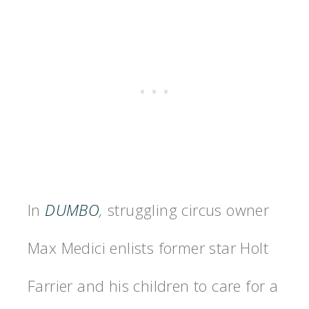
In
DUMBO
,
struggling circus owner
Max Medici enlists former star Holt
Farrier and his children to care for a