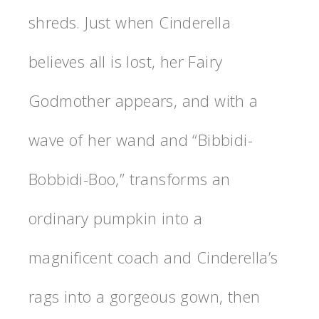
shreds. Just when Cinderella
believes all is lost, her Fairy
Godmother appears, and with a
wave of her wand and “Bibbidi-
Bobbidi-Boo,” transforms an
ordinary pumpkin into a
magnificent coach and Cinderella’s
rags into a gorgeous gown, then