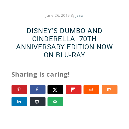
June 26, 2019
By
Jana
DISNEY’S DUMBO AND
CINDERELLA: 70TH
ANNIVERSARY EDITION NOW
ON BLU-RAY
Sharing is caring!