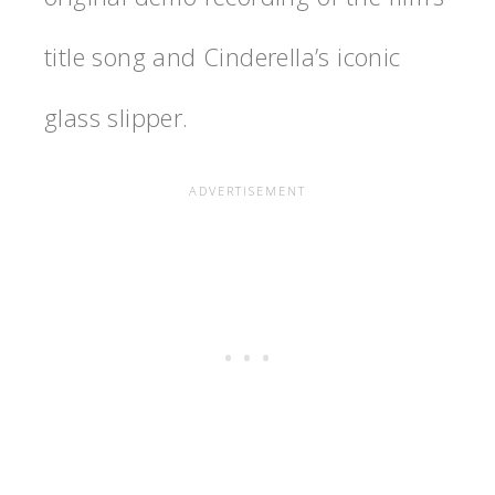
title song and Cinderella’s iconic
glass slipper.