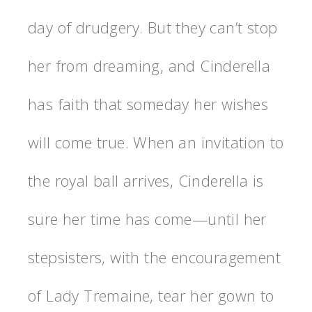
day of drudgery. But they can’t stop
her from dreaming, and Cinderella
has faith that someday her wishes
will come true. When an invitation to
the royal ball arrives, Cinderella is
sure her time has come—until her
stepsisters, with the encouragement
of Lady Tremaine, tear her gown to