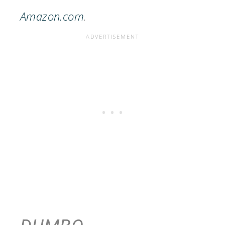
Amazon.com
.