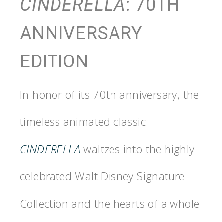
CINDERELLA
: 70TH
ANNIVERSARY
EDITION
In honor of its 70th anniversary, the
timeless animated classic
CINDERELLA
waltzes into the highly
celebrated Walt Disney Signature
Collection and the hearts of a whole