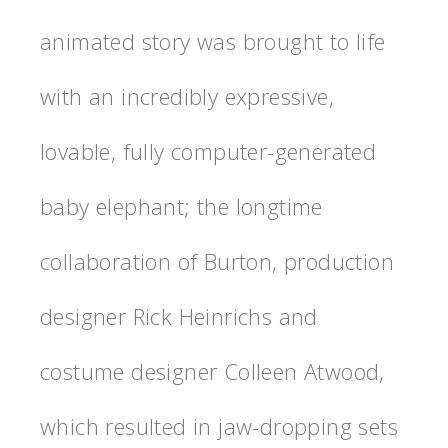
animated story was brought to life
with an incredibly expressive,
lovable, fully computer-generated
baby elephant; the longtime
collaboration of Burton, production
designer Rick Heinrichs and
costume designer Colleen Atwood,
which resulted in jaw-dropping sets