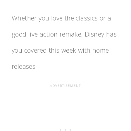
Whether you love the classics or a
good live action remake, Disney has
you covered this week with home
releases!