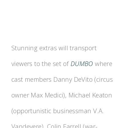
Stunning extras will transport
viewers to the set of
DUMBO
where
cast members Danny DeVito (circus
owner Max Medici), Michael Keaton
(opportunistic businessman V.A.
Vandevere), Colin Farrell (war-