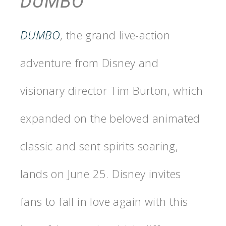
DUMBO
DUMBO
, the grand live-action
adventure from Disney and
visionary director Tim Burton, which
expanded on the beloved animated
classic and sent spirits soaring,
lands on June 25. Disney invites
fans to fall in love again with this