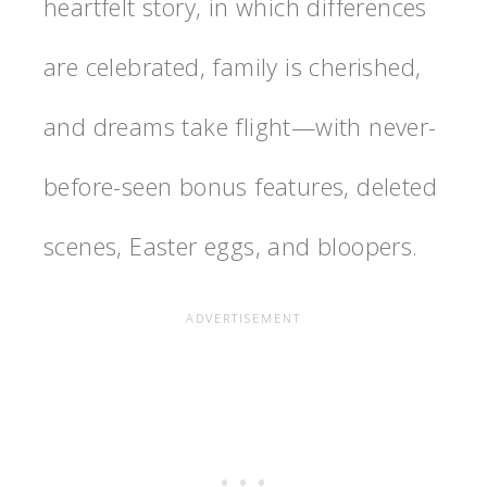
heartfelt story, in which differences
are celebrated, family is cherished,
and dreams take flight—with never-
before-seen bonus features, deleted
scenes, Easter eggs, and bloopers.