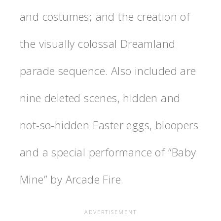
and costumes; and the creation of
the visually colossal Dreamland
parade sequence. Also included are
nine deleted scenes, hidden and
not-so-hidden Easter eggs, bloopers
and a special performance of “Baby
Mine” by Arcade Fire.