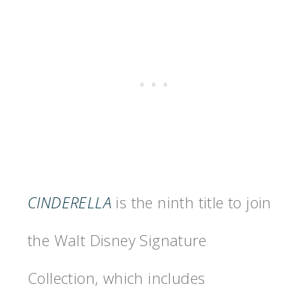
CINDERELLA
is the ninth title to join
the Walt Disney Signature
Collection, which includes