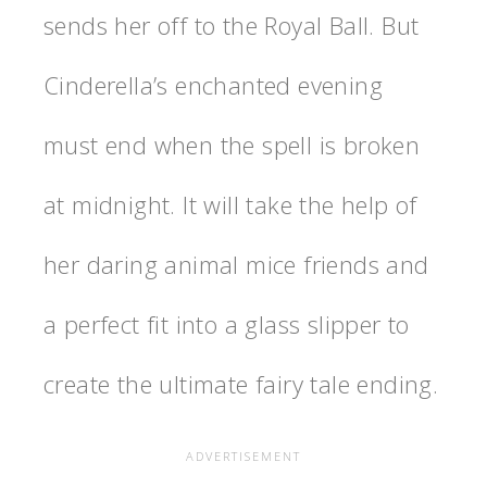
sends her off to the Royal Ball. But
Cinderella’s enchanted evening
must end when the spell is broken
at midnight. It will take the help of
her daring animal mice friends and
a perfect fit into a glass slipper to
create the ultimate fairy tale ending.