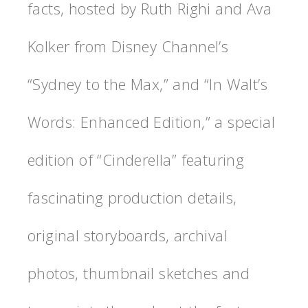
facts, hosted by Ruth Righi and Ava
Kolker from Disney Channel’s
“Sydney to the Max,” and “In Walt’s
Words: Enhanced Edition,” a special
edition of “Cinderella” featuring
fascinating production details,
original storyboards, archival
photos, thumbnail sketches and