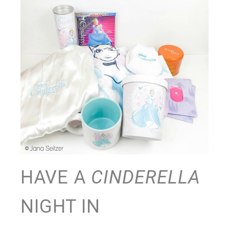
HAVE A
CINDERELLA
NIGHT IN