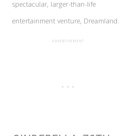
spectacular, larger-than-life
entertainment venture, Dreamland.