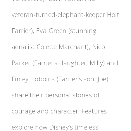
veteran-turned-elephant-keeper Holt
Farrier), Eva Green (stunning
aerialist Colette Marchant), Nico
Parker (Farrier’s daughter, Milly) and
Finley Hobbins (Farrier’s son, Joe)
share their personal stories of
courage and character. Features
explore how Disney’s timeless