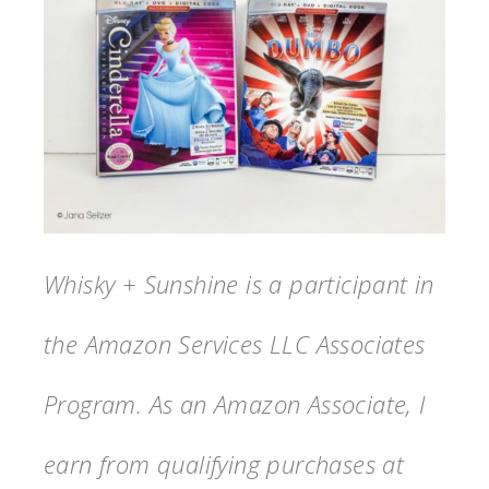
Whisky + Sunshine is a participant in
the Amazon Services LLC Associates
Program. As an Amazon Associate, I
earn from qualifying purchases at