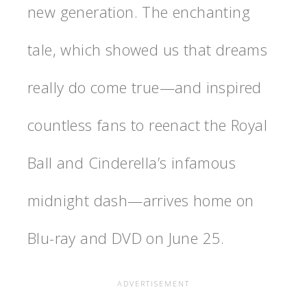
new generation. The enchanting
tale, which showed us that dreams
really do come true—and inspired
countless fans to reenact the Royal
Ball and Cinderella’s infamous
midnight dash—arrives home on
Blu-ray and DVD on June 25.