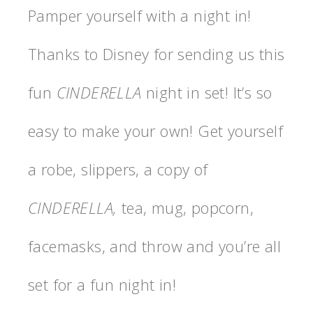
Pamper yourself with a night in!
Thanks to Disney for sending us this
fun
CINDERELLA
night in set! It’s so
easy to make your own! Get yourself
a robe, slippers, a copy of
CINDERELLA,
tea, mug, popcorn,
facemasks, and throw and you’re all
set for a fun night in!