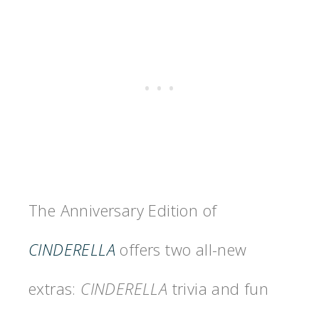
The Anniversary Edition of
CINDERELLA
offers two all-new
extras:
CINDERELLA
trivia and fun