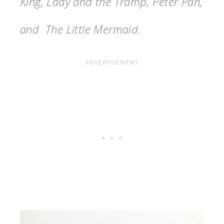
King, Lady and the Tramp, Peter Pan,
and The Little Mermaid
.