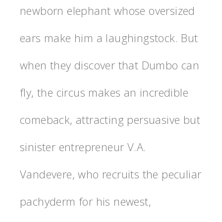
newborn elephant whose oversized
ears make him a laughingstock. But
when they discover that Dumbo can
fly, the circus makes an incredible
comeback, attracting persuasive but
sinister entrepreneur V.A.
Vandevere, who recruits the peculiar
pachyderm for his newest,