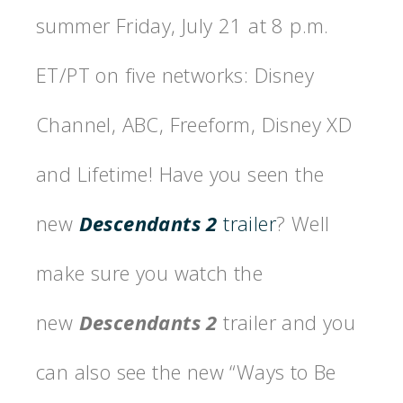
summer Friday
, July 21
at
8 p.m.
ET
/PT on five networks: Disney
Channel, ABC, Freeform, Disney XD
and Lifetime! Have you seen the
new
Descendants 2
trailer
? Well
make sure you watch the
new
Descendants 2
trailer and you
can also see the new “Ways to Be