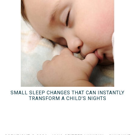
SMALL SLEEP CHANGES THAT CAN INSTANTLY
TRANSFORM A CHILD’S NIGHTS