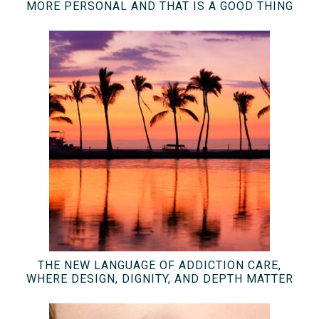
MORE PERSONAL AND THAT IS A GOOD THING
THE NEW LANGUAGE OF ADDICTION CARE,
WHERE DESIGN, DIGNITY, AND DEPTH MATTER