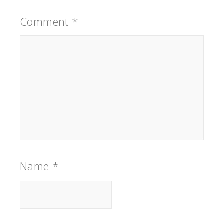
Comment
*
Name
*