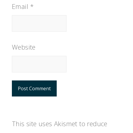
Email
*
Website
This site uses Akismet to reduce