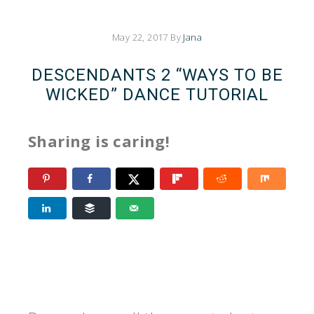
May 22, 2017
By
Jana
DESCENDANTS 2 “WAYS TO BE
WICKED” DANCE TUTORIAL
Sharing is caring!