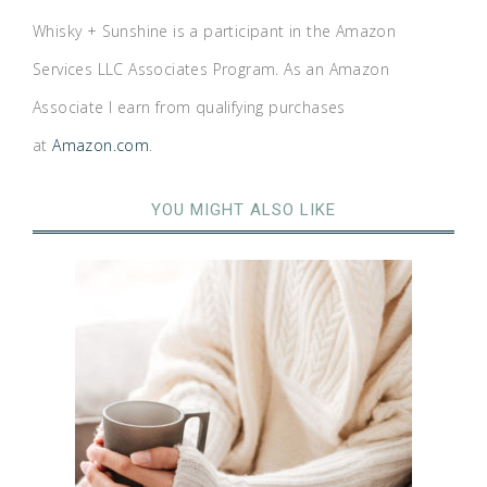
Whisky + Sunshine is a participant in the Amazon
Services LLC Associates Program. As an Amazon
Associate I earn from qualifying purchases
at
Amazon.com
.
YOU MIGHT ALSO LIKE