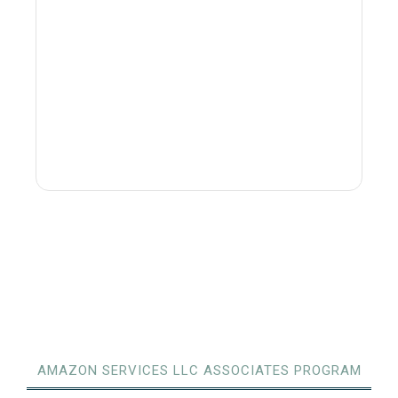
AMAZON SERVICES LLC ASSOCIATES PROGRAM