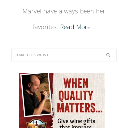
Marvel have always been her
favorites.
Read More…