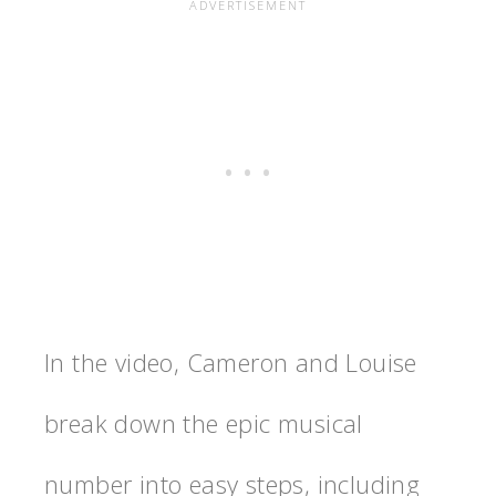
In the video, Cameron and Louise
break down the epic musical
number into easy steps, including