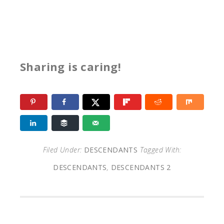
Sharing is caring!
Filed Under:
DESCENDANTS
Tagged With:
DESCENDANTS
,
DESCENDANTS 2