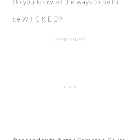
Do you know all the ways to be to
be W-I-C-K-E-D?