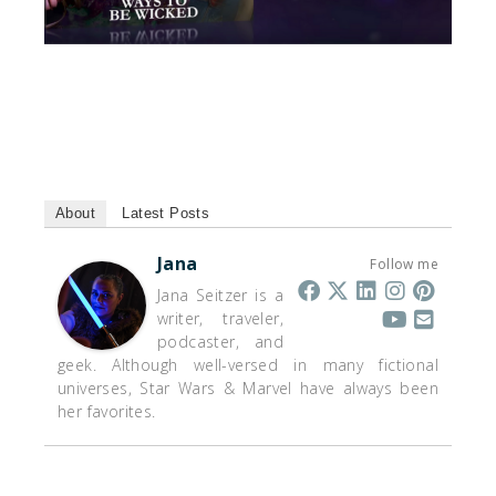
About
Latest Posts
Jana
Follow me
Jana Seitzer is a
writer, traveler,
podcaster, and
geek. Although well-versed in many fictional
universes, Star Wars & Marvel have always been
her favorites.