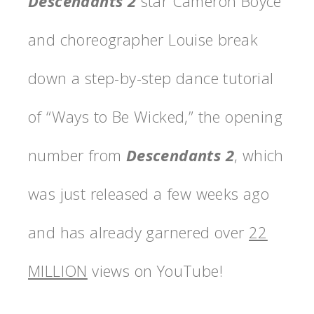
Descendants 2
star Cameron Boyce
and choreographer Louise break
down a step-by-step dance tutorial
of “Ways to Be Wicked,” the opening
number from
Descendants 2
, which
was just released a few weeks ago
and has already garnered over
22
MILLION
views on YouTube!