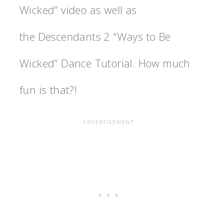
Wicked” video as well as
the Descendants 2 “Ways to Be
Wicked” Dance Tutorial. How much
fun is that?!