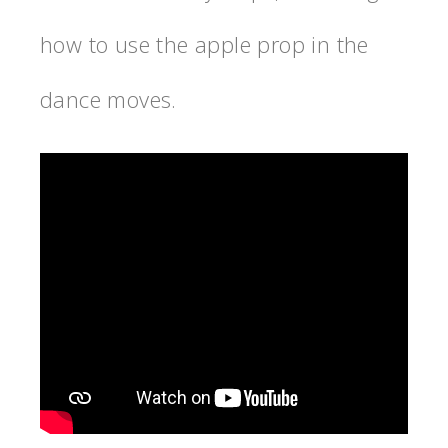
how to use the apple prop in the
dance moves.