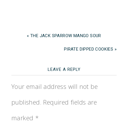
« THE JACK SPARROW MANGO SOUR
PIRATE DIPPED COOKIES »
LEAVE A REPLY
Your email address will not be
published.
Required fields are
marked
*