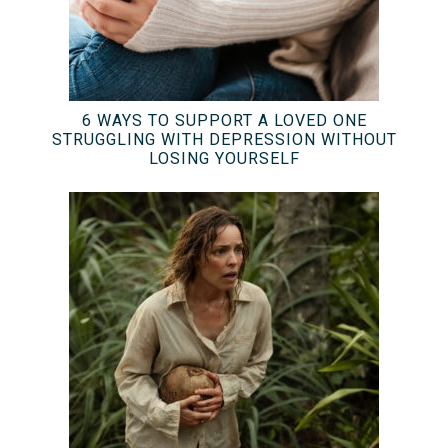
6 WAYS TO SUPPORT A LOVED ONE
STRUGGLING WITH DEPRESSION WITHOUT
LOSING YOURSELF