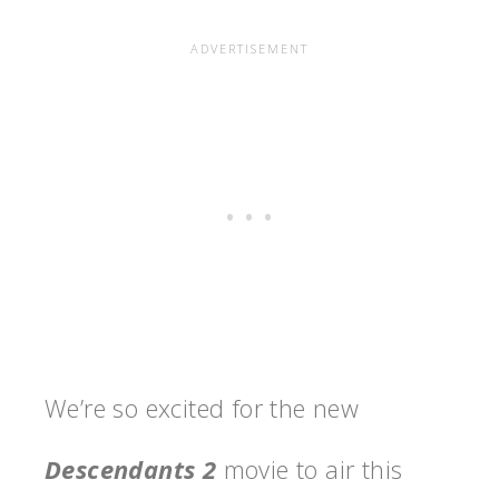
We’re so excited for the new
Descendants 2
movie to air this