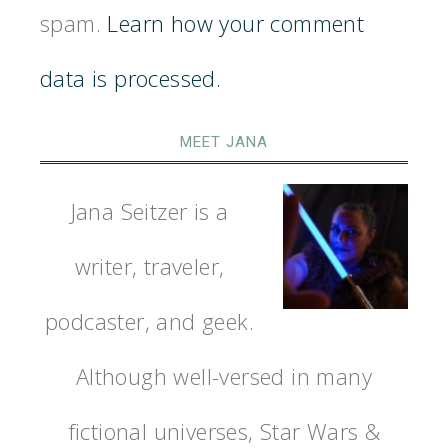
spam.
Learn how your comment
data is processed.
MEET JANA
Jana Seitzer is a
writer, traveler,
podcaster, and geek.
Although well-versed in many
fictional universes, Star Wars &