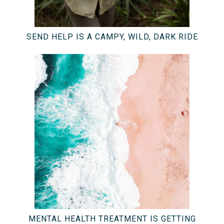
SEND HELP IS A CAMPY, WILD, DARK RIDE
MENTAL HEALTH TREATMENT IS GETTING