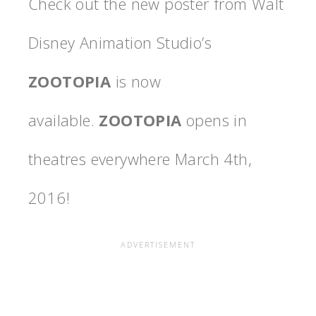
Check out the new poster from Walt
Disney Animation Studio’s
ZOOTOPIA
is now
available.
ZOOTOPIA
opens in
theatres everywhere
March 4th,
2016
!