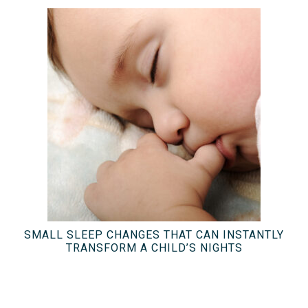
SMALL SLEEP CHANGES THAT CAN INSTANTLY
TRANSFORM A CHILD’S NIGHTS