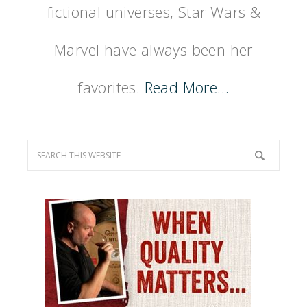
fictional universes, Star Wars &
Marvel have always been her
favorites.
Read More…