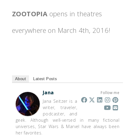
ZOOTOPIA
opens in theatres
everywhere on
March 4th, 2016
!
About
Latest Posts
Jana
Follow me
Jana Seitzer is a
writer, traveler,
podcaster, and
geek. Although well-versed in many fictional
universes, Star Wars & Marvel have always been
her favorites.