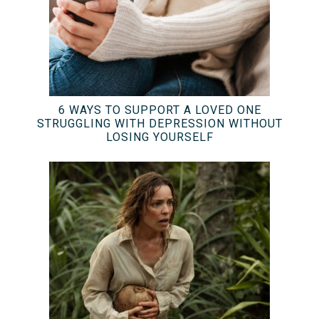
6 WAYS TO SUPPORT A LOVED ONE
STRUGGLING WITH DEPRESSION WITHOUT
LOSING YOURSELF