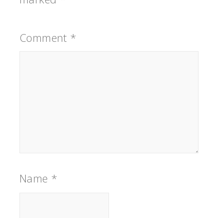
Comment
*
Name
*