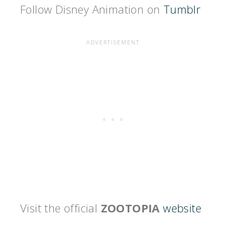
Follow Disney Animation on
Tumblr
Visit the official
ZOOTOPIA
website