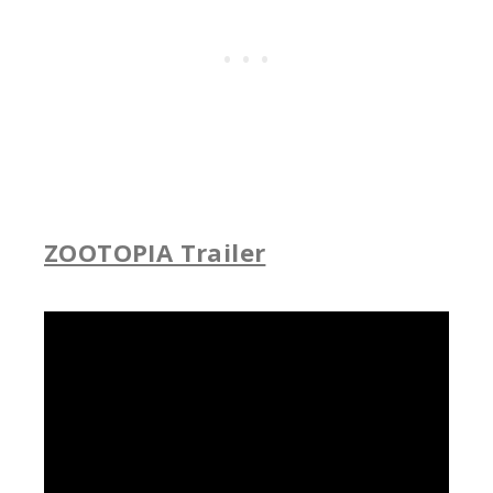
ZOOTOPIA Trailer