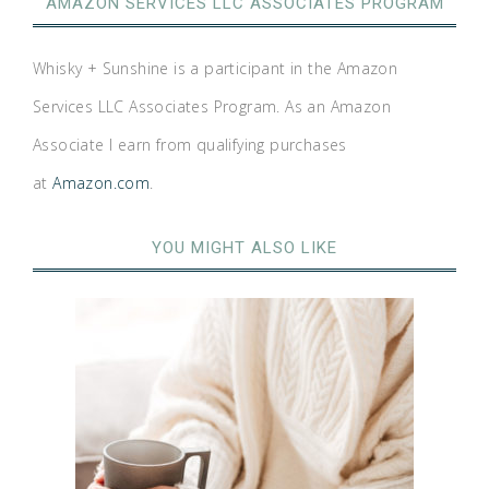
AMAZON SERVICES LLC ASSOCIATES PROGRAM
Whisky + Sunshine is a participant in the Amazon
Services LLC Associates Program. As an Amazon
Associate I earn from qualifying purchases
at
Amazon.com
.
YOU MIGHT ALSO LIKE