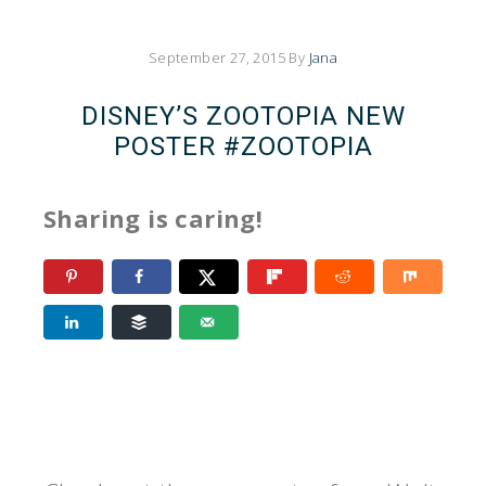
September 27, 2015
By
Jana
DISNEY’S ZOOTOPIA NEW
POSTER #ZOOTOPIA
Sharing is caring!