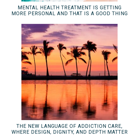
MENTAL HEALTH TREATMENT IS GETTING
MORE PERSONAL AND THAT IS A GOOD THING
THE NEW LANGUAGE OF ADDICTION CARE,
WHERE DESIGN, DIGNITY, AND DEPTH MATTER