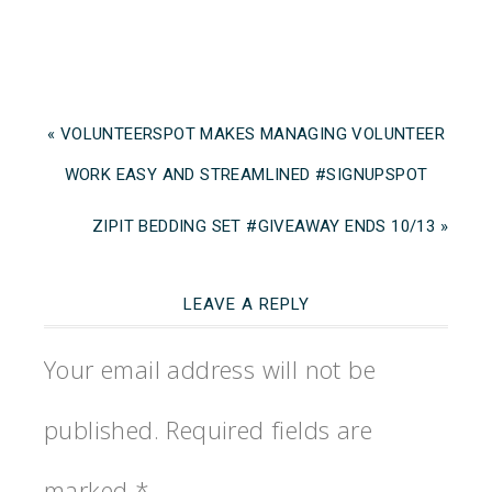
« VOLUNTEERSPOT MAKES MANAGING VOLUNTEER
WORK EASY AND STREAMLINED #SIGNUPSPOT
ZIPIT BEDDING SET #GIVEAWAY ENDS 10/13 »
LEAVE A REPLY
Your email address will not be
published.
Required fields are
marked
*