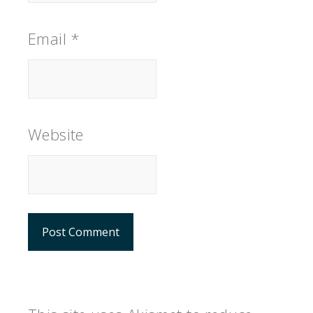
Email
*
Website