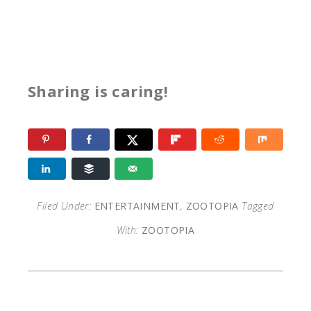
Sharing is caring!
Filed Under:
ENTERTAINMENT
,
ZOOTOPIA
Tagged
With:
ZOOTOPIA