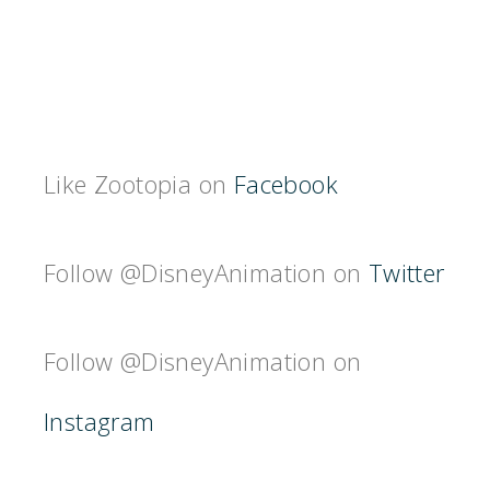
Like Zootopia on
Facebook
Follow @DisneyAnimation on
Twitter
Follow @DisneyAnimation on
Instagram