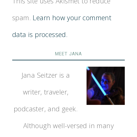
This site uses Akismet to reduce
spam.
Learn how your comment
data is processed.
MEET JANA
Jana Seitzer is a
writer, traveler,
podcaster, and geek.
Although well-versed in many