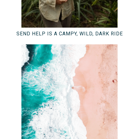
SEND HELP IS A CAMPY, WILD, DARK RIDE