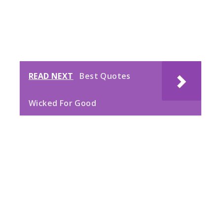
READ NEXT
Best Quotes
Wicked For Good