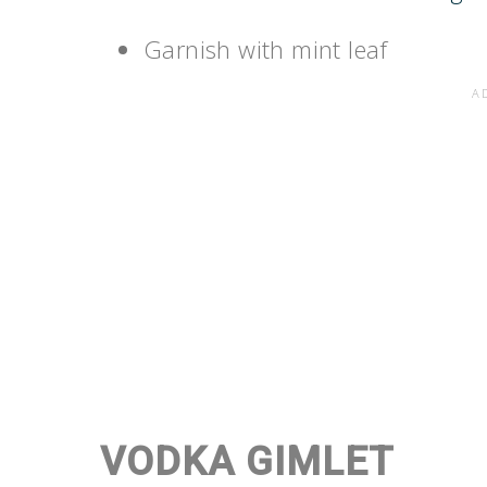
Garnish with mint leaf
VODKA GIMLET