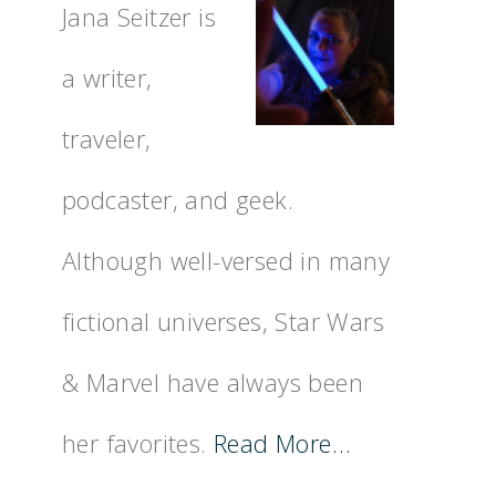
Jana Seitzer is
a writer,
traveler,
podcaster, and geek.
Although well-versed in many
fictional universes, Star Wars
& Marvel have always been
her favorites.
Read More…