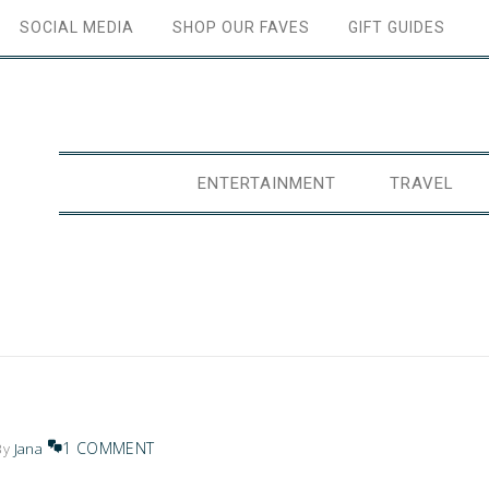
SOCIAL MEDIA
SHOP OUR FAVES
GIFT GUIDES
ENTERTAINMENT
TRAVEL
1 COMMENT
By
Jana