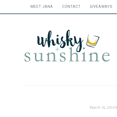
MEET JANA
CONTACT
GIVEAWAYS
March 16, 2013