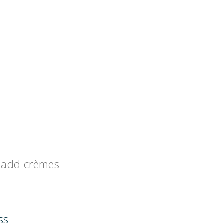
add crèmes
ss