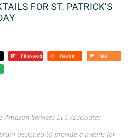
TAILS FOR ST. PATRICK’S
DAY
Flipboard
Reddit
Mix
he Amazon Services LLC Associates
rogram designed to provide a means for