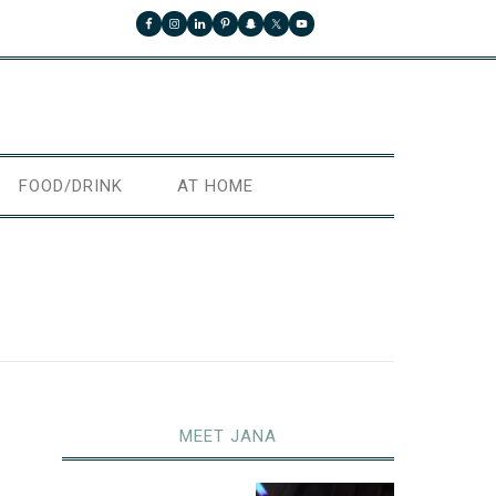
FOOD/DRINK
AT HOME
MEET JANA