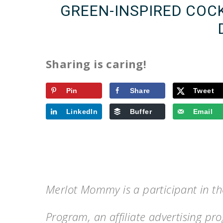
GREEN-INSPIRED COCK
Sharing is caring!
Pin
Share
Tweet
LinkedIn
Buffer
Email
Merlot Mommy is a participant in t
Program, an affiliate advertising p