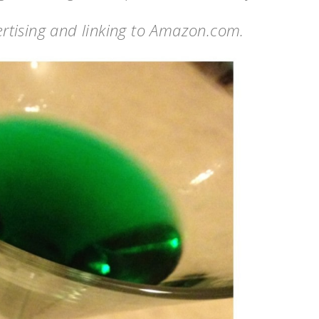
vertising and linking to Amazon.com.