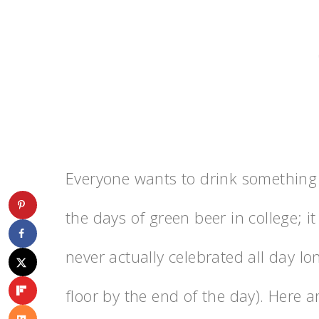
Everyone wants to drink something 
the days of green beer in college; i
never actually celebrated all day l
floor by the end of the day). Here a