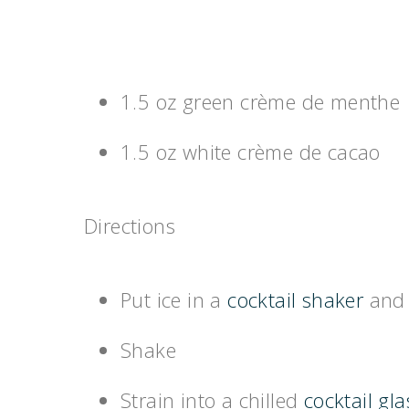
1.5 oz green crème de menthe
1.5 oz white crème de cacao
Directions
Put ice in a
cocktail shaker
and 
Shake
Strain into a chilled
cocktail gla