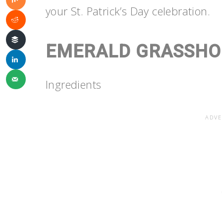
your St. Patrick’s Day celebration.
EMERALD GRASSHO
Ingredients