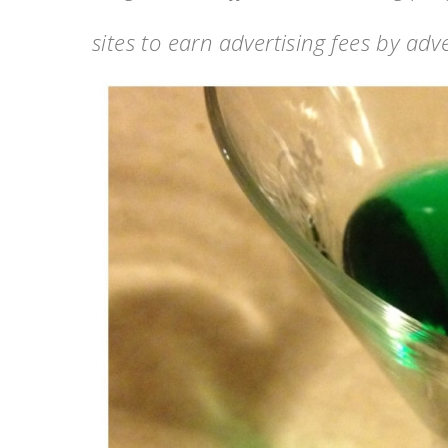
sites to earn advertising fees by ad