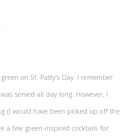
green on St. Patty’s Day. I remember
t was served all day long. However, I
ong (I would have been picked up off the
re a few green-inspired cocktails for