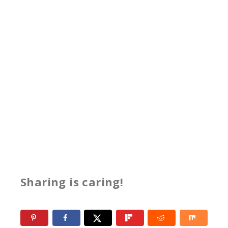
Sharing is caring!