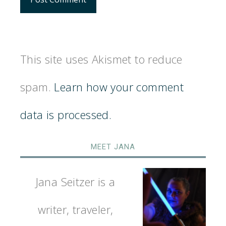
This site uses Akismet to reduce
spam.
Learn how your comment
data is processed.
MEET JANA
Jana Seitzer is a
writer, traveler,