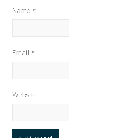
Name
*
Email
*
Website