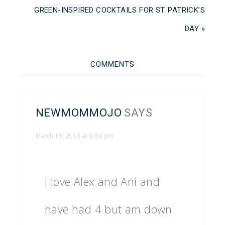
GREEN-INSPIRED COCKTAILS FOR ST. PATRICK’S
DAY »
COMMENTS
NEWMOMMOJO
SAYS
March 15, 2013 at 9:04 pm
I love Alex and Ani and
have had 4 but am down