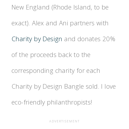
New England (Rhode Island, to be
exact). Alex and Ani partners with
Charity by Design
and donates 20%
of the proceeds back to the
corresponding charity for each
Charity by Design Bangle sold. I love
eco-friendly philanthropists!