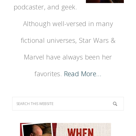
podcaster, and geek.
Although well-versed in many
fictional universes, Star Wars &
Marvel have always been her
favorites.
Read More…