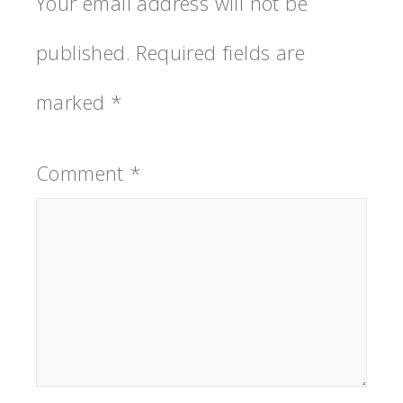
Your email address will not be
published.
Required fields are
marked
*
Comment
*