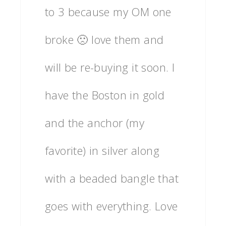
to 3 because my OM one
broke 🙁 love them and
will be re-buying it soon. I
have the Boston in gold
and the anchor (my
favorite) in silver along
with a beaded bangle that
goes with everything. Love