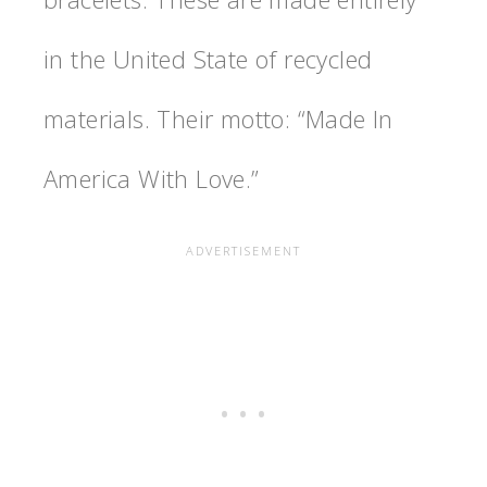
in the United State of recycled
materials. Their motto: “Made In
America With Love.”