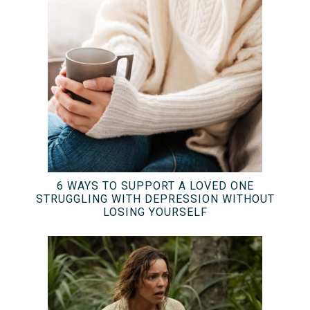
6 WAYS TO SUPPORT A LOVED ONE
STRUGGLING WITH DEPRESSION WITHOUT
LOSING YOURSELF