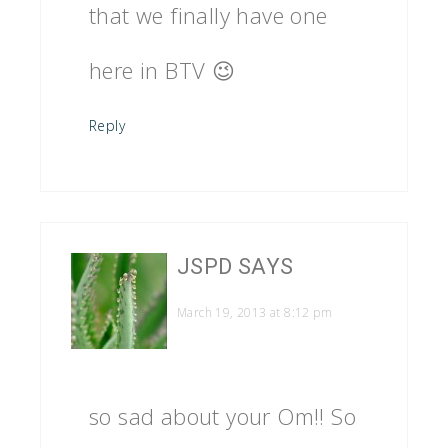
that we finally have one
here in BTV 😉
Reply
JSPD
SAYS
March 19, 2013 at 8:12 pm
so sad about your Om!! So