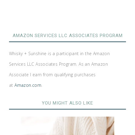
AMAZON SERVICES LLC ASSOCIATES PROGRAM
Whisky + Sunshine is a participant in the Amazon
Services LLC Associates Program. As an Amazon
Associate I earn from qualifying purchases
at
Amazon.com
.
YOU MIGHT ALSO LIKE