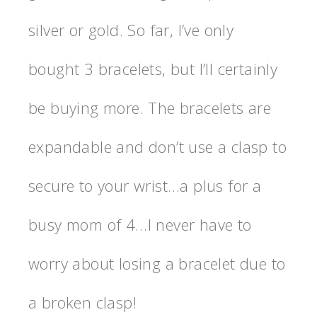
silver or gold. So far, I’ve only
bought 3 bracelets, but I’ll certainly
be buying more. The bracelets are
expandable and don’t use a clasp to
secure to your wrist…a plus for a
busy mom of 4…I never have to
worry about losing a bracelet due to
a broken clasp!