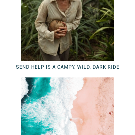
SEND HELP IS A CAMPY, WILD, DARK RIDE