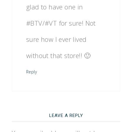
glad to have one in
#BTV/#VT for sure! Not
sure how I ever lived
without that store!! 🙂
Reply
LEAVE A REPLY