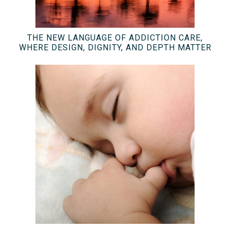
THE NEW LANGUAGE OF ADDICTION CARE,
WHERE DESIGN, DIGNITY, AND DEPTH MATTER