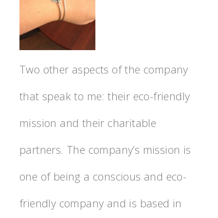
Two other aspects of the company
that speak to me: their eco-friendly
mission and their charitable
partners. The company’s mission is
one of being a conscious and eco-
friendly company and is based in