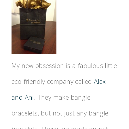
My new obsession is a fabulous little
eco-friendly company called
Alex
and Ani
. They make bangle
bracelets, but not just any bangle
bracelets. These are made entirely