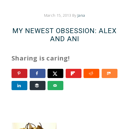
March 15, 2013
By
Jana
MY NEWEST OBSESSION: ALEX
AND ANI
Sharing is caring!