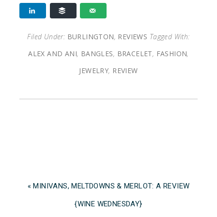
Filed Under:
BURLINGTON
,
REVIEWS
Tagged With:
ALEX AND ANI
,
BANGLES
,
BRACELET
,
FASHION
,
JEWELRY
,
REVIEW
« MINIVANS, MELTDOWNS & MERLOT: A REVIEW
{WINE WEDNESDAY}