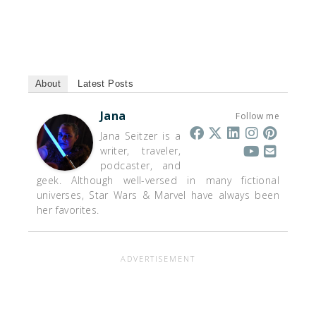
About
Latest Posts
Jana
Follow me
Jana Seitzer is a
writer, traveler,
podcaster, and
geek. Although well-versed in many fictional
universes, Star Wars & Marvel have always been
her favorites.