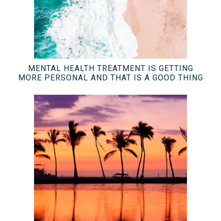
MENTAL HEALTH TREATMENT IS GETTING
MORE PERSONAL AND THAT IS A GOOD THING