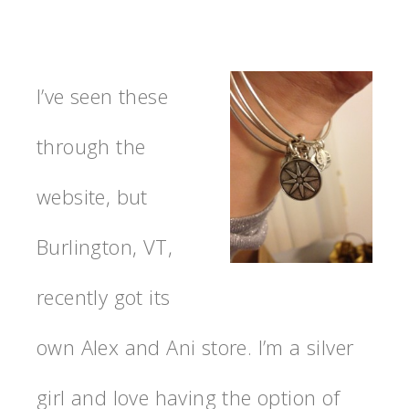
I’ve seen these
through the
website, but
Burlington, VT,
recently got its
own Alex and Ani store. I’m a silver
girl and love having the option of