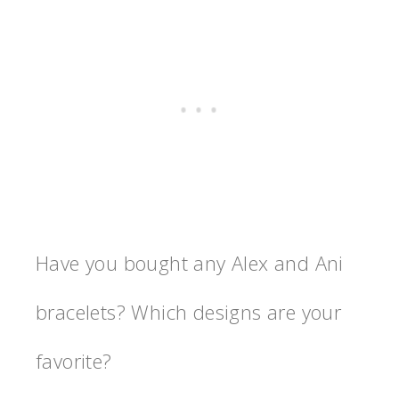
Have you bought any Alex and Ani
bracelets? Which designs are your
favorite?