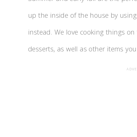
up the inside of the house by using
instead. We love cooking things on t
desserts, as well as other items you 