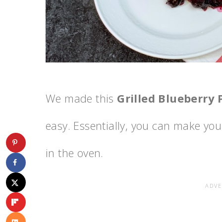
We made this
Grilled Blueberry 
easy. Essentially, you can make your 
in the oven.