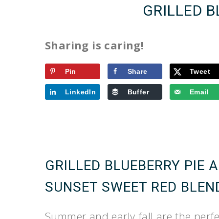
GRILLED B
Sharing is caring!
Pin
Share
Tweet
LinkedIn
Buffer
Email
GRILLED BLUEBERRY PIE 
SUNSET SWEET RED BLEN
Summer and early fall are the perfec