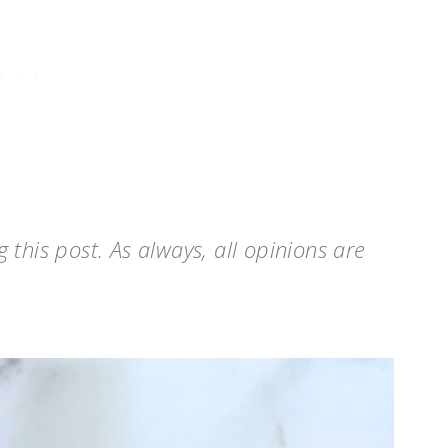
this post. As always, all opinions are