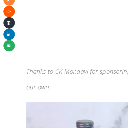
Thanks to CK Mondavi for sponsoring 
our own.