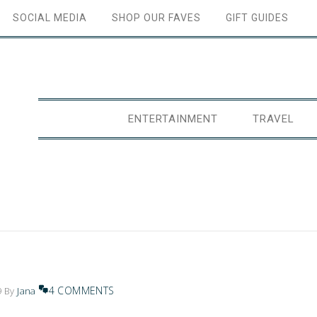
SOCIAL MEDIA
SHOP OUR FAVES
GIFT GUIDES
ENTERTAINMENT
TRAVEL
4 COMMENTS
9
By
Jana