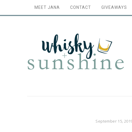
MEET JANA
CONTACT
GIVEAWAYS
September 15, 201