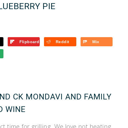
LUEBERRY PIE
Flipboard
Reddit
Mix
AND CK MONDAVI AND FAMILY
D WINE
t time for grilling. We love not heating