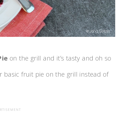
Pie
on the grill and it’s tasty and oh so
basic fruit pie on the grill instead of