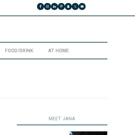
FOOD/DRINK
AT HOME
MEET JANA