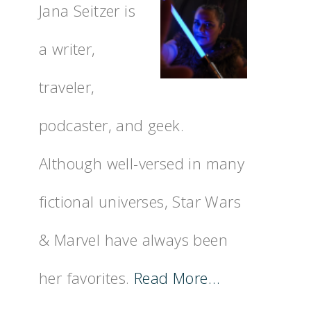
Jana Seitzer is
a writer,
traveler,
podcaster, and geek.
Although well-versed in many
fictional universes, Star Wars
& Marvel have always been
her favorites.
Read More…