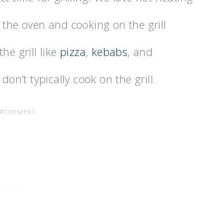
 the oven and cooking on the grill
he grill like
pizza
,
kebabs
, and
don’t typically cook on the grill.