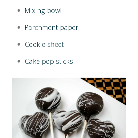
Mixing bowl
Parchment paper
Cookie sheet
Cake pop sticks