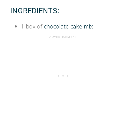
INGREDIENTS:
1 box of
chocolate cake mix