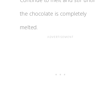
the chocolate is completely
melted.