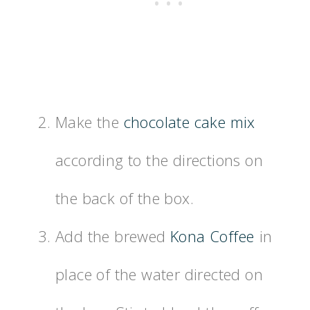
Make the
chocolate cake mix
according to the directions on
the back of the box.
Add the brewed
Kona Coffee
in
place of the water directed on