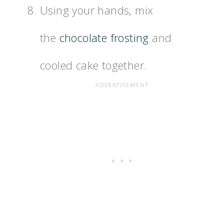
Using your hands, mix
the
chocolate frosting
and
cooled cake together.