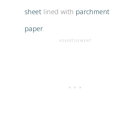
sheet
lined with
parchment
paper
.