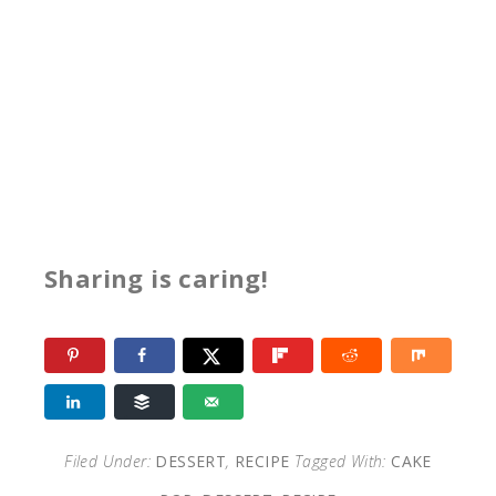
Sharing is caring!
Filed Under:
DESSERT
,
RECIPE
Tagged With:
CAKE