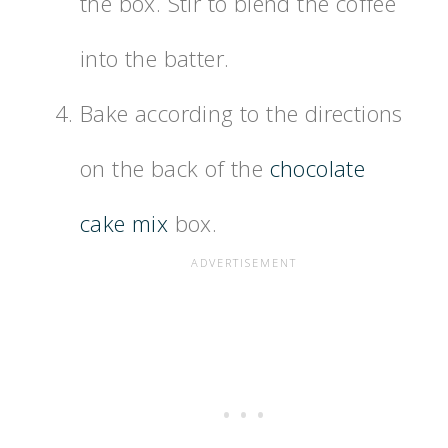
the box. Stir to blend the coffee
into the batter.
Bake according to the directions
on the back of the
chocolate
cake mix
box.