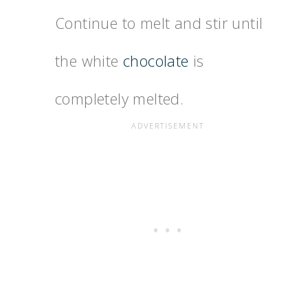
Continue to melt and stir until
the white
chocolate
is
completely melted.