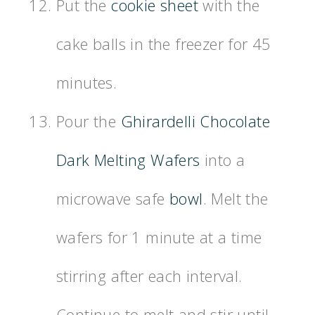
Put the
cookie sheet
with the
cake balls in the freezer for 45
minutes.
Pour the
Ghirardelli Chocolate
Dark Melting Wafers
into a
microwave safe
bowl
. Melt the
wafers for 1 minute at a time
stirring after each interval.
Continue to melt and stir until