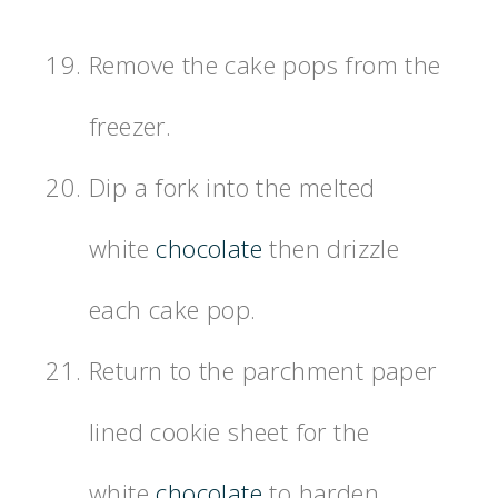
Remove the cake pops from the
freezer.
Dip a fork into the melted
white
chocolate
then drizzle
each cake pop.
Return to the parchment paper
lined cookie sheet for the
white
chocolate
to harden.