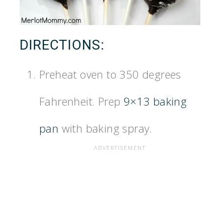
DIRECTIONS:
Preheat oven to 350 degrees
Fahrenheit. Prep
9×13 baking
pan
with baking spray.