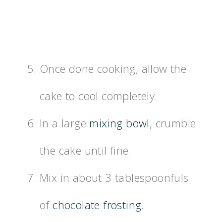
Once done cooking, allow the
cake to cool completely.
In a large
mixing bowl
, crumble
the cake until fine.
Mix in about 3 tablespoonfuls
of
chocolate frosting
.