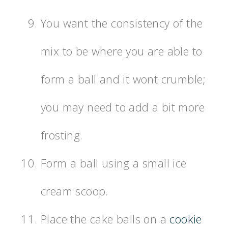
You want the consistency of the
mix to be where you are able to
form a ball and it wont crumble;
you may need to add a bit more
frosting.
Form a ball using a small ice
cream scoop.
Place the cake balls on a
cookie