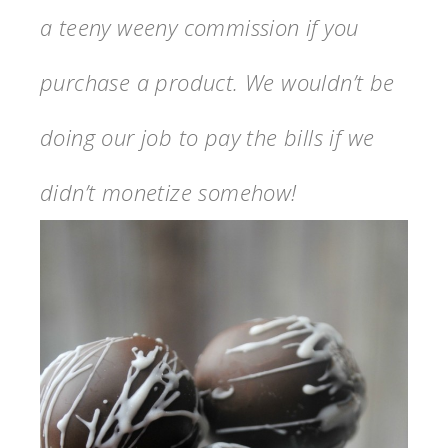
a teeny weeny commission if you
purchase a product. We wouldn’t be
doing our job to pay the bills if we
didn’t monetize somehow!