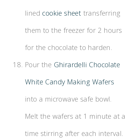
lined
cookie sheet
transferring
them to the freezer for 2 hours
for the chocolate to harden.
Pour the
Ghirardelli Chocolate
White Candy Making Wafers
into a microwave safe bowl.
Melt the wafers at 1 minute at a
time stirring after each interval.