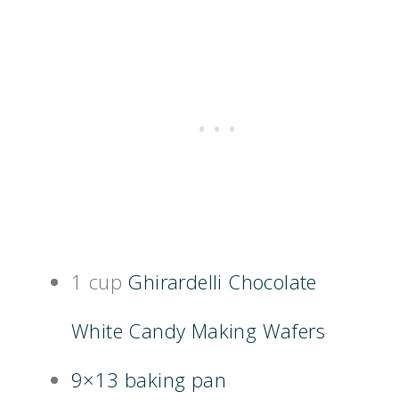
1 cup
Ghirardelli Chocolate
White Candy Making Wafers
9×13 baking pan