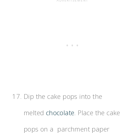
Dip the cake pops into the
melted
chocolate
. Place the cake
pops on a parchment paper