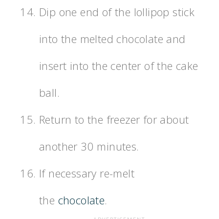
Dip one end of the lollipop stick
into the melted chocolate and
insert into the center of the cake
ball.
Return to the freezer for about
another 30 minutes.
If necessary re-melt
the
chocolate
.