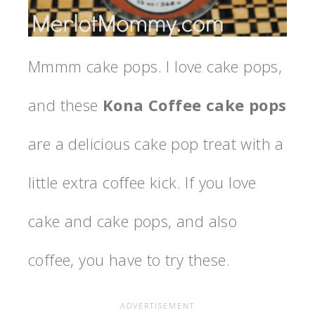
Mmmm cake pops. I love cake pops,
and these
Kona Coffee cake pops
are a delicious cake pop treat with a
little extra coffee kick. If you love
cake and cake pops, and also
coffee, you have to try these.