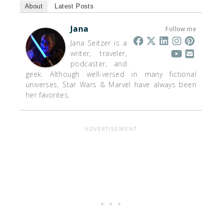
About
Latest Posts
Jana
Follow me
Jana Seitzer is a
writer, traveler,
podcaster, and
geek. Although well-versed in many fictional
universes, Star Wars & Marvel have always been
her favorites.