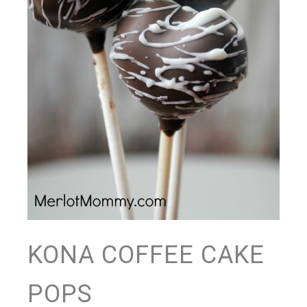
KONA COFFEE CAKE
POPS