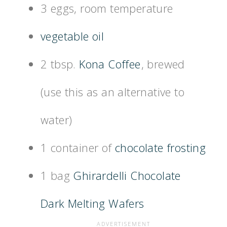
3 eggs, room temperature
vegetable oil
2 tbsp.
Kona Coffee
, brewed
(use this as an alternative to
water)
1 container of
chocolate frosting
1 bag
Ghirardelli Chocolate
Dark Melting Wafers