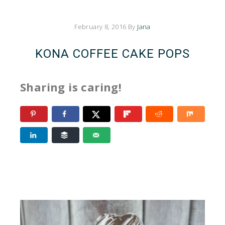
February 8, 2016
By
Jana
KONA COFFEE CAKE POPS
Sharing is caring!