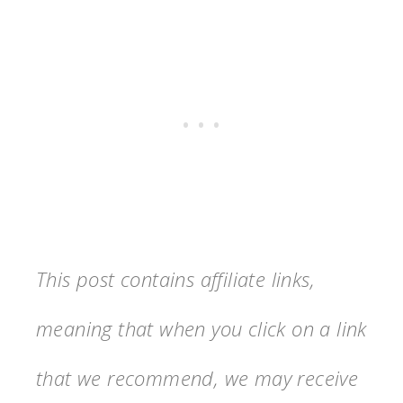
This post contains affiliate links,
meaning that when you click on a link
that we recommend, we may receive