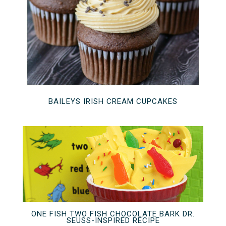
BAILEYS IRISH CREAM CUPCAKES
ONE FISH TWO FISH CHOCOLATE BARK DR.
SEUSS-INSPIRED RECIPE