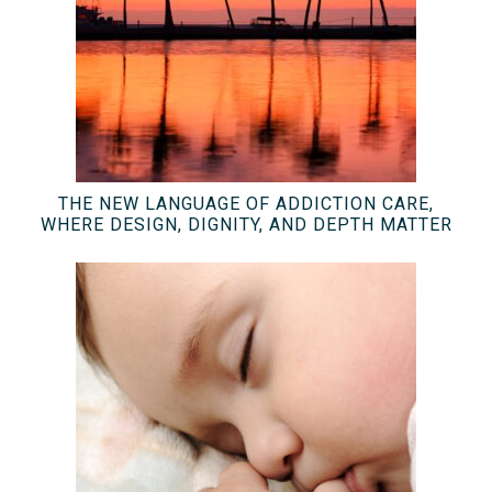
THE NEW LANGUAGE OF ADDICTION CARE,
WHERE DESIGN, DIGNITY, AND DEPTH MATTER