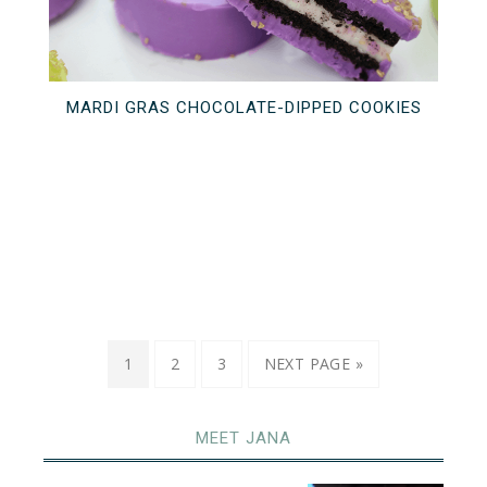
MARDI GRAS CHOCOLATE-DIPPED COOKIES
1
2
3
NEXT PAGE »
MEET JANA