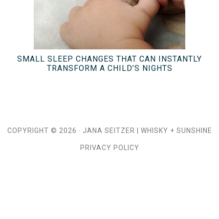
SMALL SLEEP CHANGES THAT CAN INSTANTLY
TRANSFORM A CHILD’S NIGHTS
COPYRIGHT © 2026 ·
JANA SEITZER
|
WHISKY + SUNSHINE
PRIVACY POLICY