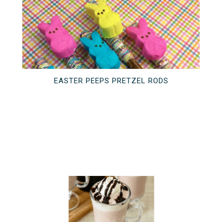
EASTER PEEPS PRETZEL RODS