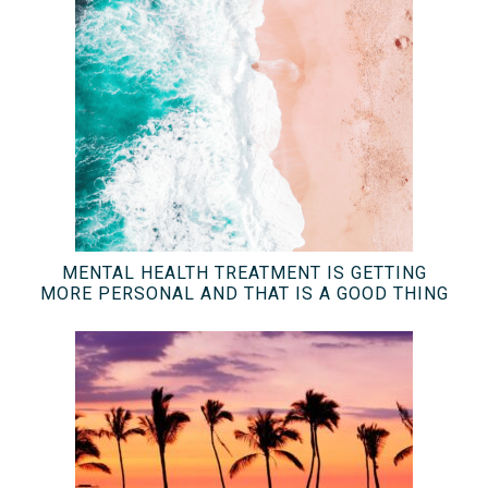
MENTAL HEALTH TREATMENT IS GETTING
MORE PERSONAL AND THAT IS A GOOD THING