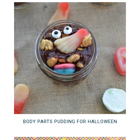
BODY PARTS PUDDING FOR HALLOWEEN