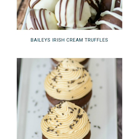
BAILEYS IRISH CREAM TRUFFLES