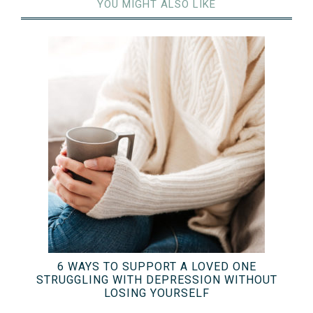
YOU MIGHT ALSO LIKE
6 WAYS TO SUPPORT A LOVED ONE
STRUGGLING WITH DEPRESSION WITHOUT
LOSING YOURSELF