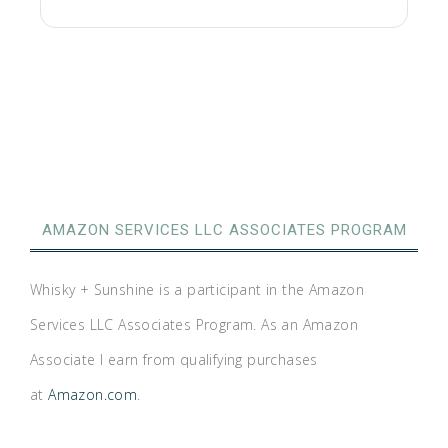
AMAZON SERVICES LLC ASSOCIATES PROGRAM
Whisky + Sunshine is a participant in the Amazon
Services LLC Associates Program. As an Amazon
Associate I earn from qualifying purchases
at
Amazon.com
.