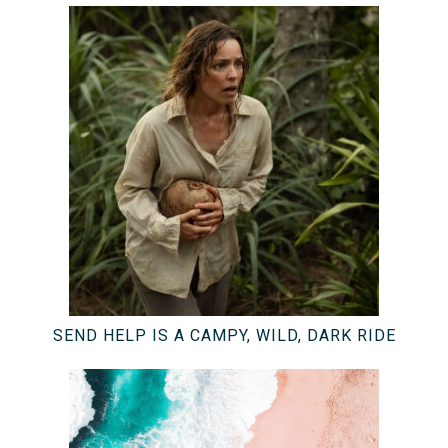
SEND HELP IS A CAMPY, WILD, DARK RIDE