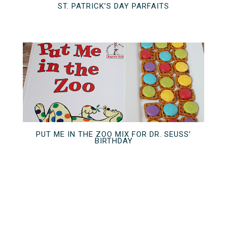
ST. PATRICK’S DAY PARFAITS
PUT ME IN THE ZOO MIX FOR DR. SEUSS’
BIRTHDAY