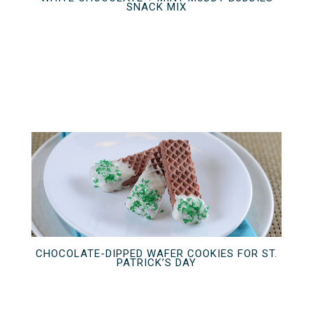
SNACK MIX
CHOCOLATE-DIPPED WAFER COOKIES FOR ST.
PATRICK’S DAY