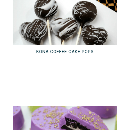
KONA COFFEE CAKE POPS