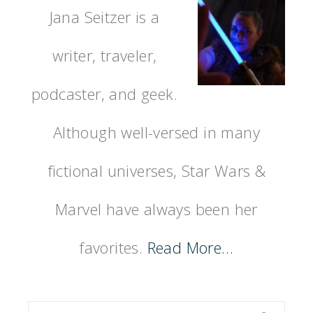
Jana Seitzer is a
writer, traveler,
podcaster, and geek.
Although well-versed in many
fictional universes, Star Wars &
Marvel have always been her
favorites.
Read More…