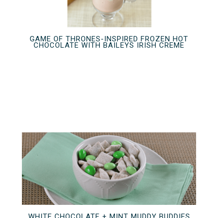
GAME OF THRONES-INSPIRED FROZEN HOT
CHOCOLATE WITH BAILEYS IRISH CREME
WHITE CHOCOLATE + MINT MUDDY BUDDIES