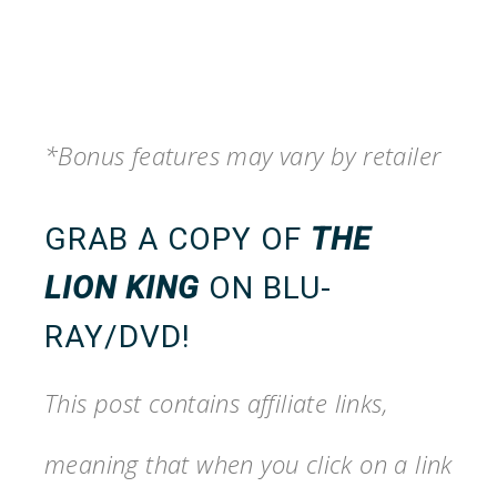
*Bonus features may vary by retailer
GRAB A COPY OF
THE
LION KING
ON BLU-
RAY/DVD
!
This post contains affiliate links,
meaning that when you click on a link