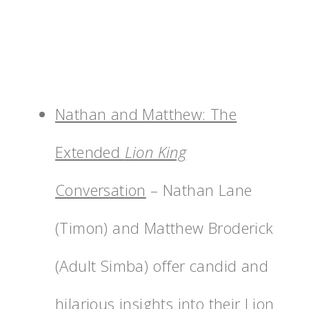
Nathan and Matthew: The
Extended
Lion King
Conversation
– Nathan Lane
(Timon) and Matthew Broderick
(Adult Simba) offer candid and
hilarious insights into their Lion