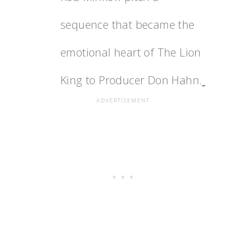
sequence that became the
emotional heart of The Lion
King to Producer Don Hahn.