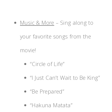
Music & More
– Sing along to
your favorite songs from the
movie!
“Circle of Life”
“I Just Can’t Wait to Be King”
“Be Prepared”
“Hakuna Matata”