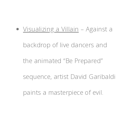
Visualizing a Villain
– Against a
backdrop of live dancers and
the animated “Be Prepared”
sequence, artist David Garibaldi
paints a masterpiece of evil.