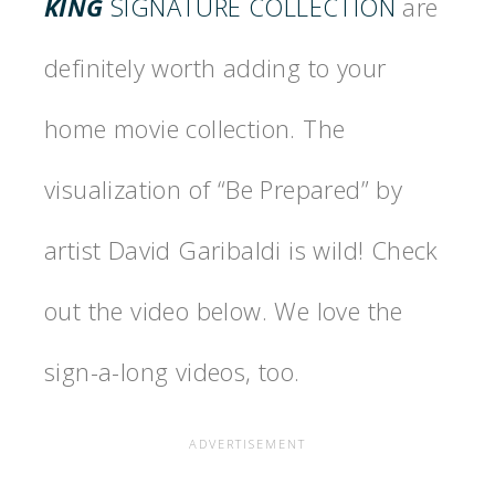
KING
SIGNATURE COLLECTION
are
definitely worth adding to your
home movie collection. The
visualization of “Be Prepared” by
artist David Garibaldi is wild! Check
out the video below. We love the
sign-a-long videos, too.