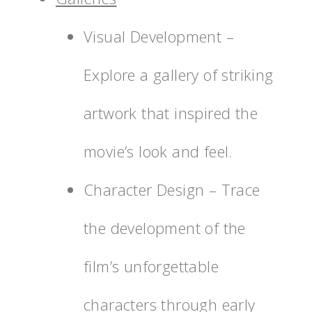
Visual Development –
Explore a gallery of striking
artwork that inspired the
movie’s look and feel.
Character Design – Trace
the development of the
film’s unforgettable
characters through early