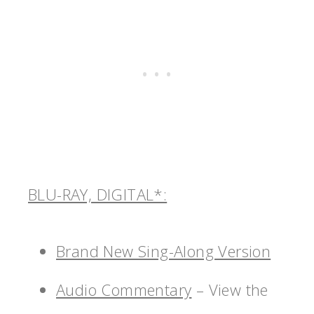
BLU-RAY, DIGITAL*:
Brand New Sing-Along Version
Audio Commentary
– View the