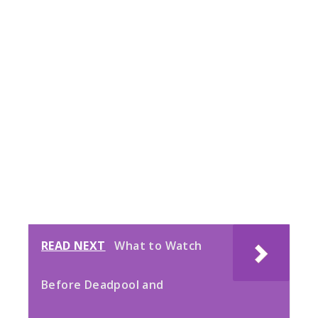
READ NEXT
What to Watch
Before Deadpool and