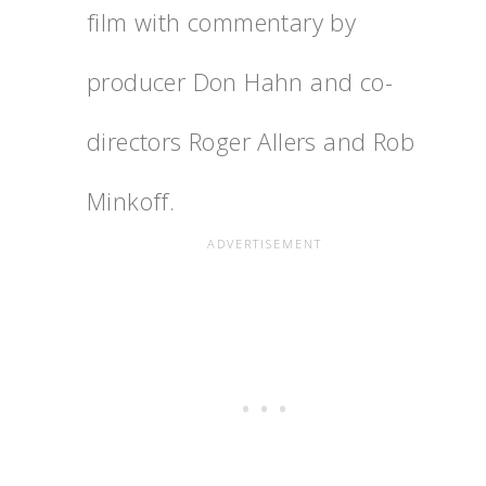
film with commentary by
producer Don Hahn and co-
directors Roger Allers and Rob
Minkoff.