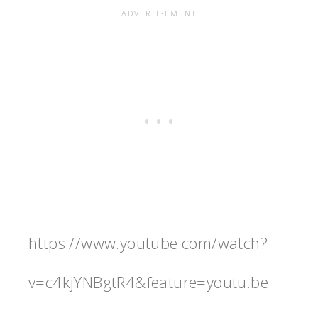
https://www.youtube.com/watch?
v=c4kjYNBgtR4&feature=youtu.be