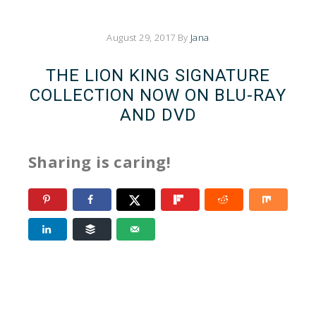
August 29, 2017
By
Jana
THE LION KING SIGNATURE
COLLECTION NOW ON BLU-RAY
AND DVD
Sharing is caring!