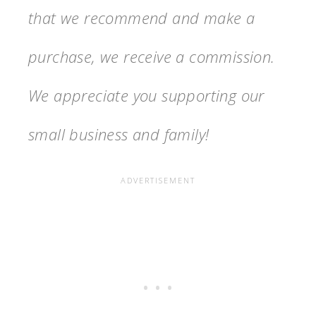
that we recommend and make a
purchase, we receive a commission.
We appreciate you supporting our
small business and family!