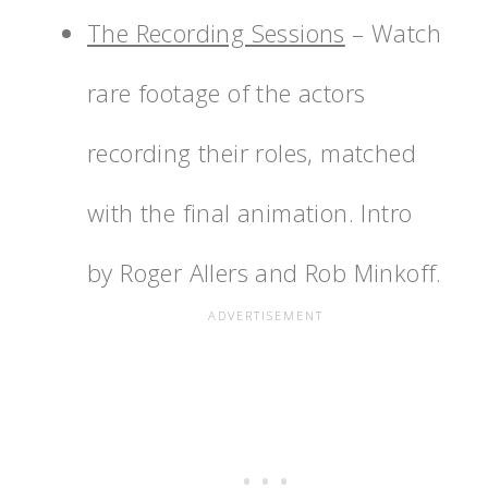
The Recording Sessions
– Watch
rare footage of the actors
recording their roles, matched
with the final animation. Intro
by Roger Allers and Rob Minkoff.