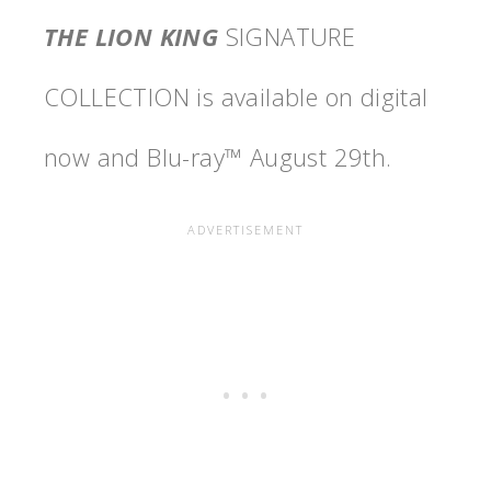
THE LION KING
SIGNATURE
COLLECTION is available on digital
now and Blu-ray™ August 29th.