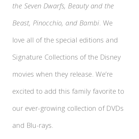
the Seven Dwarfs, Beauty and the
Beast, Pinocchio, and Bambi
. We
love all of the special editions and
Signature Collections of the Disney
movies when they release. We’re
excited to add this family favorite to
our ever-growing collection of DVDs
and Blu-rays.