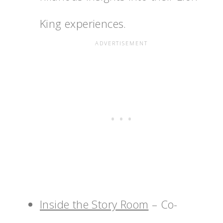
King experiences.
Inside the Story Room
– Co-