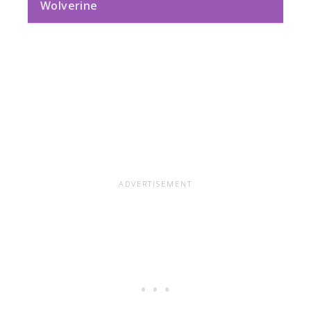
Wolverine