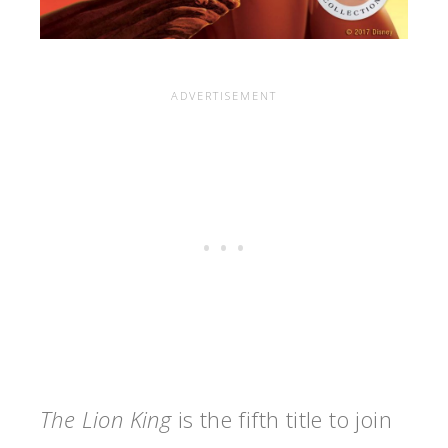
The Lion King
is the fifth title to join