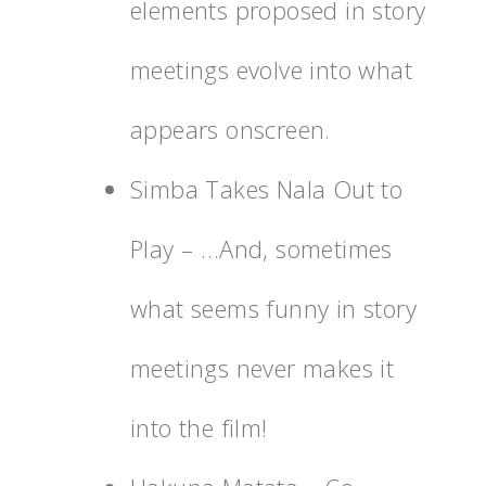
elements proposed in story
meetings evolve into what
appears onscreen.
Simba Takes Nala Out to
Play – …And, sometimes
what seems funny in story
meetings never makes it
into the film!