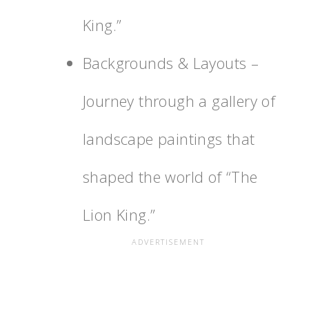
King.”
Backgrounds & Layouts –
Journey through a gallery of
landscape paintings that
shaped the world of “The
Lion King.”