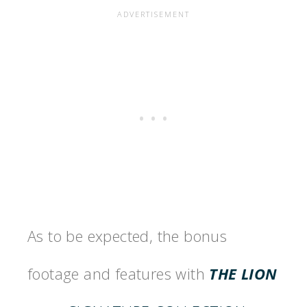
As to be expected, the bonus
footage and features with
THE LION