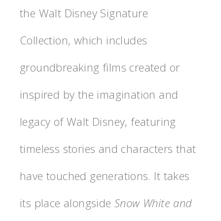
the Walt Disney Signature
Collection, which includes
groundbreaking films created or
inspired by the imagination and
legacy of Walt Disney, featuring
timeless stories and characters that
have touched generations. It takes
its place alongside
Snow White and