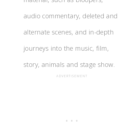
audio commentary, deleted and
alternate scenes, and in-depth
journeys into the music, film,
story, animals and stage show.