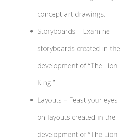
concept art drawings.
Storyboards – Examine
storyboards created in the
development of “The Lion
King.”
Layouts – Feast your eyes
on layouts created in the
development of “The Lion