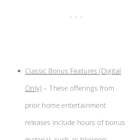
Classic Bonus Features (Digital
Only)
– These offerings from
prior home entertainment
releases include hours of bonus
material, such as bloopers,