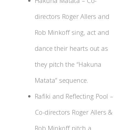
Hakuna Matata – Co-
directors Roger Allers and
Rob Minkoff sing, act and
dance their hearts out as
they pitch the “Hakuna
Matata” sequence.
Rafiki and Reflecting Pool –
Co-directors Roger Allers &
Rob Minkoff pitch a