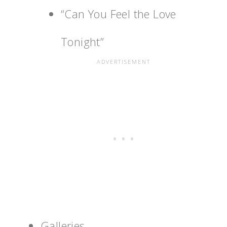
“Can You Feel the Love
Tonight”
Galleries