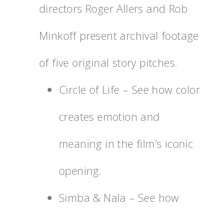
directors Roger Allers and Rob
Minkoff present archival footage
of five original story pitches.
Circle of Life – See how color
creates emotion and
meaning in the film’s iconic
opening.
Simba & Nala – See how