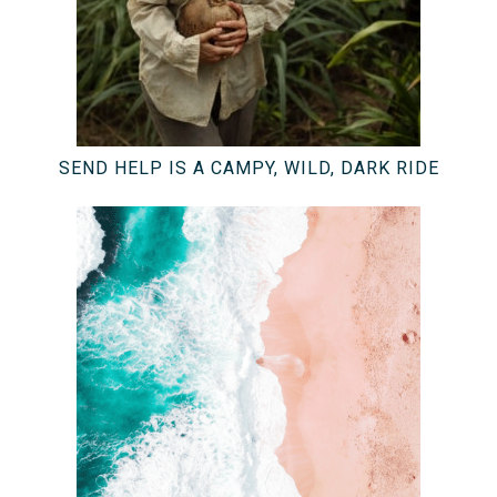
SEND HELP IS A CAMPY, WILD, DARK RIDE