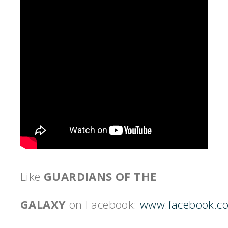
Like
GUARDIANS OF THE
GALAXY
on Facebook:
www.facebook.c