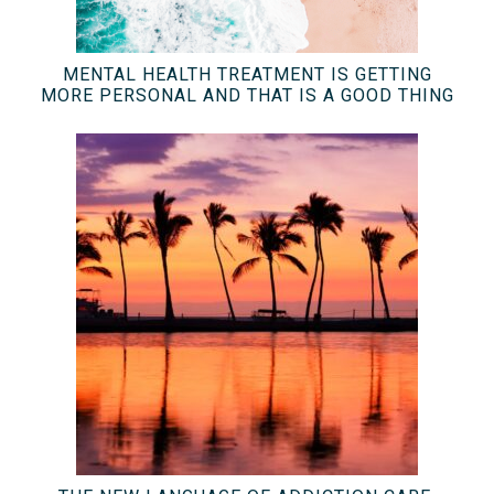
MENTAL HEALTH TREATMENT IS GETTING
MORE PERSONAL AND THAT IS A GOOD THING