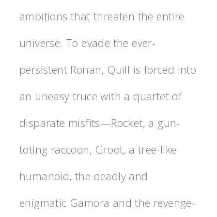
ambitions that threaten the entire
universe. To evade the ever-
persistent Ronan, Quill is forced into
an uneasy truce with a quartet of
disparate misfits—Rocket, a gun-
toting raccoon, Groot, a tree-like
humanoid, the deadly and
enigmatic Gamora and the revenge-