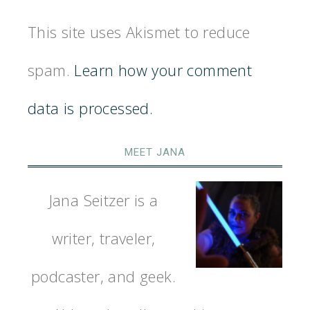
This site uses Akismet to reduce
spam.
Learn how your comment
data is processed.
MEET JANA
Jana Seitzer is a
writer, traveler,
podcaster, and geek.