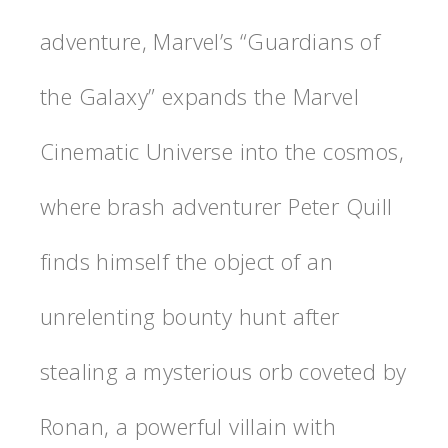
adventure, Marvel’s “Guardians of
the Galaxy” expands the Marvel
Cinematic Universe into the cosmos,
where brash adventurer Peter Quill
finds himself the object of an
unrelenting bounty hunt after
stealing a mysterious orb coveted by
Ronan, a powerful villain with