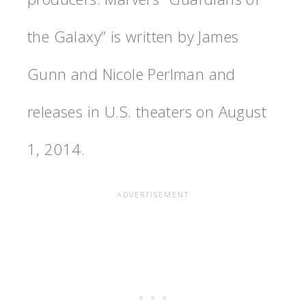
the Galaxy” is written by James
Gunn and Nicole Perlman and
releases in U.S. theaters on August
1, 2014.