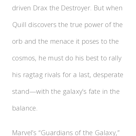
driven Drax the Destroyer. But when
Quill discovers the true power of the
orb and the menace it poses to the
cosmos, he must do his best to rally
his ragtag rivals for a last, desperate
stand—with the galaxy’s fate in the
balance.
Marvel’s “Guardians of the Galaxy,”