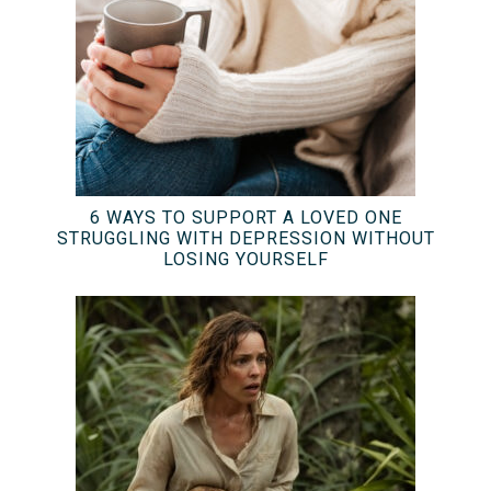
6 WAYS TO SUPPORT A LOVED ONE
STRUGGLING WITH DEPRESSION WITHOUT
LOSING YOURSELF