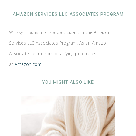
AMAZON SERVICES LLC ASSOCIATES PROGRAM
Whisky + Sunshine is a participant in the Amazon
Services LLC Associates Program. As an Amazon
Associate I earn from qualifying purchases
at
Amazon.com
.
YOU MIGHT ALSO LIKE