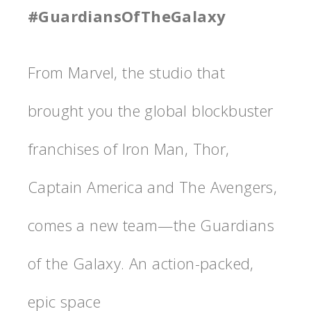
#GuardiansOfTheGalaxy
From Marvel, the studio that
brought you the global blockbuster
franchises of Iron Man, Thor,
Captain America and The Avengers,
comes a new team—the Guardians
of the Galaxy. An action-packed,
epic space