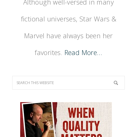
Although well-versed in many
fictional universes, Star Wars &
Marvel have always been her
favorites.
Read More…