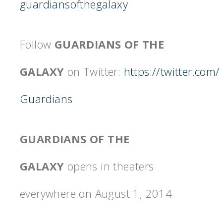
guardiansofthegalaxy
Follow
GUARDIANS OF THE
GALAXY
on Twitter:
https://twitter.com/
Guardians
GUARDIANS OF THE
GALAXY
opens in theaters
everywhere on August 1, 2014