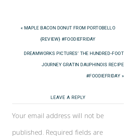
« MAPLE BACON DONUT FROM PORTOBELLO
{REVIEW} #FOODIEFRIDAY
DREAMWORKS PICTURES’ THE HUNDRED-FOOT
JOURNEY GRATIN DAUPHINOIS RECIPE
#FOODIEFRIDAY »
LEAVE A REPLY
Your email address will not be
published.
Required fields are