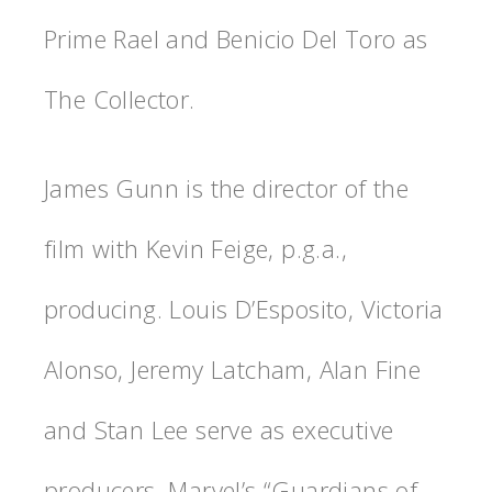
Prime Rael and Benicio Del Toro as
The Collector.
James Gunn is the director of the
film with Kevin Feige, p.g.a.,
producing. Louis D’Esposito, Victoria
Alonso, Jeremy Latcham, Alan Fine
and Stan Lee serve as executive
producers. Marvel’s “Guardians of