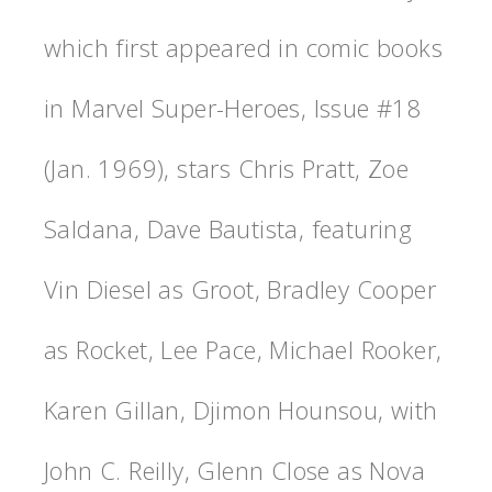
which first appeared in comic books
in Marvel Super-Heroes, Issue #18
(Jan. 1969), stars Chris Pratt, Zoe
Saldana, Dave Bautista, featuring
Vin Diesel as Groot, Bradley Cooper
as Rocket, Lee Pace, Michael Rooker,
Karen Gillan, Djimon Hounsou, with
John C. Reilly, Glenn Close as Nova