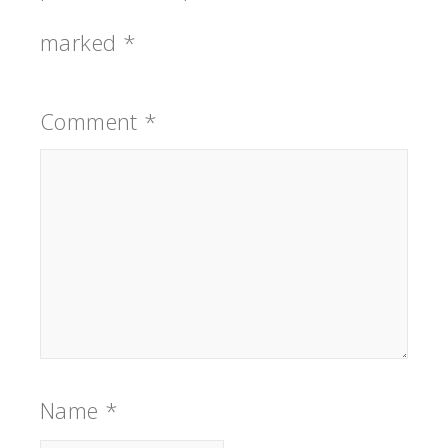
marked
*
Comment
*
Name
*