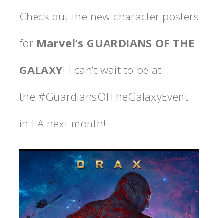
Check out the new character posters
for
Marvel’s GUARDIANS OF THE
GALAXY
! I can’t wait to be at
the #GuardiansOfTheGalaxyEvent
in LA next month!