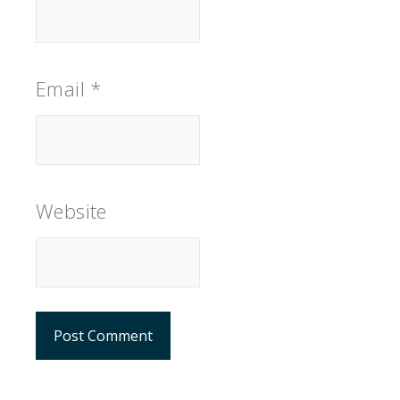
Email
*
Website