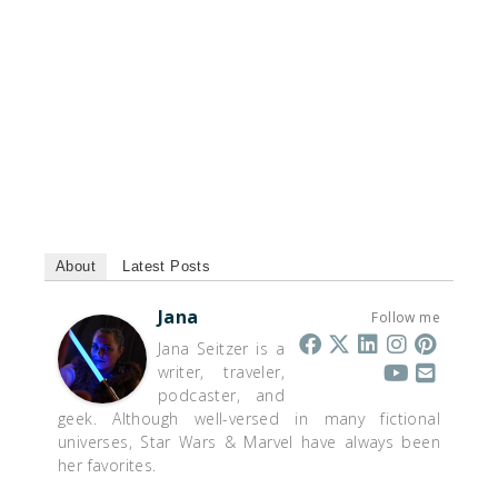
About
Latest Posts
Jana
Follow me
Jana Seitzer is a
writer, traveler,
podcaster, and
geek. Although well-versed in many fictional
universes, Star Wars & Marvel have always been
her favorites.