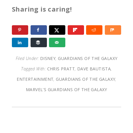
Sharing is caring!
Filed Under:
DISNEY
,
GUARDIANS OF THE GALAXY
Tagged With:
CHRIS PRATT
,
DAVE BAUTISTA
,
ENTERTAINMENT
,
GUARDIANS OF THE GALAXY
,
MARVEL'S GUARDIANS OF THE GALAXY