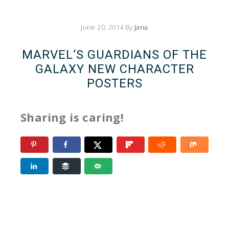
June 20, 2014
By
Jana
MARVEL’S GUARDIANS OF THE
GALAXY NEW CHARACTER
POSTERS
Sharing is caring!