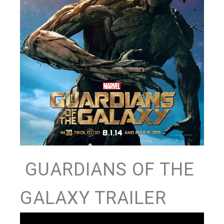
GUARDIANS OF THE
GALAXY TRAILER