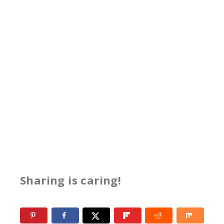
Sharing is caring!