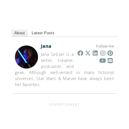
About
Latest Posts
Jana
Follow me
Jana Seitzer is a
writer, traveler,
podcaster, and
geek. Although well-versed in many fictional
universes, Star Wars & Marvel have always been
her favorites.