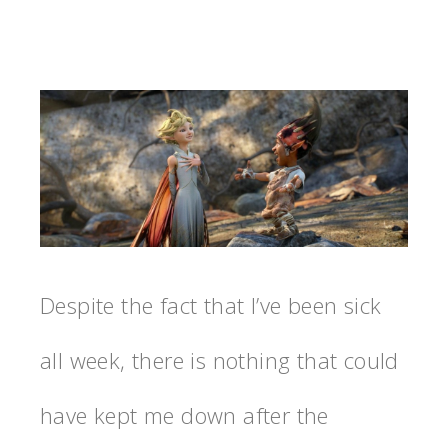
Despite the fact that I’ve been sick
all week, there is nothing that could
have kept me down after the