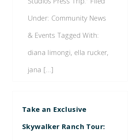
Studios Press Trip.” Filed
Under: Community News
& Events Tagged With:
diana limongi, ella rucker,
jana […]
Take an Exclusive
Skywalker Ranch Tour: