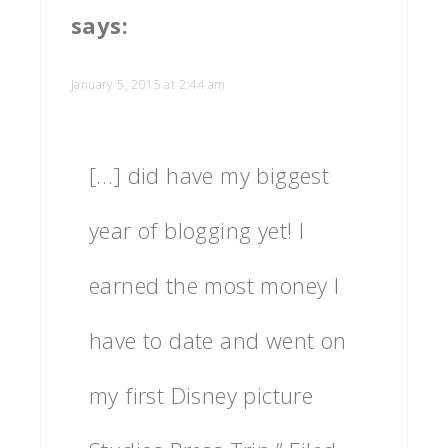
says:
January 5, 2015 at 2:44 am
[…] did have my biggest
year of blogging yet! I
earned the most money I
have to date and went on
my first Disney picture