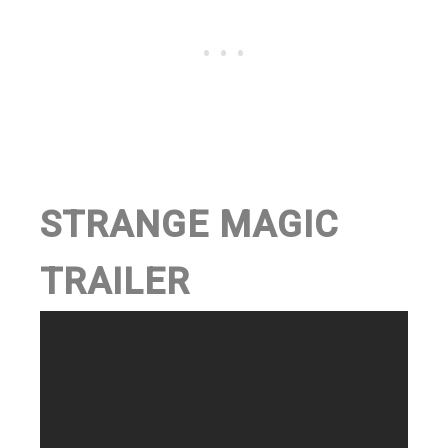
STRANGE MAGIC
TRAILER