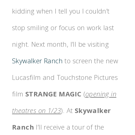
kidding when I tell you I couldn’t
stop smiling or focus on work last
night. Next month, I’ll be visiting
Skywalker Ranch
to screen the new
Lucasfilm and Touchstone Pictures
film
STRANGE MAGIC
(
opening in
theatres on 1/23
). At
Skywalker
Ranch
I’ll receive a tour of the