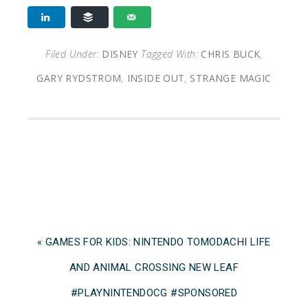
Filed Under:
DISNEY
Tagged With:
CHRIS BUCK
,
GARY RYDSTROM
,
INSIDE OUT
,
STRANGE MAGIC
« GAMES FOR KIDS: NINTENDO TOMODACHI LIFE
AND ANIMAL CROSSING NEW LEAF
#PLAYNINTENDOCG #SPONSORED