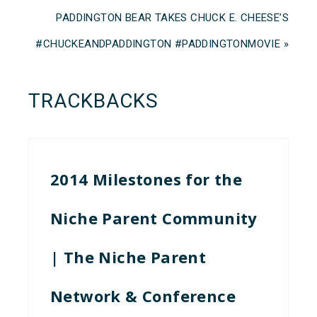
PADDINGTON BEAR TAKES CHUCK E. CHEESE’S
#CHUCKEANDPADDINGTON #PADDINGTONMOVIE »
TRACKBACKS
2014 Milestones for the
Niche Parent Community
| The Niche Parent
Network & Conference