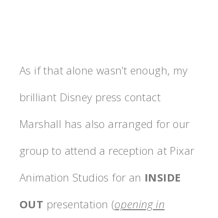
As if that alone wasn’t enough, my
brilliant Disney press contact
Marshall has also arranged for our
group to attend a reception at Pixar
Animation Studios for an
INSIDE
OUT
presentation (
opening in