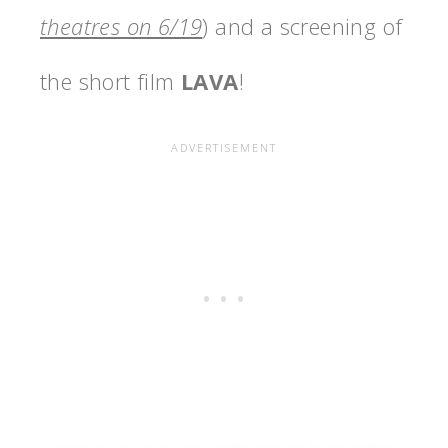
theatres on 6/19
) and a screening of
the short film
LAVA
!