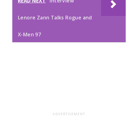
READ NEXT
Interview
Lenore Zann Talks Rogue and
X-Men 97