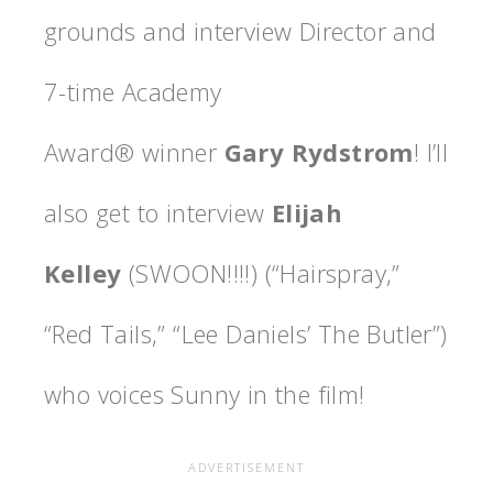
grounds and interview Director and
7-time Academy
Award® winner
Gary Rydstrom
! I’ll
also get to interview
Elijah
Kelley
(SWOON!!!!) (“Hairspray,”
“Red Tails,” “Lee Daniels’ The Butler”)
who voices Sunny in the film!