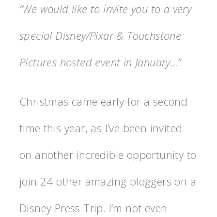
“We would like to invite you to a very
special Disney/Pixar & Touchstone
Pictures hosted event in January…”
Christmas came early for a second
time this year, as I’ve been invited
on another incredible opportunity to
join 24 other amazing bloggers on a
Disney Press Trip. I’m not even