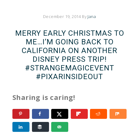
December 19, 2014
By
Jana
MERRY EARLY CHRISTMAS TO
ME…I’M GOING BACK TO
CALIFORNIA ON ANOTHER
DISNEY PRESS TRIP!
#STRANGEMAGICEVENT
#PIXARINSIDEOUT
Sharing is caring!