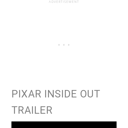
PIXAR INSIDE OUT
TRAILER