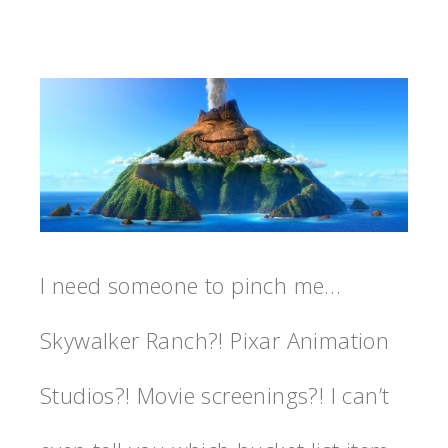
I need someone to pinch me…
Skywalker Ranch?! Pixar Animation
Studios?! Movie screenings?! I can’t