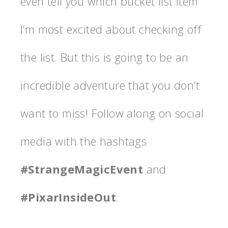
even tell you which bucket list item
I’m most excited about checking off
the list. But this is going to be an
incredible adventure that you don’t
want to miss! Follow along on social
media with the hashtags
#StrangeMagicEvent
and
#PixarInsideOut
.