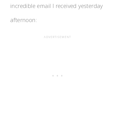
incredible email I received yesterday
afternoon: