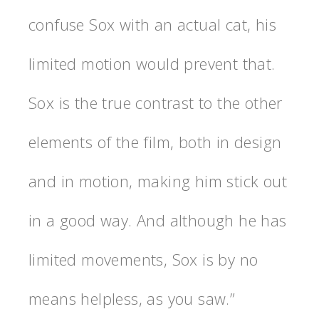
confuse Sox with an actual cat, his
limited motion would prevent that.
Sox is the true contrast to the other
elements of the film, both in design
and in motion, making him stick out
in a good way. And although he has
limited movements, Sox is by no
means helpless, as you saw.”