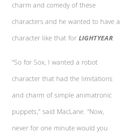
charm and comedy of these
characters and he wanted to have a
character like that for
LIGHTYEAR
.
“So for Sox, I wanted a robot
character that had the limitations
and charm of simple animatronic
puppets,” said MacLane. “Now,
never for one minute would you