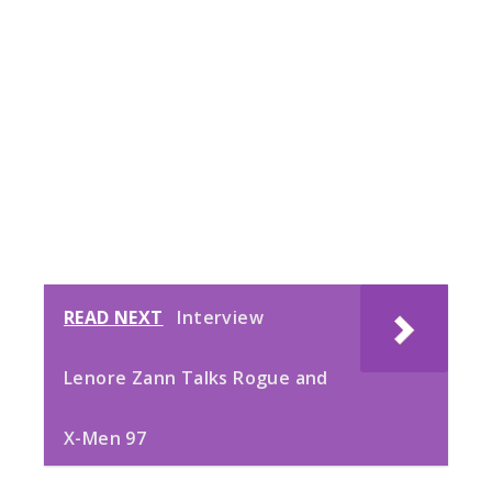
READ NEXT
Interview
Lenore Zann Talks Rogue and
X-Men 97