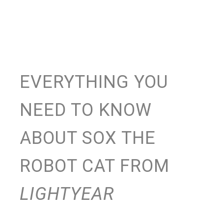
EVERYTHING YOU
NEED TO KNOW
ABOUT SOX THE
ROBOT CAT FROM
LIGHTYEAR