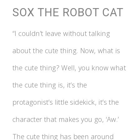
SOX THE ROBOT CAT
“I couldn’t leave without talking
about the cute thing. Now, what is
the cute thing? Well, you know what
the cute thing is, it’s the
protagonist’s little sidekick, it’s the
character that makes you go, ‘Aw.’
The cute thing has been around