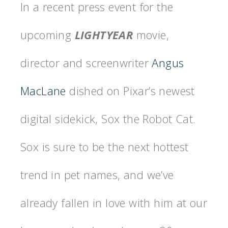
In a recent press event for the
upcoming
LIGHTYEAR
movie,
director and screenwriter
Angus
MacLane
dished on Pixar’s newest
digital sidekick, Sox the Robot Cat.
Sox is sure to be the next hottest
trend in pet names, and we’ve
already fallen in love with him at our