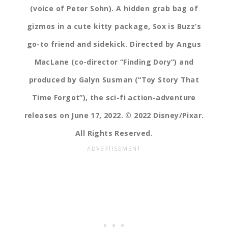
(voice of Peter Sohn). A hidden grab bag of
gizmos in a cute kitty package, Sox is Buzz’s
go-to friend and sidekick. Directed by Angus
MacLane (co-director “Finding Dory”) and
produced by Galyn Susman (“Toy Story That
Time Forgot”), the sci-fi action-adventure
releases on June 17, 2022. © 2022 Disney/Pixar.
All Rights Reserved.