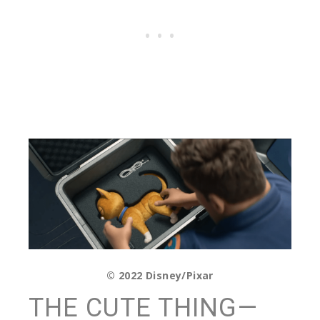
© 2022 Disney/Pixar
THE CUTE THING—