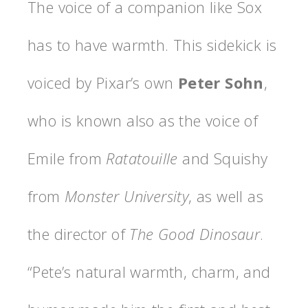
The voice of a companion like Sox
has to have warmth. This sidekick is
voiced by Pixar’s own
Peter Sohn
,
who is known also as the voice of
Emile from
Ratatouille
and Squishy
from
Monster
University
, as well as
the director of
The
Good
Dinosaur
.
“Pete’s natural warmth, charm, and