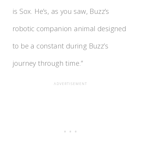
is Sox. He’s, as you saw, Buzz’s
robotic companion animal designed
to be a constant during Buzz’s
journey through time.”