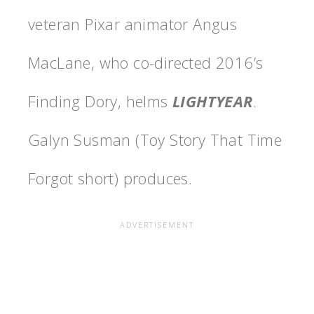
veteran Pixar animator Angus
MacLane, who co-directed 2016’s
Finding Dory, helms
LIGHTYEAR
.
Galyn Susman (Toy Story That Time
Forgot short) produces.