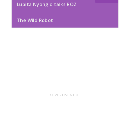
Lupita Nyong'o talks ROZ
The Wild Robot