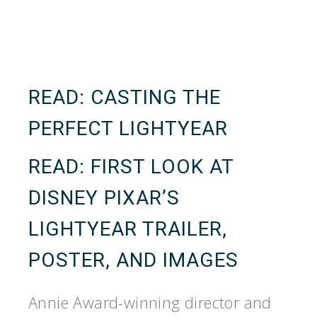
READ:
CASTING THE
PERFECT LIGHTYEAR
READ:
FIRST LOOK AT
DISNEY PIXAR’S
LIGHTYEAR TRAILER,
POSTER, AND IMAGES
Annie Award-winning director and