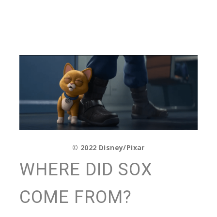
© 2022 Disney/Pixar
WHERE DID SOX
COME FROM?