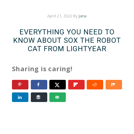
April 21, 2022
By
Jana
EVERYTHING YOU NEED TO
KNOW ABOUT SOX THE ROBOT
CAT FROM LIGHTYEAR
Sharing is caring!