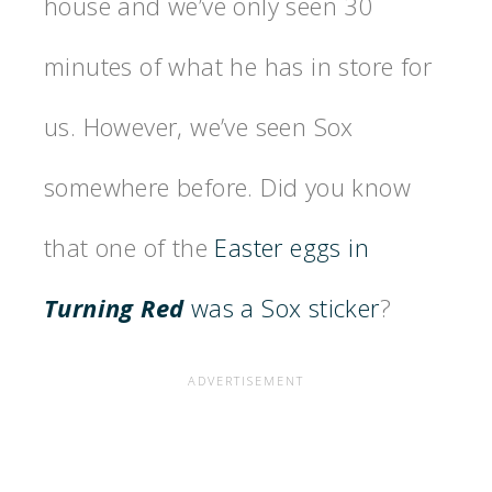
house and we’ve only seen 30
minutes of what he has in store for
us. However, we’ve seen Sox
somewhere before. Did you know
that one of the
Easter eggs in
Turning Red
was a Sox sticker
?