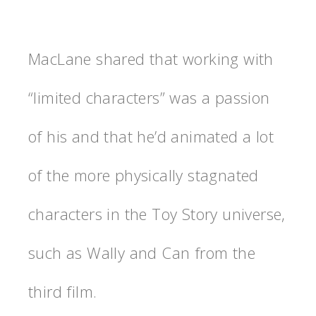
MacLane shared that working with
“limited characters” was a passion
of his and that he’d animated a lot
of the more physically stagnated
characters in the Toy Story universe,
such as Wally and Can from the
third film.