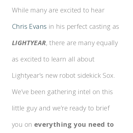
While many are excited to hear
Chris Evans
in his perfect casting as
LIGHTYEAR
, there are many equally
as excited to learn all about
Lightyear’s new robot sidekick Sox.
We’ve been gathering intel on this
little guy and we’re ready to brief
you on
everything you need to