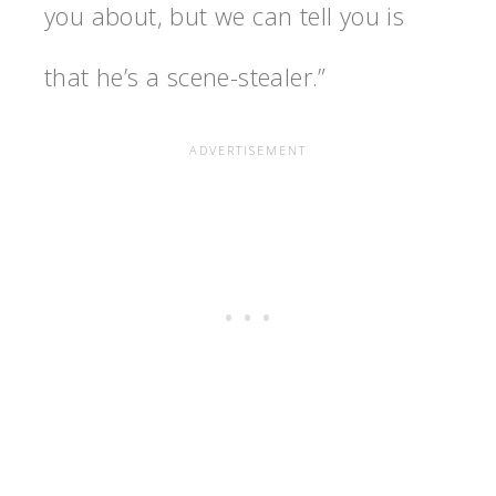
you about, but we can tell you is
that he’s a scene-stealer.”