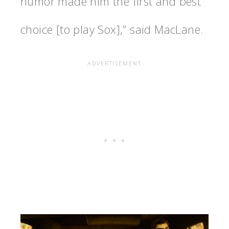
humor made him the first and best
choice [to play Sox],” said MacLane.