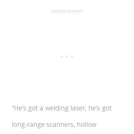
“He’s got a welding laser, he’s got
long-range scanners, hollow