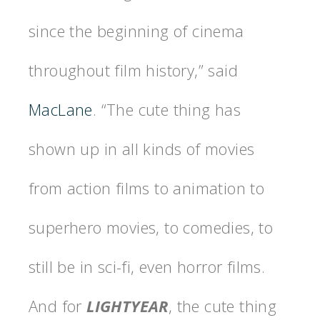
since the beginning of cinema
throughout film history,” said
MacLane
. “The cute thing has
shown up in all kinds of movies
from action films to animation to
superhero movies, to comedies, to
still be in sci-fi, even horror films.
And for
LIGHTYEAR
, the cute thing