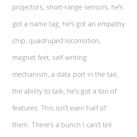
projectors, short-range sensors, he’s
got a name tag, he’s got an empathy
chip, quadruped locomotion,
magnet feet, self-writing
mechanism, a data port in the tail,
the ability to talk, he’s got a ton of
features. This isn’t even half of
them. There’s a bunch I can’t tell