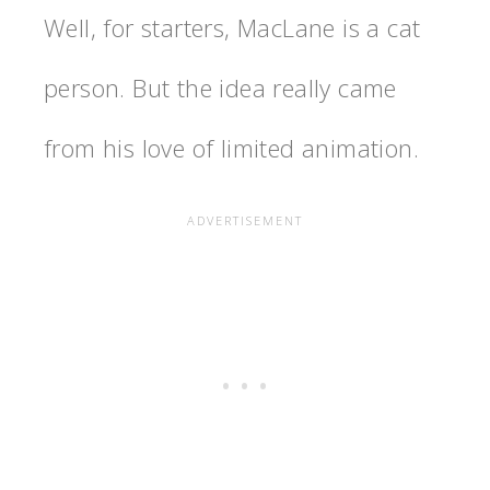
Well, for starters, MacLane is a cat
person. But the idea really came
from his love of limited animation.