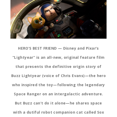
HERO’S BEST FRIEND — Disney and Pixar’s
“Lightyear” is an all-new, original feature film
that presents the definitive origin story of
Buzz Lightyear (voice of Chris Evans)—the hero
who inspired the toy—following the legendary
Space Ranger on an intergalactic adventure.
But Buzz can’t do it alone—he shares space
with a dutiful robot companion cat called Sox