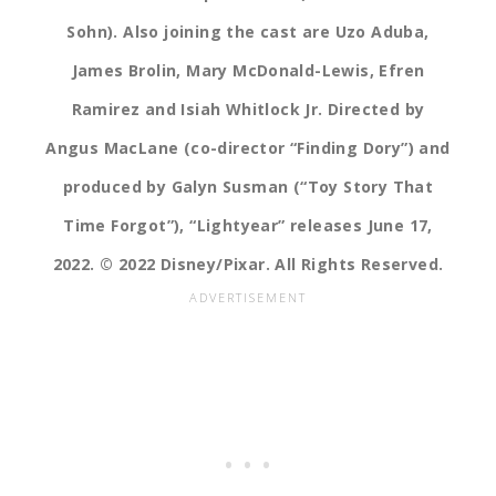
Sohn). Also joining the cast are Uzo Aduba,
James Brolin, Mary McDonald-Lewis, Efren
Ramirez and Isiah Whitlock Jr. Directed by
Angus MacLane (co-director “Finding Dory”) and
produced by Galyn Susman (“Toy Story That
Time Forgot”), “Lightyear” releases June 17,
2022. © 2022 Disney/Pixar. All Rights Reserved.