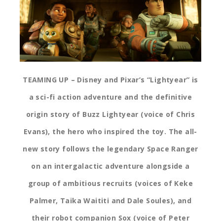
TEAMING UP – Disney and Pixar’s “Lightyear” is
a sci-fi action adventure and the definitive
origin story of Buzz Lightyear (voice of Chris
Evans), the hero who inspired the toy. The all-
new story follows the legendary Space Ranger
on an intergalactic adventure alongside a
group of ambitious recruits (voices of Keke
Palmer, Taika Waititi and Dale Soules), and
their robot companion Sox (voice of Peter