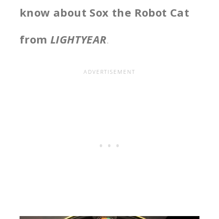
know about Sox the Robot Cat
from
LIGHTYEAR
.