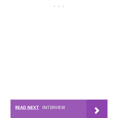
READ NEXT
INTERVIEW