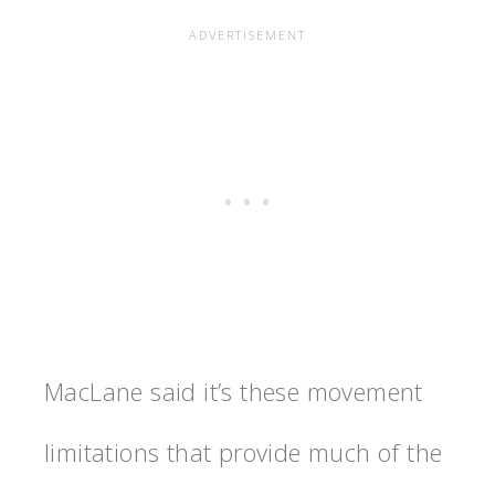
MacLane said it’s these movement
limitations that provide much of the