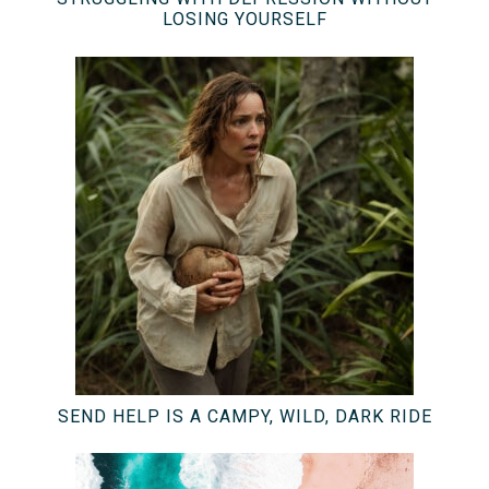
LOSING YOURSELF
SEND HELP IS A CAMPY, WILD, DARK RIDE