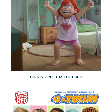
TURNING RED EASTER EGGS