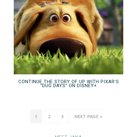
CONTINUE THE STORY OF UP WITH PIXAR’S
“DUG DAYS” ON DISNEY+
1
2
3
NEXT PAGE »