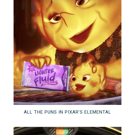
ALL THE PUNS IN PIXAR’S ELEMENTAL