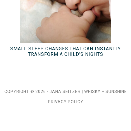
SMALL SLEEP CHANGES THAT CAN INSTANTLY
TRANSFORM A CHILD’S NIGHTS
COPYRIGHT © 2026 ·
JANA SEITZER
|
WHISKY + SUNSHINE
PRIVACY POLICY