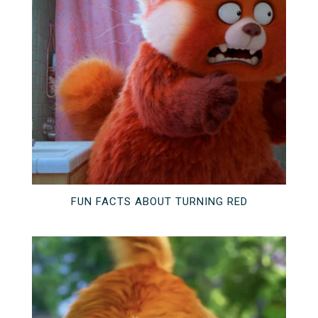
FUN FACTS ABOUT TURNING RED