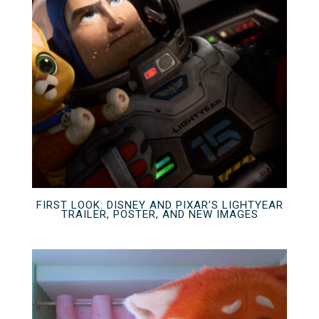
FIRST LOOK: DISNEY AND PIXAR’S LIGHTYEAR
TRAILER, POSTER, AND NEW IMAGES