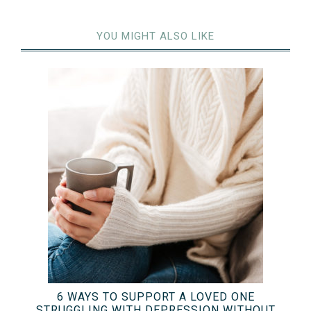
YOU MIGHT ALSO LIKE
6 WAYS TO SUPPORT A LOVED ONE
STRUGGLING WITH DEPRESSION WITHOUT