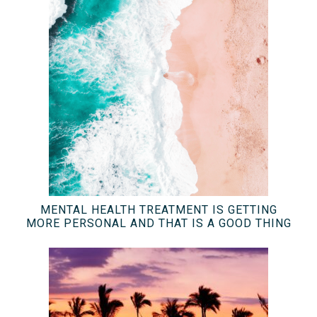
MENTAL HEALTH TREATMENT IS GETTING
MORE PERSONAL AND THAT IS A GOOD THING