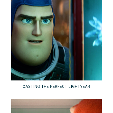
CASTING THE PERFECT LIGHTYEAR