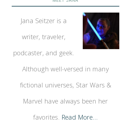
MEET JANA
Jana Seitzer is a
writer, traveler,
podcaster, and geek.
Although well-versed in many
fictional universes, Star Wars &
Marvel have always been her
favorites.
Read More…