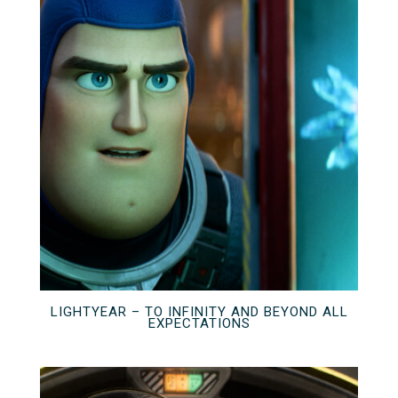
LIGHTYEAR – TO INFINITY AND BEYOND ALL
EXPECTATIONS