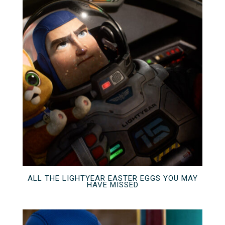
ALL THE LIGHTYEAR EASTER EGGS YOU MAY
HAVE MISSED