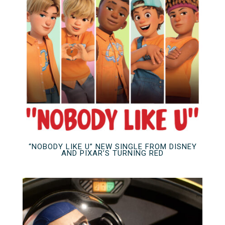
“NOBODY LIKE U” NEW SINGLE FROM DISNEY
AND PIXAR’S TURNING RED