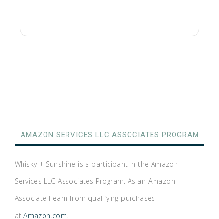
AMAZON SERVICES LLC ASSOCIATES PROGRAM
Whisky + Sunshine is a participant in the Amazon
Services LLC Associates Program. As an Amazon
Associate I earn from qualifying purchases
at
Amazon.com
.