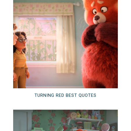
TURNING RED BEST QUOTES