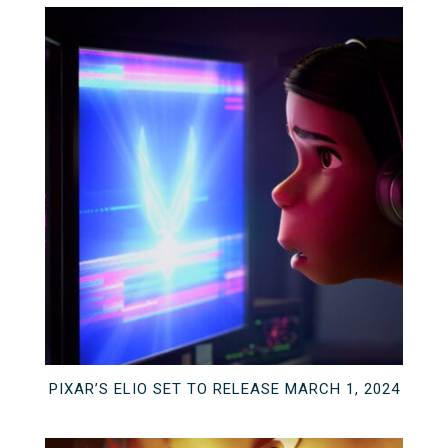
PIXAR’S ELIO SET TO RELEASE MARCH 1, 2024