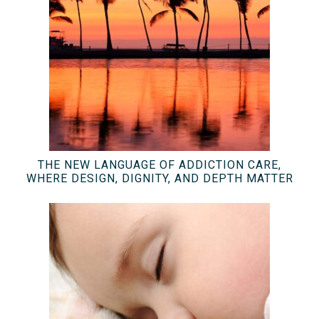
THE NEW LANGUAGE OF ADDICTION CARE,
WHERE DESIGN, DIGNITY, AND DEPTH MATTER