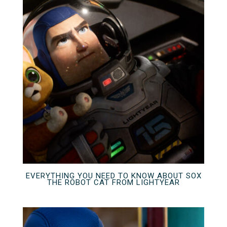
EVERYTHING YOU NEED TO KNOW ABOUT SOX
THE ROBOT CAT FROM LIGHTYEAR