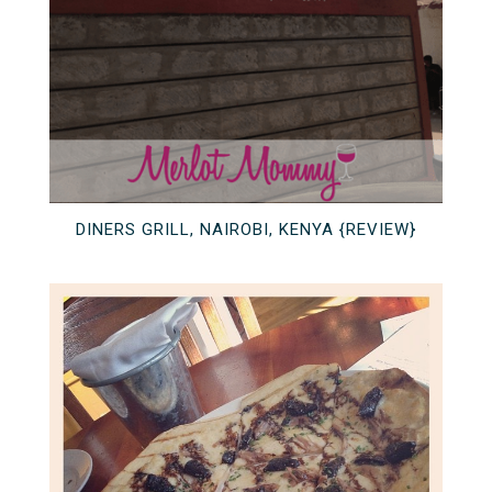
DINERS GRILL, NAIROBI, KENYA {REVIEW}