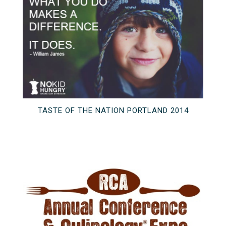
TASTE OF THE NATION PORTLAND 2014