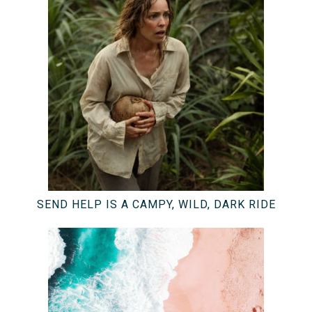
SEND HELP IS A CAMPY, WILD, DARK RIDE