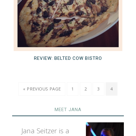
REVIEW: BELTED COW BISTRO
« PREVIOUS PAGE
1
2
3
4
MEET JANA
Jana Seitzer is a