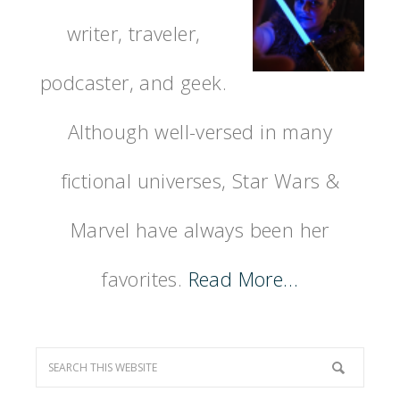
writer, traveler,
podcaster, and geek.
Although well-versed in many
fictional universes, Star Wars &
Marvel have always been her
favorites.
Read More…