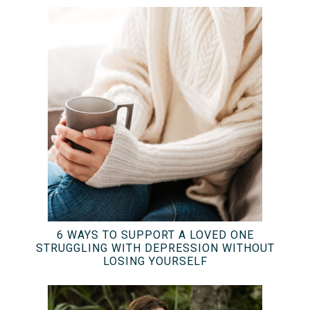
6 WAYS TO SUPPORT A LOVED ONE
STRUGGLING WITH DEPRESSION WITHOUT
LOSING YOURSELF