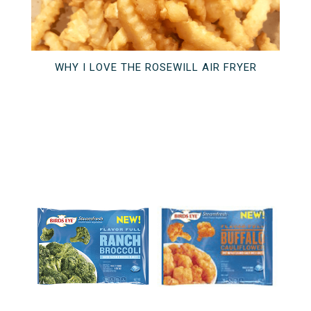
WHY I LOVE THE ROSEWILL AIR FRYER