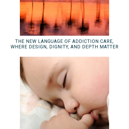
THE NEW LANGUAGE OF ADDICTION CARE,
WHERE DESIGN, DIGNITY, AND DEPTH MATTER