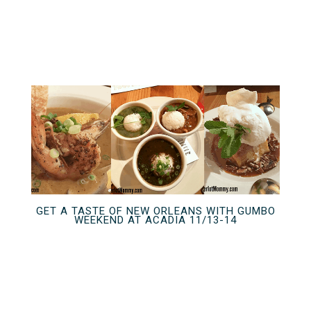
GET A TASTE OF NEW ORLEANS WITH GUMBO
WEEKEND AT ACADIA 11/13-14