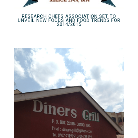
RESEARCH CHEFS ASSOCIATION SET TO
UNVEIL NEW FOODS AND FOOD TRENDS FOR
2014/2015