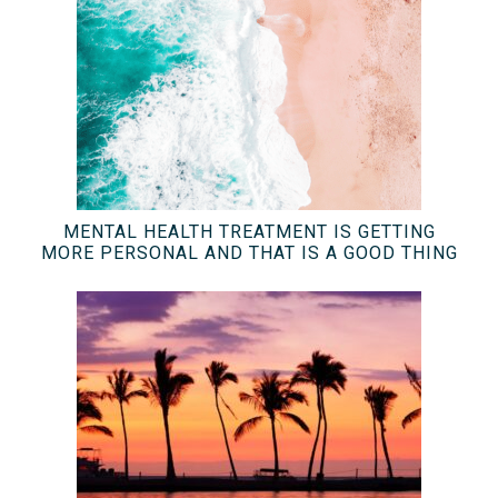
MENTAL HEALTH TREATMENT IS GETTING
MORE PERSONAL AND THAT IS A GOOD THING