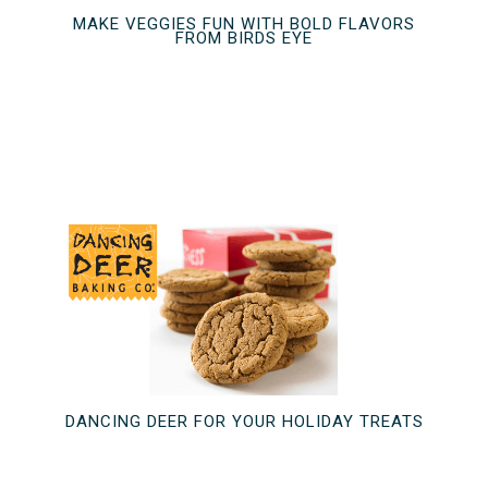
MAKE VEGGIES FUN WITH BOLD FLAVORS
FROM BIRDS EYE
DANCING DEER FOR YOUR HOLIDAY TREATS