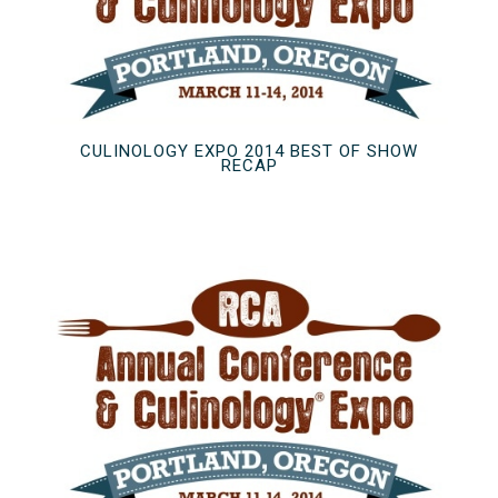
CULINOLOGY EXPO 2014 BEST OF SHOW
RECAP