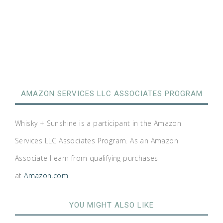
AMAZON SERVICES LLC ASSOCIATES PROGRAM
Whisky + Sunshine is a participant in the Amazon
Services LLC Associates Program. As an Amazon
Associate I earn from qualifying purchases
at
Amazon.com
.
YOU MIGHT ALSO LIKE