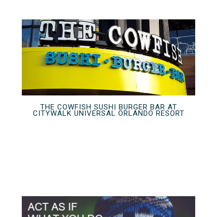
THE COWFISH SUSHI BURGER BAR AT
CITYWALK UNIVERSAL ORLANDO RESORT