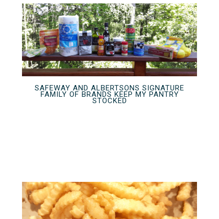
SAFEWAY AND ALBERTSONS SIGNATURE
FAMILY OF BRANDS KEEP MY PANTRY
STOCKED