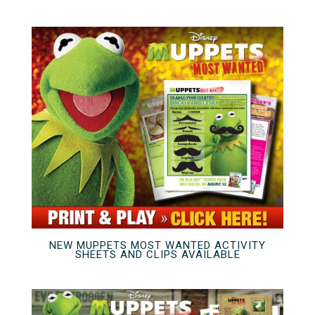
NEW MUPPETS MOST WANTED ACTIVITY
SHEETS AND CLIPS AVAILABLE