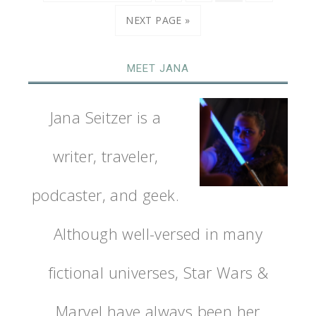
NEXT PAGE »
MEET JANA
Jana Seitzer is a
writer, traveler,
podcaster, and geek.
Although well-versed in many
fictional universes, Star Wars &
Marvel have always been her