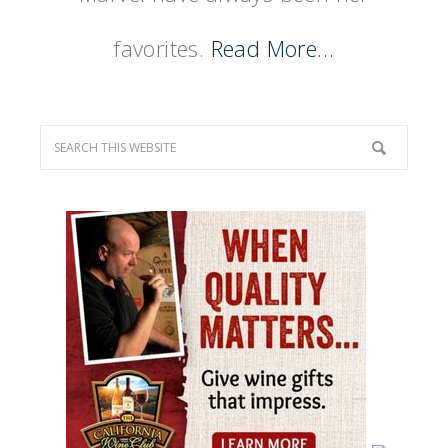
favorites.
Read More…