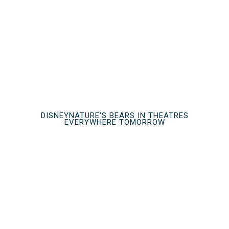
DISNEYNATURE’S BEARS IN THEATRES
EVERYWHERE TOMORROW