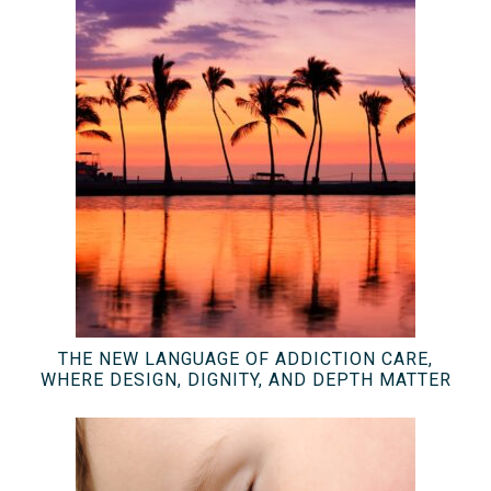
THE NEW LANGUAGE OF ADDICTION CARE,
WHERE DESIGN, DIGNITY, AND DEPTH MATTER