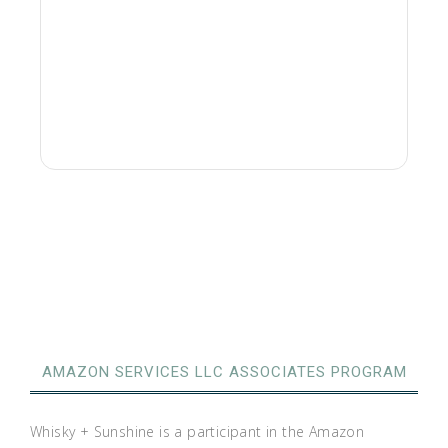
AMAZON SERVICES LLC ASSOCIATES PROGRAM
Whisky + Sunshine is a participant in the Amazon