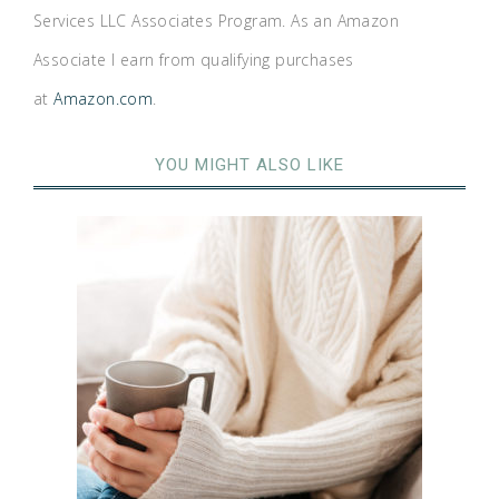
Services LLC Associates Program. As an Amazon
Associate I earn from qualifying purchases
at
Amazon.com
.
YOU MIGHT ALSO LIKE