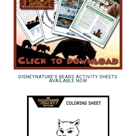
DISNEYNATURE’S BEARS ACTIVITY SHEETS
AVAILABLE NOW