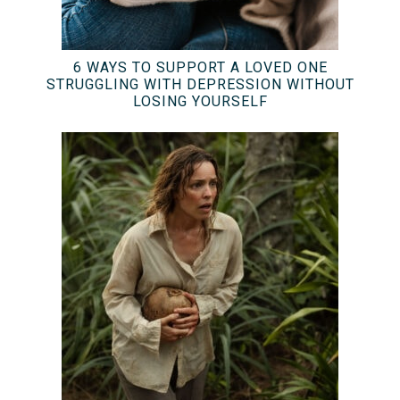
6 WAYS TO SUPPORT A LOVED ONE
STRUGGLING WITH DEPRESSION WITHOUT
LOSING YOURSELF