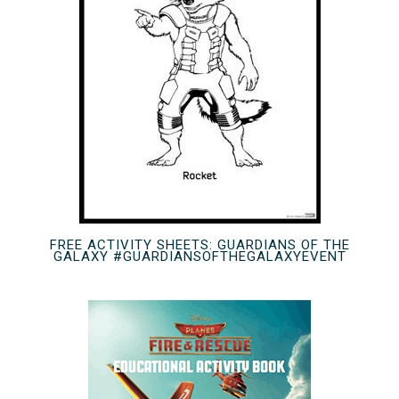
FREE ACTIVITY SHEETS: GUARDIANS OF THE
GALAXY #GUARDIANSOFTHEGALAXYEVENT