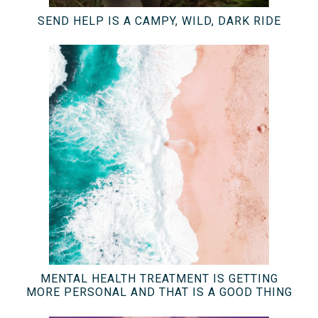
SEND HELP IS A CAMPY, WILD, DARK RIDE
MENTAL HEALTH TREATMENT IS GETTING
MORE PERSONAL AND THAT IS A GOOD THING