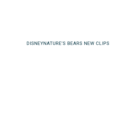
DISNEYNATURE’S BEARS NEW CLIPS