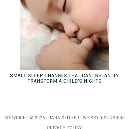
SMALL SLEEP CHANGES THAT CAN INSTANTLY
TRANSFORM A CHILD’S NIGHTS
COPYRIGHT © 2026 ·
JANA SEITZER
|
WHISKY + SUNSHINE
PRIVACY POLICY