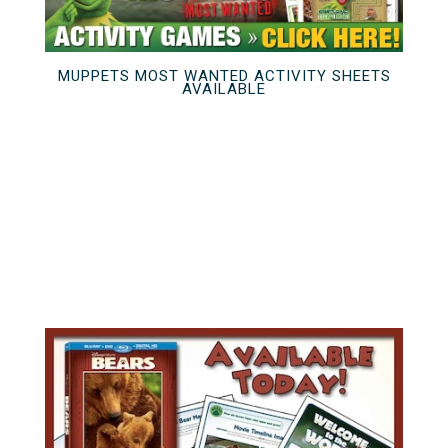
MUPPETS MOST WANTED ACTIVITY SHEETS
AVAILABLE