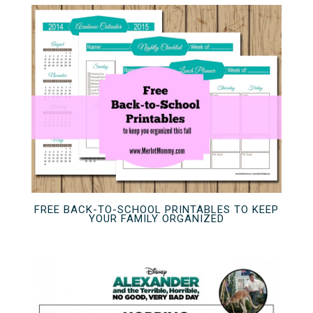
FREE BACK-TO-SCHOOL PRINTABLES TO KEEP
YOUR FAMILY ORGANIZED