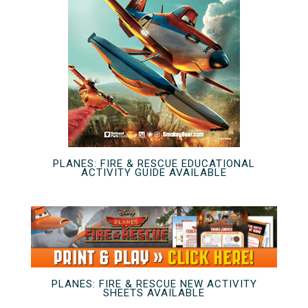
PLANES: FIRE & RESCUE EDUCATIONAL
ACTIVITY GUIDE AVAILABLE
PLANES: FIRE & RESCUE NEW ACTIVITY
SHEETS AVAILABLE