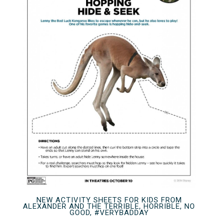
NEW ACTIVITY SHEETS FOR KIDS FROM
ALEXANDER AND THE TERRIBLE, HORRIBLE, NO
GOOD, #VERYBADDAY