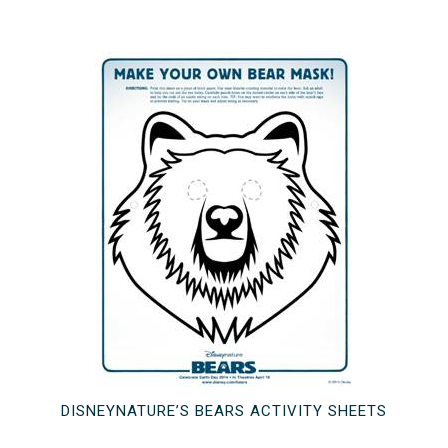
DISNEYNATURE’S BEARS ACTIVITY SHEETS