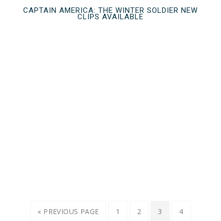
CAPTAIN AMERICA: THE WINTER SOLDIER NEW
CLIPS AVAILABLE
« PREVIOUS PAGE
1
2
3
4