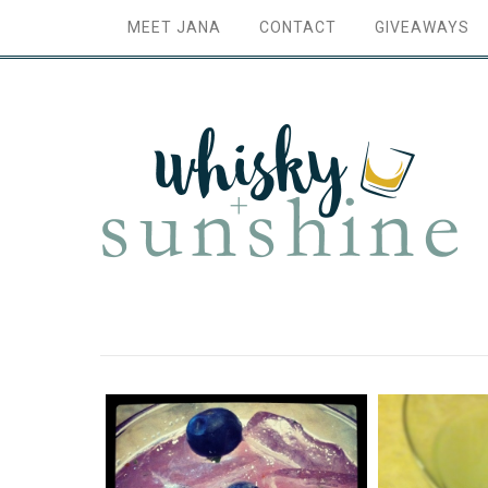
MEET JANA
CONTACT
GIVEAWAYS