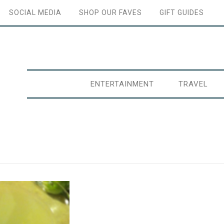
SOCIAL MEDIA
SHOP OUR FAVES
GIFT GUIDES
ENTERTAINMENT
TRAVEL