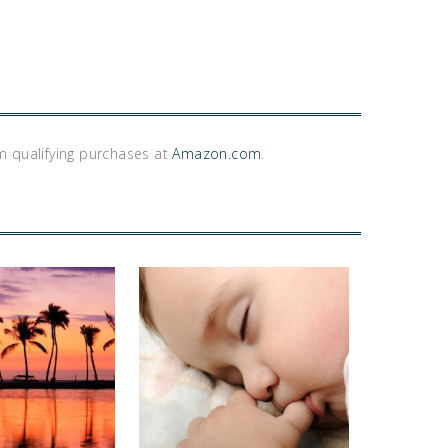
m qualifying purchases at
Amazon.com
.