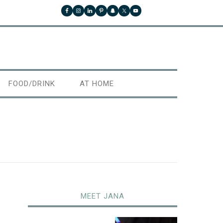
FOOD/DRINK
AT HOME
MEET JANA