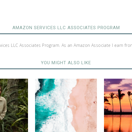
AMAZON SERVICES LLC ASSOCIATES PROGRAM
rvices LLC Associates Program. As an Amazon Associate I earn fro
YOU MIGHT ALSO LIKE