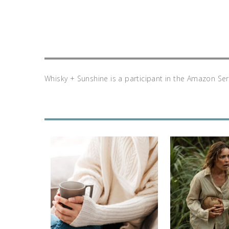
Whisky + Sunshine is a participant in the Amazon Se