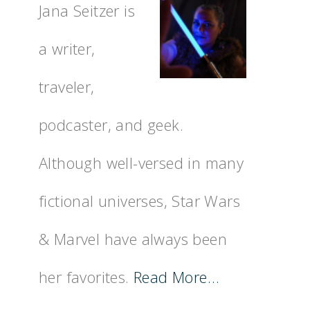
Jana Seitzer is
a writer,
traveler,
podcaster, and geek.
Although well-versed in many
fictional universes, Star Wars
& Marvel have always been
her favorites.
Read More…