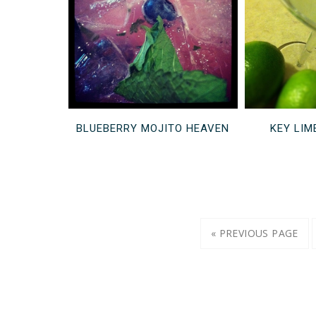
BLUEBERRY MOJITO HEAVEN
KEY LIM
« PREVIOUS PAGE