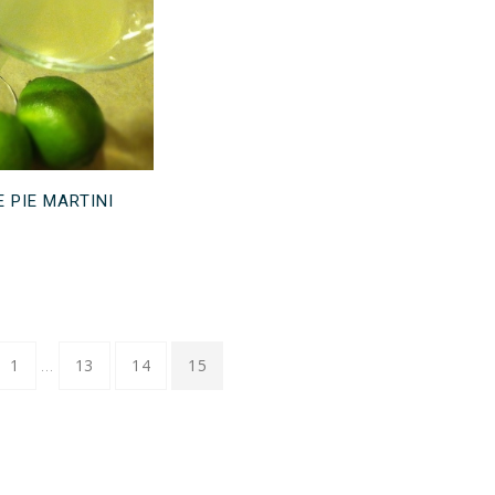
E PIE MARTINI
…
1
13
14
15