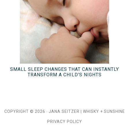
SMALL SLEEP CHANGES THAT CAN INSTANTLY
TRANSFORM A CHILD’S NIGHTS
COPYRIGHT © 2026 ·
JANA SEITZER
|
WHISKY + SUNSHINE
PRIVACY POLICY