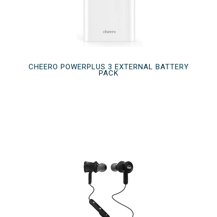
CHEERO POWERPLUS 3 EXTERNAL BATTERY
PACK