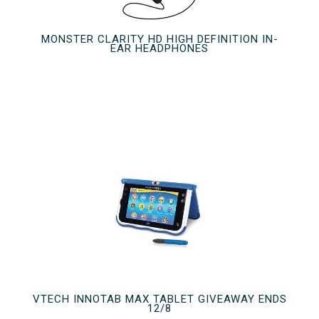
MONSTER CLARITY HD HIGH DEFINITION IN-
EAR HEADPHONES
VTECH INNOTAB MAX TABLET GIVEAWAY ENDS
12/8