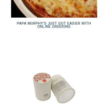
PAPA MURPHY’S JUST GOT EASIER WITH
ONLINE ORDERING