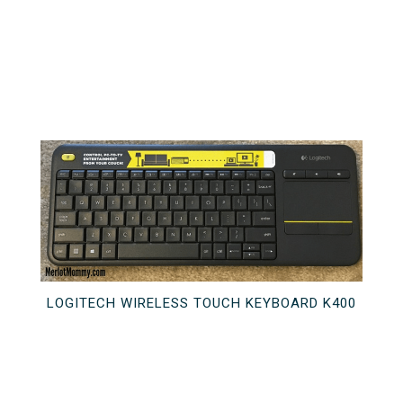
LOGITECH WIRELESS TOUCH KEYBOARD K400