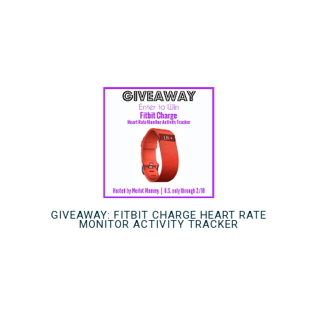
GIVEAWAY: FITBIT CHARGE HEART RATE
MONITOR ACTIVITY TRACKER