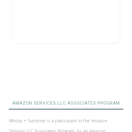
AMAZON SERVICES LLC ASSOCIATES PROGRAM
Whisky + Sunshine is a participant in the Amazon
Services LLC Associates Program. As an Amazon