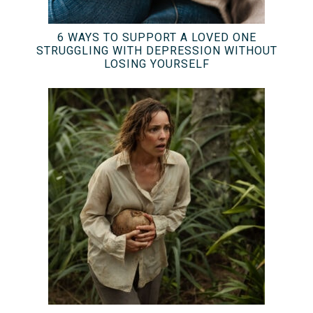
6 WAYS TO SUPPORT A LOVED ONE
STRUGGLING WITH DEPRESSION WITHOUT
LOSING YOURSELF