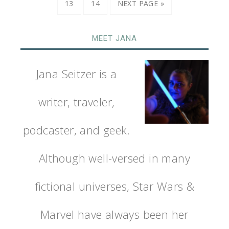
13
14
NEXT PAGE »
MEET JANA
Jana Seitzer is a
writer, traveler,
podcaster, and geek.
Although well-versed in many
fictional universes, Star Wars &
Marvel have always been her