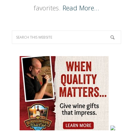
favorites.
Read More…