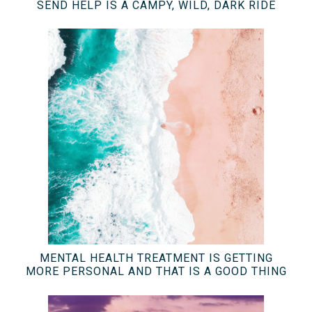
SEND HELP IS A CAMPY, WILD, DARK RIDE
MENTAL HEALTH TREATMENT IS GETTING
MORE PERSONAL AND THAT IS A GOOD THING