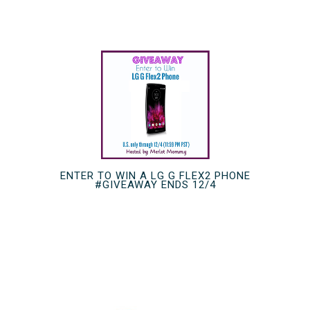
ENTER TO WIN A LG G FLEX2 PHONE
#GIVEAWAY ENDS 12/4