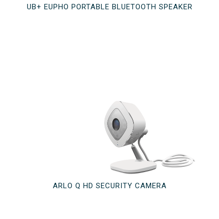
UB+ EUPHO PORTABLE BLUETOOTH SPEAKER
ARLO Q HD SECURITY CAMERA