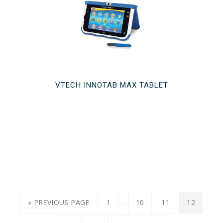
VTECH INNOTAB MAX TABLET
…
« PREVIOUS PAGE
1
10
11
12