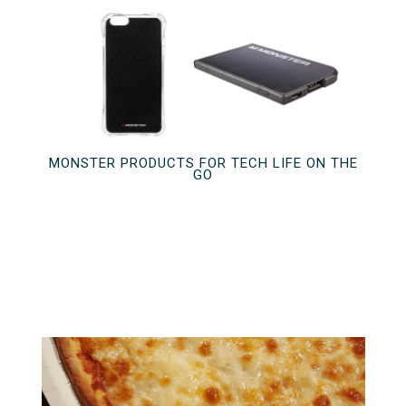
MONSTER PRODUCTS FOR TECH LIFE ON THE
GO