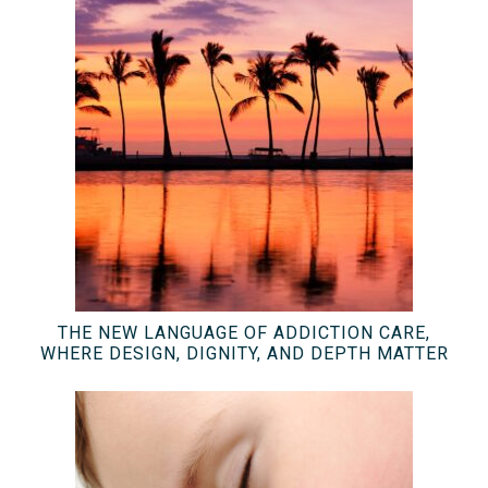
THE NEW LANGUAGE OF ADDICTION CARE,
WHERE DESIGN, DIGNITY, AND DEPTH MATTER