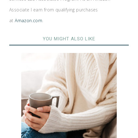
Associate I earn from qualifying purchases
at
Amazon.com
.
YOU MIGHT ALSO LIKE