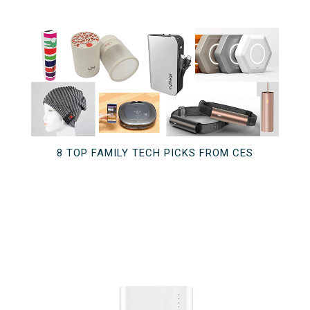
8 TOP FAMILY TECH PICKS FROM CES