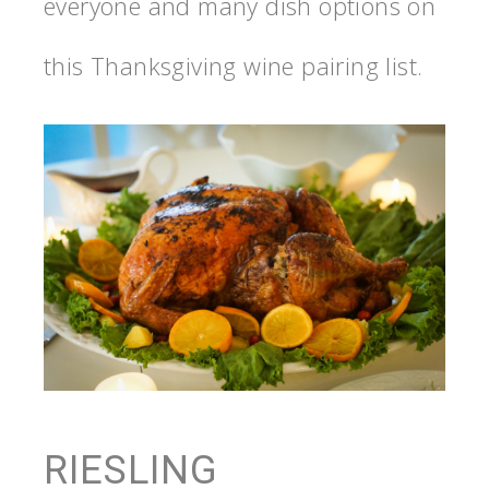
everyone and many dish options on
this Thanksgiving wine pairing list.
RIESLING