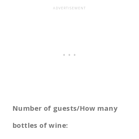
Number of guests/How many
bottles of wine: