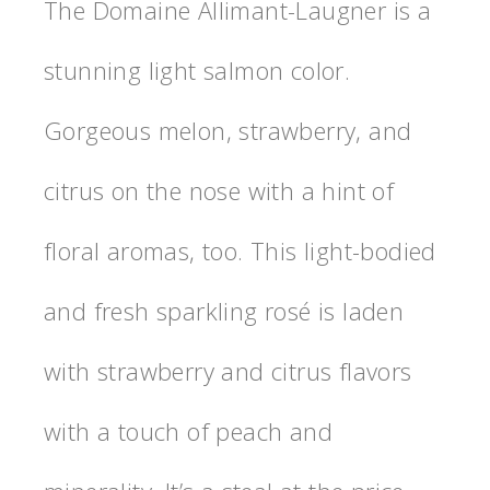
The Domaine Allimant-Laugner is a
stunning light salmon color.
Gorgeous melon, strawberry, and
citrus on the nose with a hint of
floral aromas, too. This light-bodied
and fresh sparkling rosé is laden
with strawberry and citrus flavors
with a touch of peach and