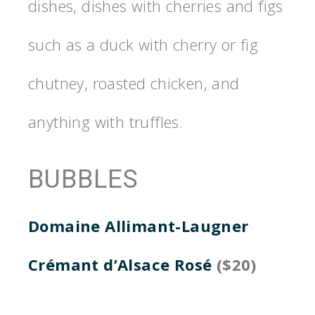
dishes, dishes with cherries and figs
such as a duck with cherry or fig
chutney, roasted chicken, and
anything with truffles.
BUBBLES
Domaine Allimant-Laugner
Crémant d’Alsace Rosé
($20)