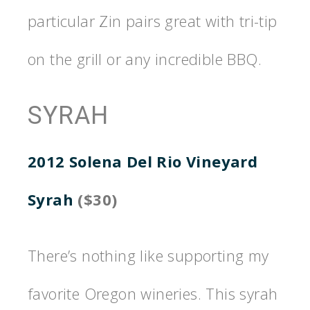
particular Zin pairs great with tri-tip
on the grill or any incredible BBQ.
SYRAH
2012 Solena Del Rio Vineyard
Syrah
($30)
There’s nothing like supporting my
favorite Oregon wineries. This syrah