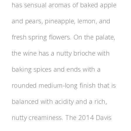
has sensual aromas of baked apple
and pears, pineapple, lemon, and
fresh spring flowers. On the palate,
the wine has a nutty brioche with
baking spices and ends with a
rounded medium-long finish that is
balanced with acidity and a rich,
nutty creaminess. The 2014 Davis