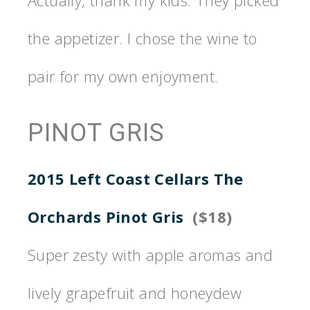
Actually, thank my kids. They picked
the appetizer. I chose the wine to
pair for my own enjoyment.
PINOT GRIS
2015 Left Coast Cellars The
Orchards Pinot Gris
($18)
Super zesty with apple aromas and
lively grapefruit and honeydew