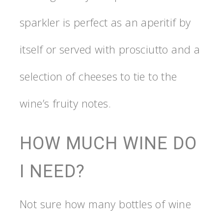
sparkler is perfect as an aperitif by
itself or served with prosciutto and a
selection of cheeses to tie to the
wine’s fruity notes.
HOW MUCH WINE DO
I NEED?
Not sure how many bottles of wine