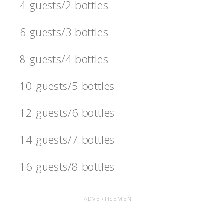
4 guests/2 bottles
6 guests/3 bottles
8 guests/4 bottles
10 guests/5 bottles
12 guests/6 bottles
14 guests/7 bottles
16 guests/8 bottles