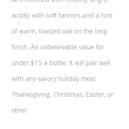
acidity with soft tannins and a hint
of warm, toasted oak on the long
finish. An unbelievable value for
under $15 a bottle. It will pair well
with any savory holiday meal:
Thanksgiving, Christmas, Easter, or
other.