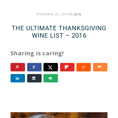
November 22, 2016
By
Jana
THE ULTIMATE THANKSGIVING
WINE LIST – 2016
Sharing is caring!