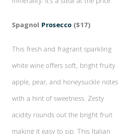
minerality. It’s a steal at the price.
Spagnol
Prosecco
($17)
This fresh and fragrant sparkling
white wine offers soft, bright fruity
apple, pear, and honeysuckle notes
with a hint of sweetness. Zesty
acidity rounds out the bright fruit
making it easy to sip. This Italian