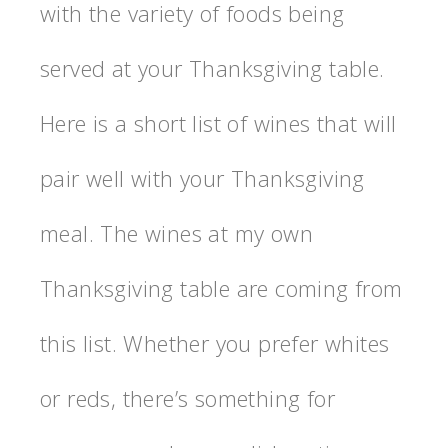
with the variety of foods being
served at your Thanksgiving table.
Here is a short list of wines that will
pair well with your Thanksgiving
meal. The wines at my own
Thanksgiving table are coming from
this list. Whether you prefer whites
or reds, there’s something for