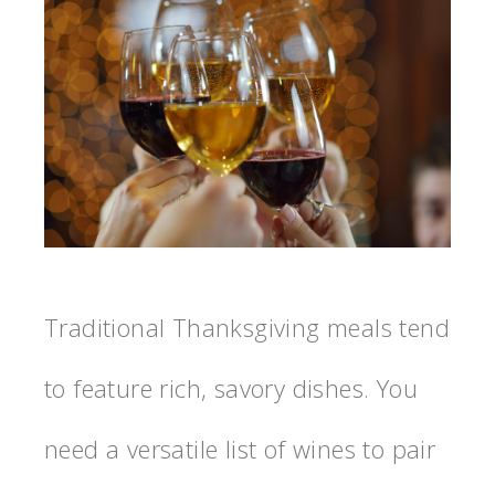
Traditional Thanksgiving meals tend
to feature rich, savory dishes. You
need a versatile list of wines to pair