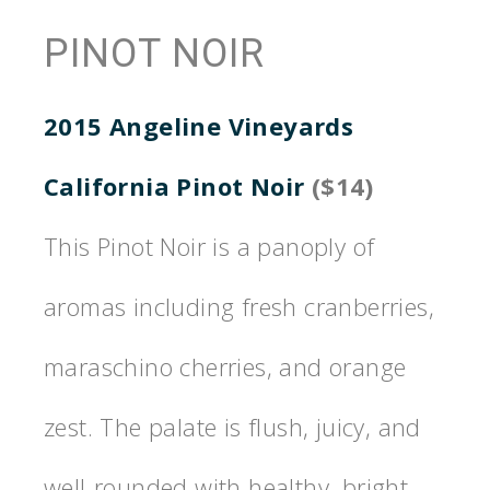
PINOT NOIR
2015 Angeline Vineyards
California Pinot Noir
($14)
This Pinot Noir is a panoply of
aromas including fresh cranberries,
maraschino cherries, and orange
zest. The palate is flush, juicy, and
well-rounded with healthy, bright