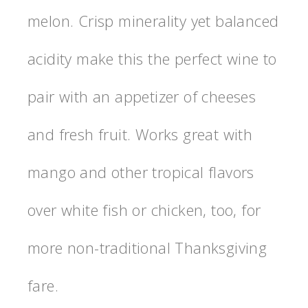
melon. Crisp minerality yet balanced
acidity make this the perfect wine to
pair with an appetizer of cheeses
and fresh fruit. Works great with
mango and other tropical flavors
over white fish or chicken, too, for
more non-traditional Thanksgiving
fare.