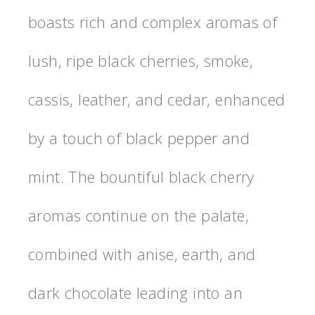
boasts rich and complex aromas of
lush, ripe black cherries, smoke,
cassis, leather, and cedar, enhanced
by a touch of black pepper and
mint. The bountiful black cherry
aromas continue on the palate,
combined with anise, earth, and
dark chocolate leading into an