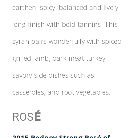
earthen, spicy, balanced and lively
long finish with bold tannins. This
syrah pairs wonderfully with spiced
grilled lamb, dark meat turkey,
savory side dishes such as
casseroles, and root vegetables.
ROS
É
2015 Rodney Strong Ros
é
of