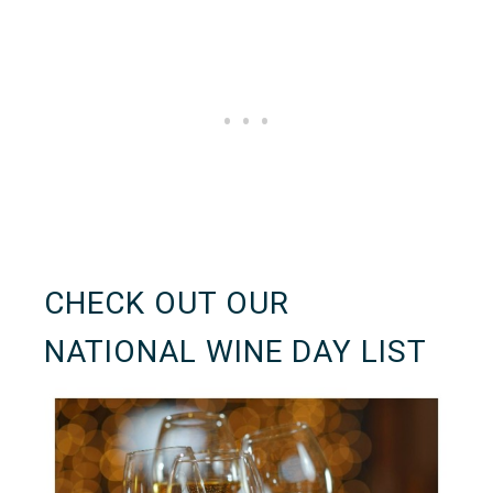
CHECK OUT OUR
NATIONAL WINE DAY LIST