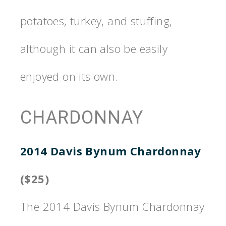
potatoes, turkey, and stuffing,
although it can also be easily
enjoyed on its own.
CHARDONNAY
2014 Davis Bynum Chardonnay
($25)
The 2014 Davis Bynum Chardonnay