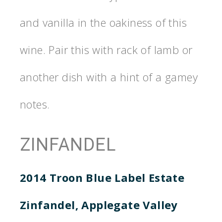
and vanilla in the oakiness of this
wine. Pair this with rack of lamb or
another dish with a hint of a gamey
notes.
ZINFANDEL
2014 Troon Blue Label Estate
Zinfandel, Applegate Valley