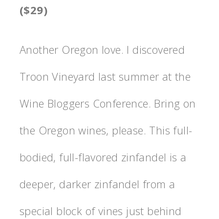
($29)
Another Oregon love. I discovered
Troon Vineyard last summer at the
Wine Bloggers Conference. Bring on
the Oregon wines, please. This full-
bodied, full-flavored zinfandel is a
deeper, darker zinfandel from a
special block of vines just behind