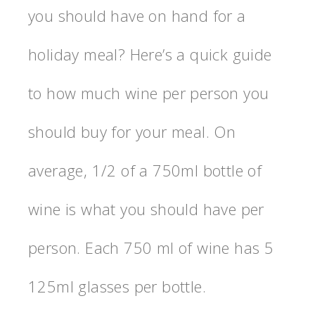
you should have on hand for a
holiday meal? Here’s a quick guide
to how much wine per person you
should buy for your meal. On
average, 1/2 of a 750ml bottle of
wine is what you should have per
person. Each 750 ml of wine has 5
125ml glasses per bottle.