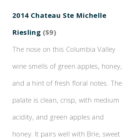
2014 Chateau Ste Michelle
Riesling
($9)
The nose on this Columbia Valley
wine smells of green apples, honey,
and a hint of fresh floral notes. The
palate is clean, crisp, with medium
acidity, and green apples and
honey. It pairs well with Brie, sweet