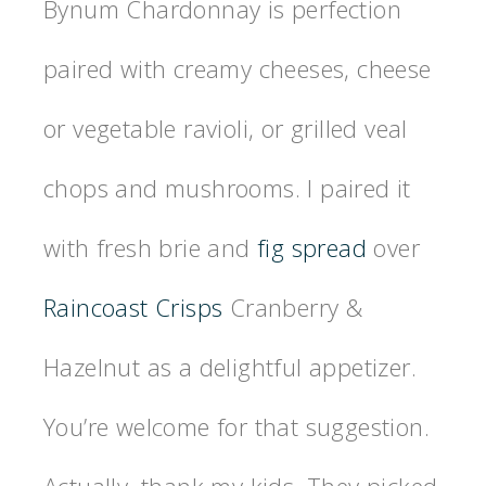
Bynum Chardonnay is perfection
paired with creamy cheeses, cheese
or vegetable ravioli, or grilled veal
chops and mushrooms. I paired it
with fresh brie and
fig spread
over
Raincoast Crisps
Cranberry &
Hazelnut as a delightful appetizer.
You’re welcome for that suggestion.