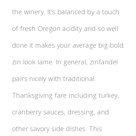
the winery. It’s balanced by a touch
of fresh Oregon acidity and so well
done it makes your average big-bold
zin look lame. In general, zinfandel
pairs nicely with traditional
Thanksgiving fare including turkey,
cranberry sauces, dressing, and
other savory side dishes. This