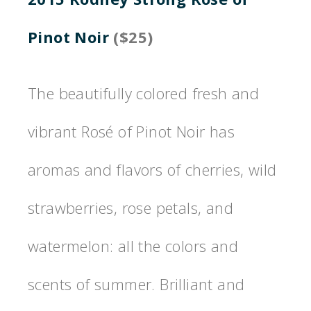
Pinot Noir
($25)
The beautifully colored fresh and
vibrant Rosé of Pinot Noir has
aromas and flavors of cherries, wild
strawberries, rose petals, and
watermelon: all the colors and
scents of summer. Brilliant and