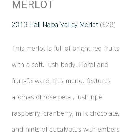
MERLOT
2013 Hall Napa Valley Merlot
($28)
This merlot is full of bright red fruits
with a soft, lush body. Floral and
fruit-forward, this merlot features
aromas of rose petal, lush ripe
raspberry, cranberry, milk chocolate,
and hints of eucalyptus with embers