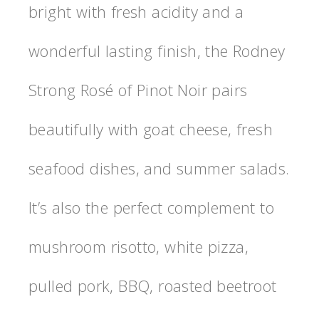
bright with fresh acidity and a
wonderful lasting finish, the Rodney
Strong Rosé of Pinot Noir pairs
beautifully with goat cheese, fresh
seafood dishes, and summer salads.
It’s also the perfect complement to
mushroom risotto, white pizza,
pulled pork, BBQ, roasted beetroot