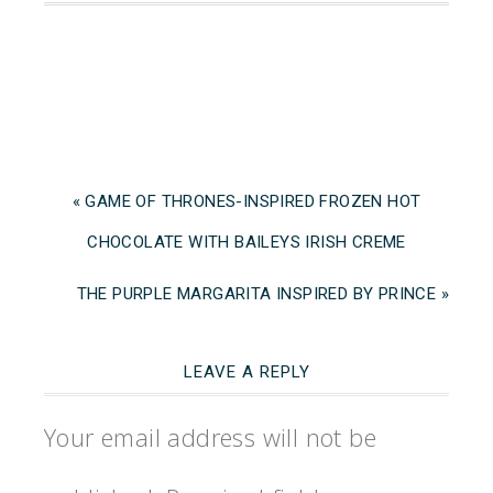
« GAME OF THRONES-INSPIRED FROZEN HOT
CHOCOLATE WITH BAILEYS IRISH CREME
THE PURPLE MARGARITA INSPIRED BY PRINCE »
LEAVE A REPLY
Your email address will not be