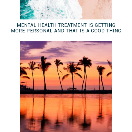
MENTAL HEALTH TREATMENT IS GETTING
MORE PERSONAL AND THAT IS A GOOD THING