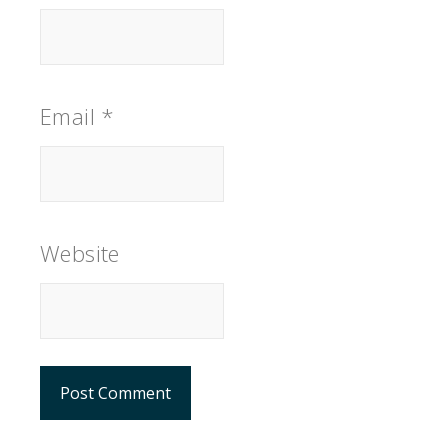
Email
*
Website