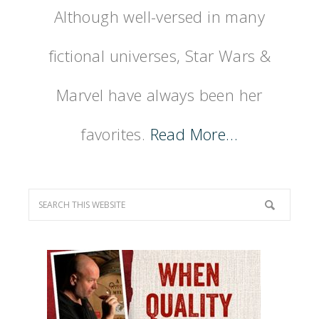
Although well-versed in many
fictional universes, Star Wars &
Marvel have always been her
favorites.
Read More…