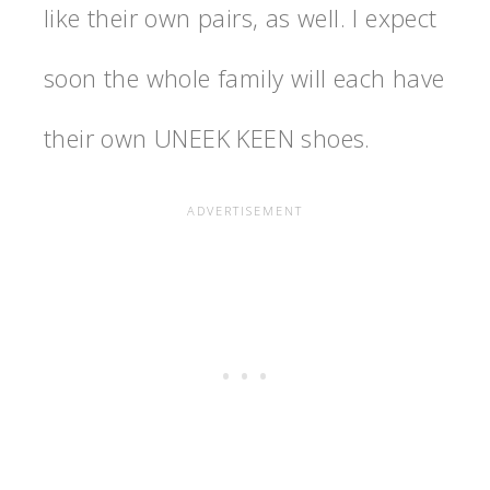
like their own pairs, as well. I expect
soon the whole family will each have
their own UNEEK KEEN shoes.