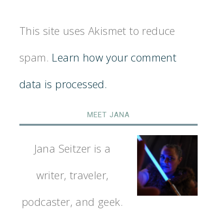
This site uses Akismet to reduce
spam.
Learn how your comment
data is processed.
MEET JANA
Jana Seitzer is a
writer, traveler,
podcaster, and geek.