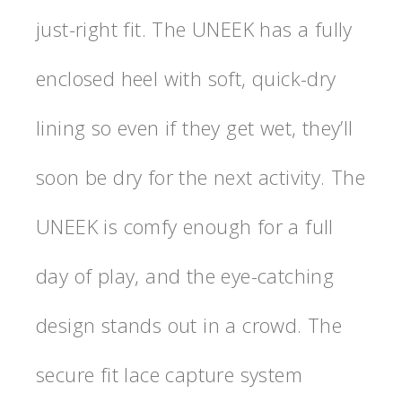
just-right fit. The UNEEK has a fully
enclosed heel with soft, quick-dry
lining so even if they get wet, they’ll
soon be dry for the next activity. The
UNEEK is comfy enough for a full
day of play, and the eye-catching
design stands out in a crowd. The
secure fit lace capture system