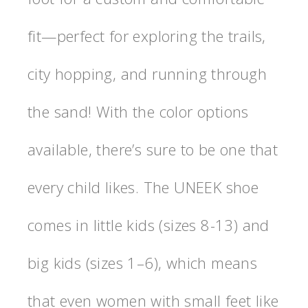
fit—perfect for exploring the trails,
city hopping, and running through
the sand! With the color options
available, there’s sure to be one that
every child likes. The UNEEK shoe
comes in little kids (sizes 8-13) and
big kids (sizes 1–6), which means
that even women with small feet like