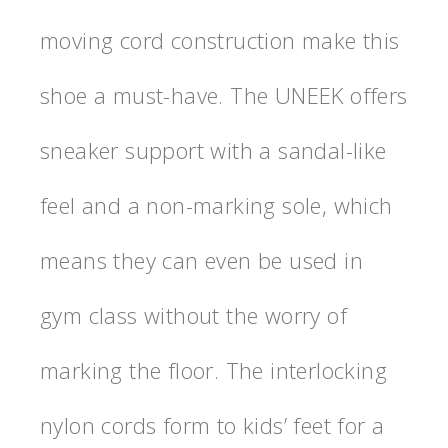
moving cord construction make this
shoe a must-have. The UNEEK offers
sneaker support with a sandal-like
feel and a non-marking sole, which
means they can even be used in
gym class without the worry of
marking the floor. The interlocking
nylon cords form to kids’ feet for a