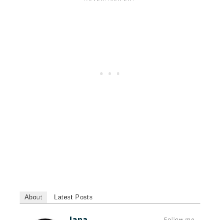
About
Latest Posts
Jana
Follow me