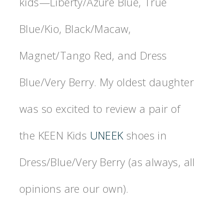
kids—Liberty/Azure Blue, True
Blue/Kio, Black/Macaw,
Magnet/Tango Red, and Dress
Blue/Very Berry. My oldest daughter
was so excited to review a pair of
the KEEN Kids
UNEEK
shoes in
Dress/Blue/Very Berry (as always, all
opinions are our own).