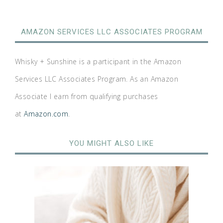
AMAZON SERVICES LLC ASSOCIATES PROGRAM
Whisky + Sunshine is a participant in the Amazon
Services LLC Associates Program. As an Amazon
Associate I earn from qualifying purchases
at
Amazon.com
.
YOU MIGHT ALSO LIKE