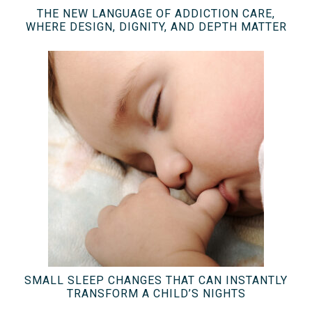
THE NEW LANGUAGE OF ADDICTION CARE,
WHERE DESIGN, DIGNITY, AND DEPTH MATTER
SMALL SLEEP CHANGES THAT CAN INSTANTLY
TRANSFORM A CHILD’S NIGHTS