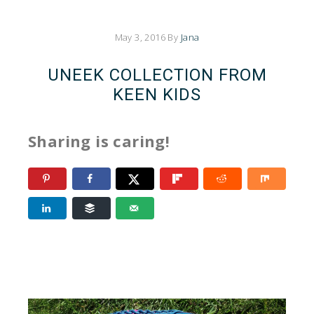
May 3, 2016
By
Jana
UNEEK COLLECTION FROM
KEEN KIDS
Sharing is caring!