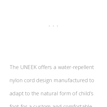
The UNEEK offers a water-repellent
nylon cord design manufactured to
adapt to the natural form of child’s
foot for a custom and comfortable