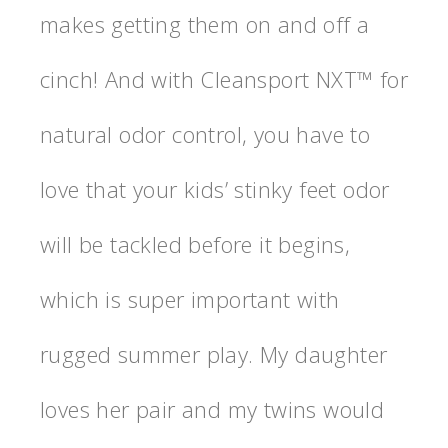
makes getting them on and off a
cinch! And with Cleansport NXT™ for
natural odor control, you have to
love that your kids’ stinky feet odor
will be tackled before it begins,
which is super important with
rugged summer play. My daughter
loves her pair and my twins would