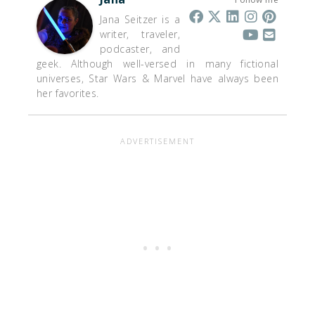
Jana Seitzer is a
writer, traveler,
podcaster, and
geek. Although well-versed in many fictional
universes, Star Wars & Marvel have always been
her favorites.