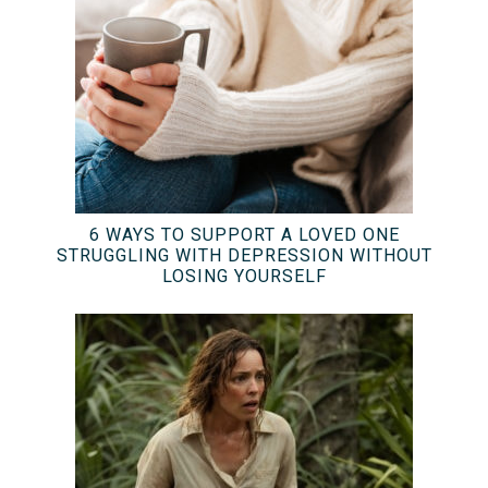
6 WAYS TO SUPPORT A LOVED ONE
STRUGGLING WITH DEPRESSION WITHOUT
LOSING YOURSELF