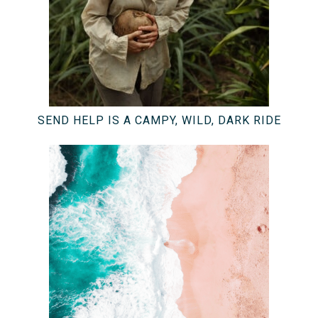
SEND HELP IS A CAMPY, WILD, DARK RIDE