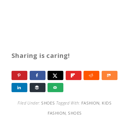
Sharing is caring!
Filed Under:
SHOES
Tagged With:
FASHION
,
KIDS
FASHION
,
SHOES