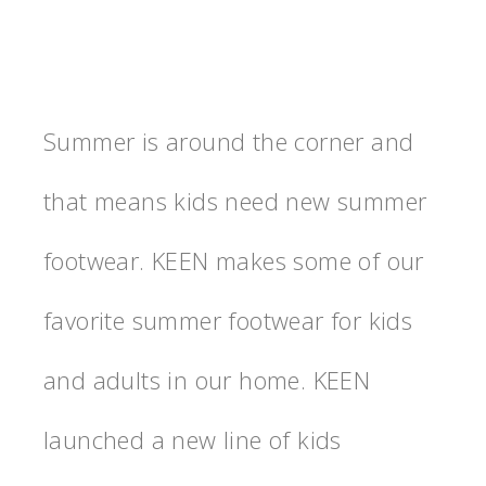
Summer is around the corner and
that means kids need new summer
footwear. KEEN makes some of our
favorite summer footwear for kids
and adults in our home. KEEN
launched a new line of kids