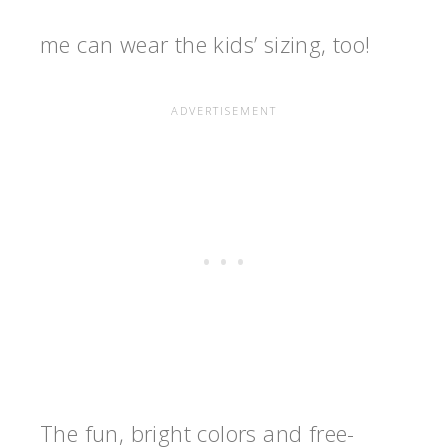
me can wear the kids’ sizing, too!
The fun, bright colors and free-