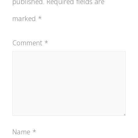
published.
Required fields are
marked
*
Comment
*
Name
*