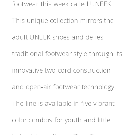
footwear this week called UNEEK.
This unique collection mirrors the
adult UNEEK shoes and defies
traditional footwear style through its
innovative two-cord construction
and open-air footwear technology.
The line is available in five vibrant
color combos for youth and little