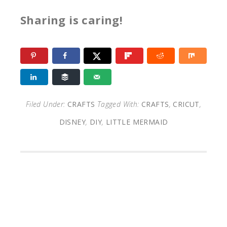
Sharing is caring!
Filed Under:
CRAFTS
Tagged With:
CRAFTS
,
CRICUT
,
DISNEY
,
DIY
,
LITTLE MERMAID