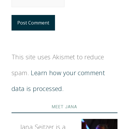
This site uses Akismet to reduce
spam.
Learn how your comment
data is processed.
MEET JANA
Jana Seitzer is a