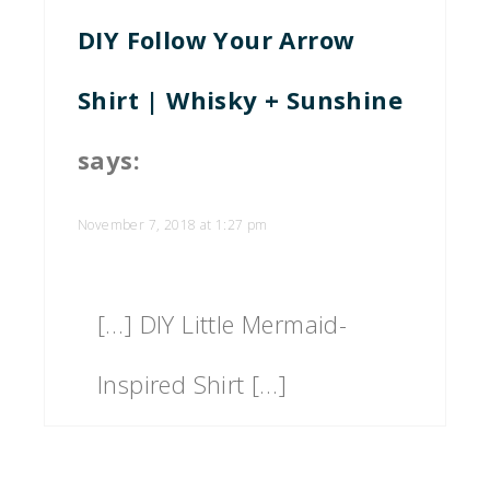
DIY Follow Your Arrow
Shirt | Whisky + Sunshine
says:
November 7, 2018 at 1:27 pm
[…] DIY Little Mermaid-
Inspired Shirt […]