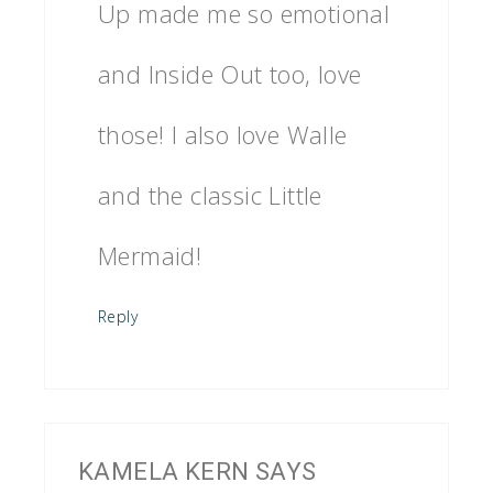
Up made me so emotional
and Inside Out too, love
those! I also love Walle
and the classic Little
Mermaid!
Reply
KAMELA KERN
SAYS