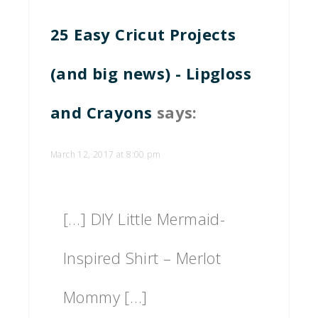
25 Easy Cricut Projects
(and big news) - Lipgloss
and Crayons
says:
March 12, 2017 at 8:00 pm
[…] DIY Little Mermaid-
Inspired Shirt – Merlot
Mommy […]