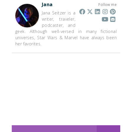
Jana
Follow me
Jana Seitzer is a
writer, traveler,
podcaster, and
geek. Although well-versed in many fictional
universes, Star Wars & Marvel have always been
her favorites.