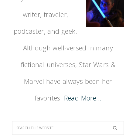
writer, traveler,
podcaster, and geek.
Although well-versed in many
fictional universes, Star Wars &
Marvel have always been her
favorites.
Read More…