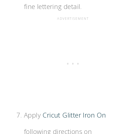
fine lettering detail.
Apply
Cricut Glitter Iron On
following directions on