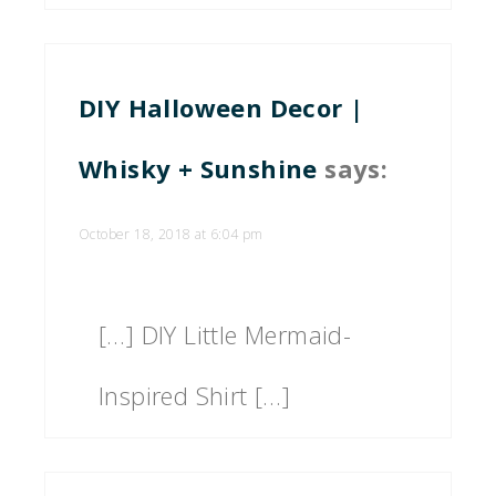
DIY Halloween Decor |
Whisky + Sunshine
says:
October 18, 2018 at 6:04 pm
[…] DIY Little Mermaid-
Inspired Shirt […]