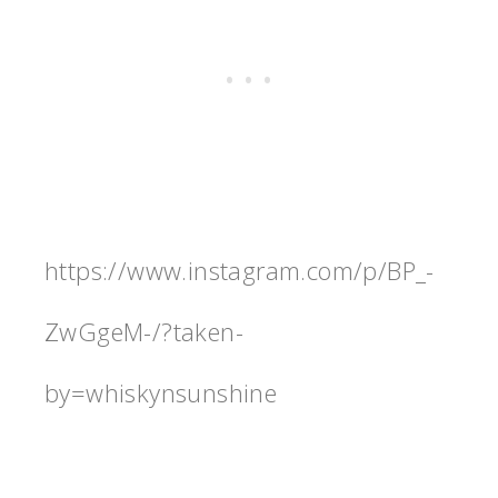
https://www.instagram.com/p/BP_-
ZwGgeM-/?taken-
by=whiskynsunshine