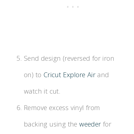
Send design (reversed for iron
on) to
Cricut Explore Air
and
watch it cut.
Remove excess vinyl from
backing using the
weeder
for