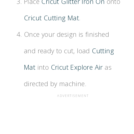
Place
Cricut Glitter Iron On
onto
Cricut Cutting Mat
.
Once your design is finished
and ready to cut, load
Cutting
Mat
into
Cricut Explore Air
as
directed by machine.