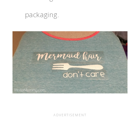
packaging.