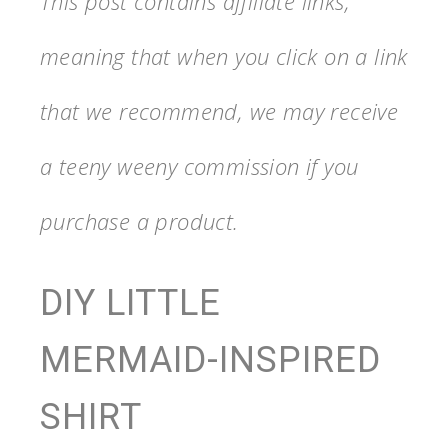
This post contains affiliate links,
meaning that when you click on a link
that we recommend, we may receive
a teeny weeny commission if you
purchase a product.
DIY LITTLE
MERMAID-INSPIRED
SHIRT