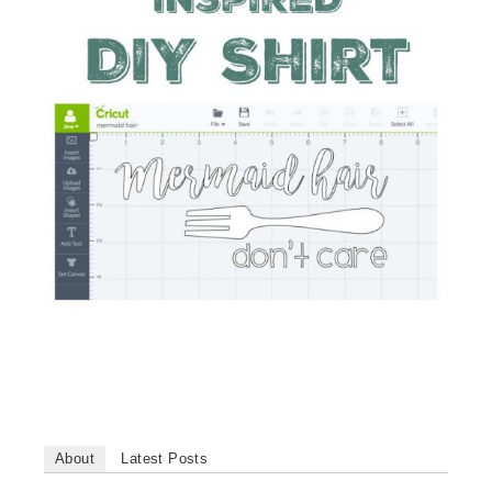
About
Latest Posts