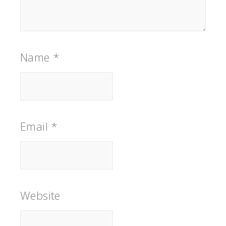
Name
*
Email
*
Website