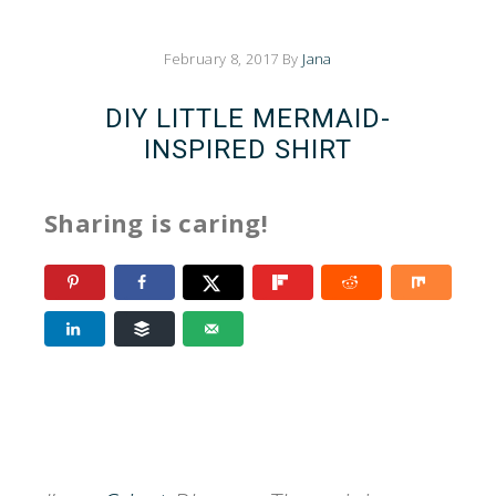
February 8, 2017
By
Jana
DIY LITTLE MERMAID-
INSPIRED SHIRT
Sharing is caring!