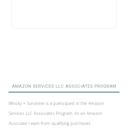
AMAZON SERVICES LLC ASSOCIATES PROGRAM
Whisky + Sunshine is a participant in the Amazon
Services LLC Associates Program. As an Amazon
Associate I earn from qualifying purchases