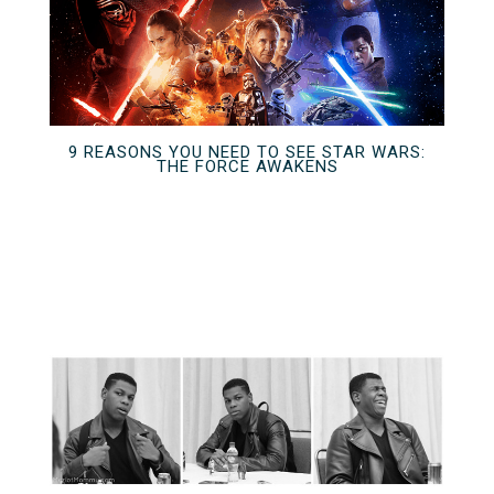
9 REASONS YOU NEED TO SEE STAR WARS:
THE FORCE AWAKENS