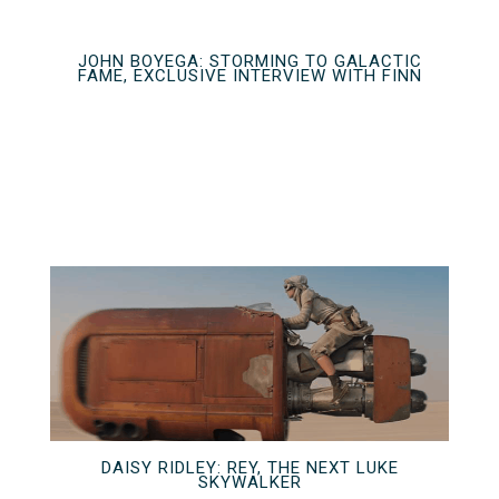
JOHN BOYEGA: STORMING TO GALACTIC
FAME, EXCLUSIVE INTERVIEW WITH FINN
DAISY RIDLEY: REY, THE NEXT LUKE
SKYWALKER