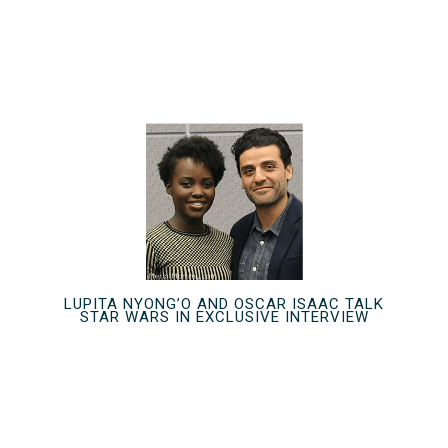
LUPITA NYONG’O AND OSCAR ISAAC TALK
STAR WARS IN EXCLUSIVE INTERVIEW