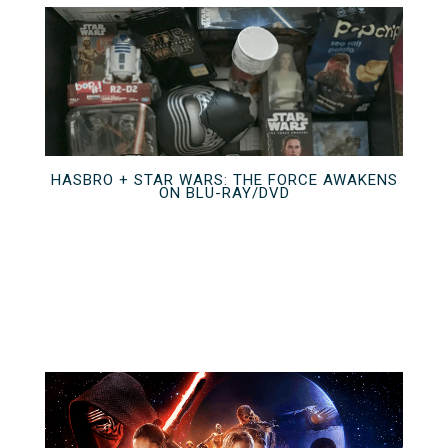
HASBRO + STAR WARS: THE FORCE AWAKENS
ON BLU-RAY/DVD