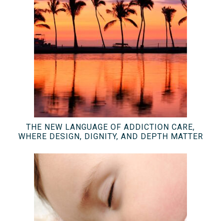
THE NEW LANGUAGE OF ADDICTION CARE,
WHERE DESIGN, DIGNITY, AND DEPTH MATTER