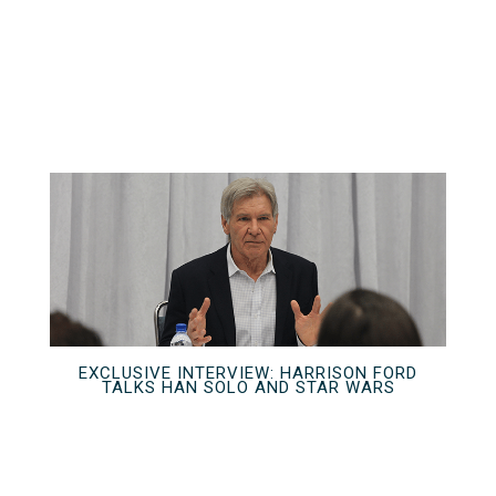
EXCLUSIVE INTERVIEW: HARRISON FORD
TALKS HAN SOLO AND STAR WARS