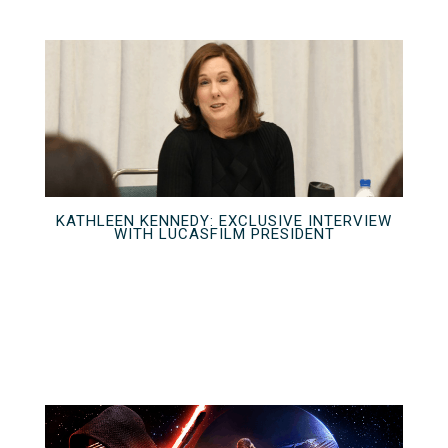
KATHLEEN KENNEDY: EXCLUSIVE INTERVIEW
WITH LUCASFILM PRESIDENT