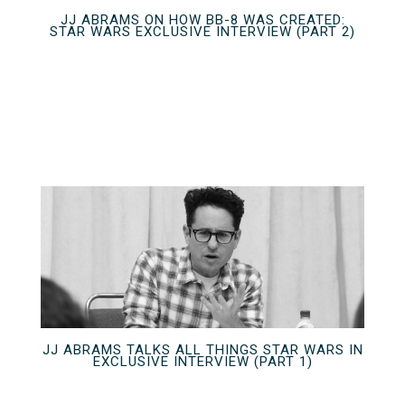
JJ ABRAMS ON HOW BB-8 WAS CREATED:
STAR WARS EXCLUSIVE INTERVIEW (PART 2)
JJ ABRAMS TALKS ALL THINGS STAR WARS IN
EXCLUSIVE INTERVIEW (PART 1)