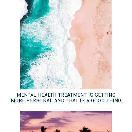
MENTAL HEALTH TREATMENT IS GETTING
MORE PERSONAL AND THAT IS A GOOD THING