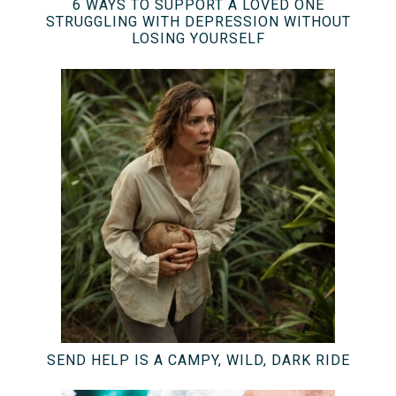
6 WAYS TO SUPPORT A LOVED ONE
STRUGGLING WITH DEPRESSION WITHOUT
LOSING YOURSELF
SEND HELP IS A CAMPY, WILD, DARK RIDE