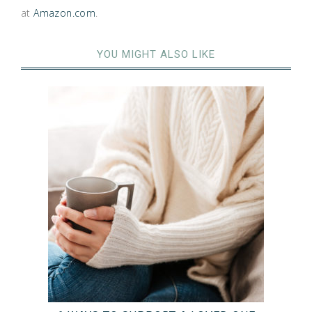
at
Amazon.com
.
YOU MIGHT ALSO LIKE