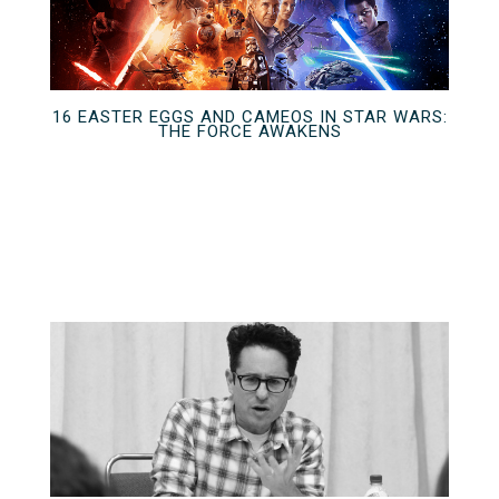
16 EASTER EGGS AND CAMEOS IN STAR WARS:
THE FORCE AWAKENS