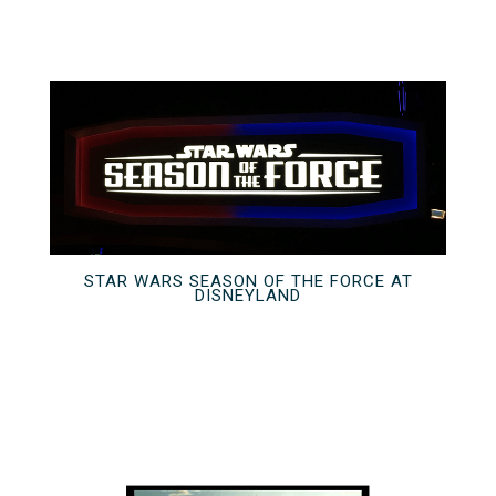
STAR WARS SEASON OF THE FORCE AT
DISNEYLAND