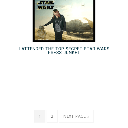
I ATTENDED THE TOP SECRET STAR WARS
PRESS JUNKET
1
2
NEXT PAGE »