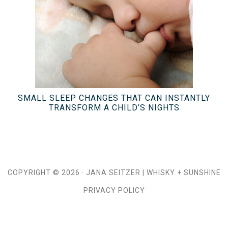
SMALL SLEEP CHANGES THAT CAN INSTANTLY
TRANSFORM A CHILD’S NIGHTS
COPYRIGHT © 2026 ·
JANA SEITZER
|
WHISKY + SUNSHINE
PRIVACY POLICY