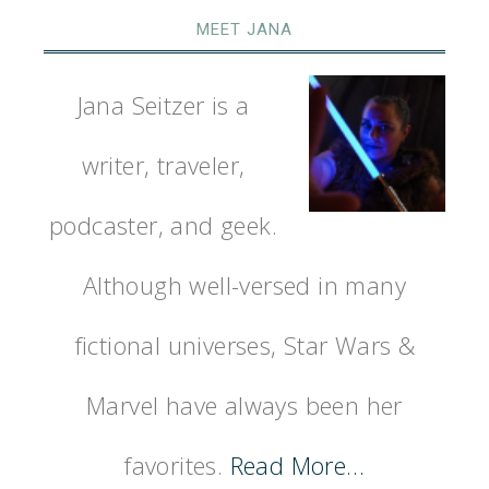
MEET JANA
Jana Seitzer is a
writer, traveler,
podcaster, and geek.
Although well-versed in many
fictional universes, Star Wars &
Marvel have always been her
favorites.
Read More…