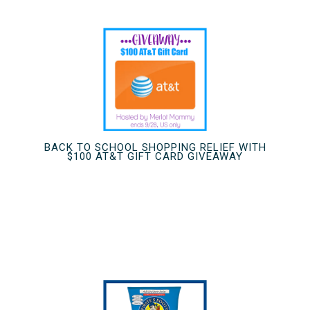
BACK TO SCHOOL SHOPPING RELIEF WITH
$100 AT&T GIFT CARD GIVEAWAY