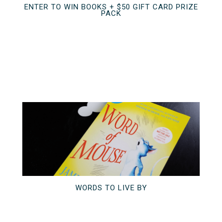
ENTER TO WIN BOOKS + $50 GIFT CARD PRIZE
PACK
WORDS TO LIVE BY