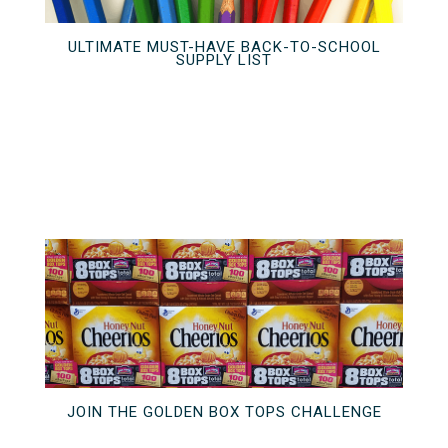
ULTIMATE MUST-HAVE BACK-TO-SCHOOL
SUPPLY LIST
JOIN THE GOLDEN BOX TOPS CHALLENGE