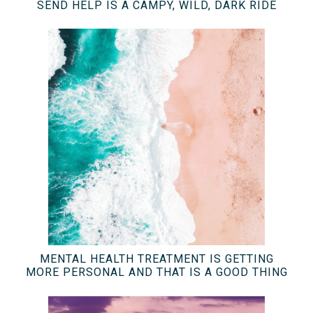
SEND HELP IS A CAMPY, WILD, DARK RIDE
MENTAL HEALTH TREATMENT IS GETTING
MORE PERSONAL AND THAT IS A GOOD THING