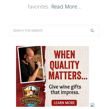
favorites.
Read More…