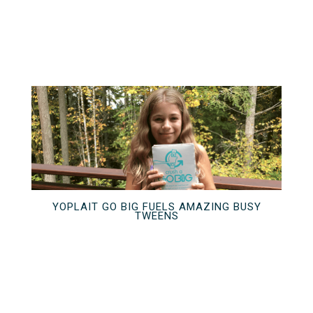
YOPLAIT GO BIG FUELS AMAZING BUSY
TWEENS