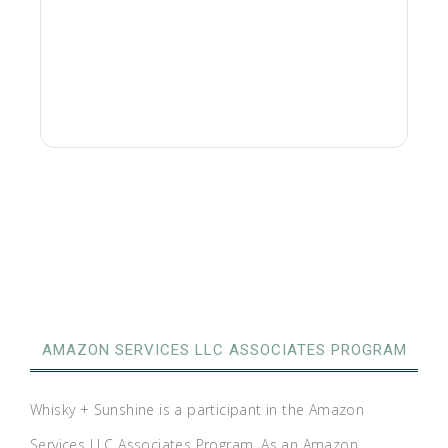
AMAZON SERVICES LLC ASSOCIATES PROGRAM
Whisky + Sunshine is a participant in the Amazon
Services LLC Associates Program. As an Amazon