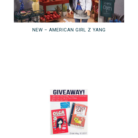
NEW – AMERICAN GIRL Z YANG