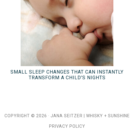
SMALL SLEEP CHANGES THAT CAN INSTANTLY
TRANSFORM A CHILD’S NIGHTS
COPYRIGHT © 2026 ·
JANA SEITZER
|
WHISKY + SUNSHINE
PRIVACY POLICY