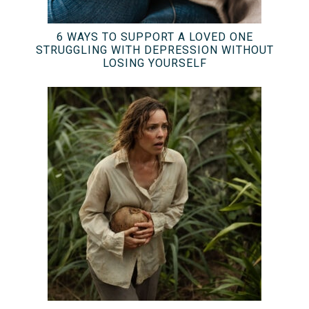
6 WAYS TO SUPPORT A LOVED ONE
STRUGGLING WITH DEPRESSION WITHOUT
LOSING YOURSELF