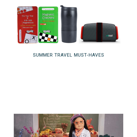
SUMMER TRAVEL MUST-HAVES