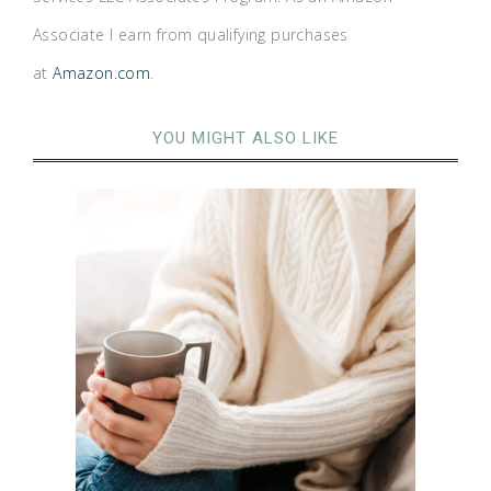
Associate I earn from qualifying purchases
at
Amazon.com
.
YOU MIGHT ALSO LIKE