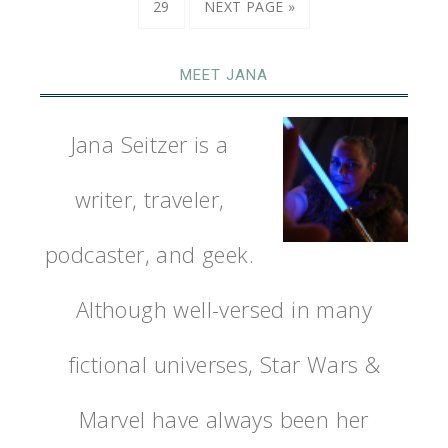
29
NEXT PAGE »
MEET JANA
Jana Seitzer is a
writer, traveler,
podcaster, and geek.
Although well-versed in many
fictional universes, Star Wars &
Marvel have always been her