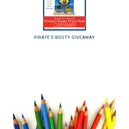
PIRATE’S BOOTY GIVEAWAY