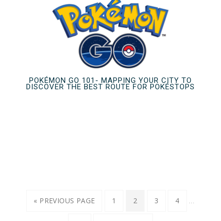
POKÉMON GO 101- MAPPING YOUR CITY TO
DISCOVER THE BEST ROUTE FOR POKÉSTOPS
…
« PREVIOUS PAGE
1
2
3
4