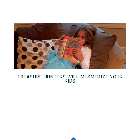
TREASURE HUNTERS WILL MESMERIZE YOUR
KIDS