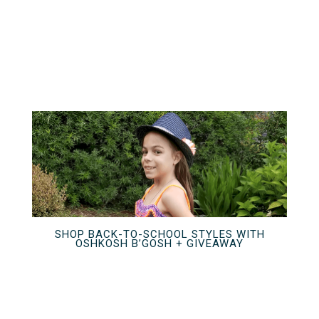
SHOP BACK-TO-SCHOOL STYLES WITH
OSHKOSH B’GOSH + GIVEAWAY