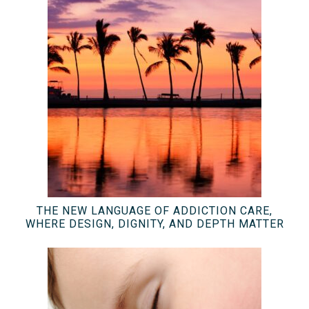
THE NEW LANGUAGE OF ADDICTION CARE,
WHERE DESIGN, DIGNITY, AND DEPTH MATTER