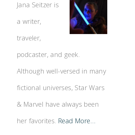
Jana Seitzer is
a writer,
traveler,
podcaster, and geek.
Although well-versed in many
fictional universes, Star Wars
& Marvel have always been
her favorites.
Read More…