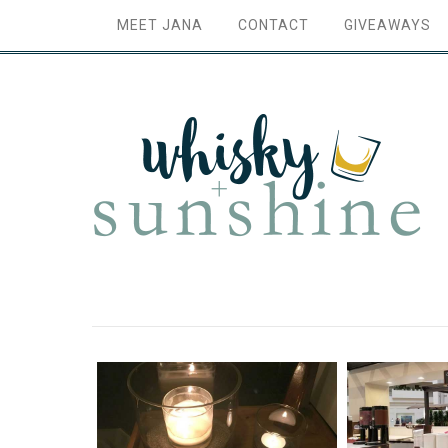
MEET JANA
CONTACT
GIVEAWAYS