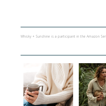
Whisky + Sunshine is a participant in the Amazon Se