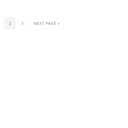
2
3
NEXT PAGE »