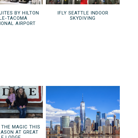
UITES BY HILTON
IFLY SEATTLE INDOOR
LE-TACOMA
SKYDIVING
IONAL AIRPORT
 THE MAGIC THIS
EASON AT GREAT
F LODGE