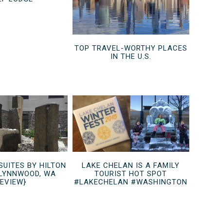
TOP TRAVEL-WORTHY PLACES
IN THE U.S.
UITES BY HILTON
LAKE CHELAN IS A FAMILY
LYNNWOOD, WA
TOURIST HOT SPOT
REVIEW}
#LAKECHELAN #WASHINGTON