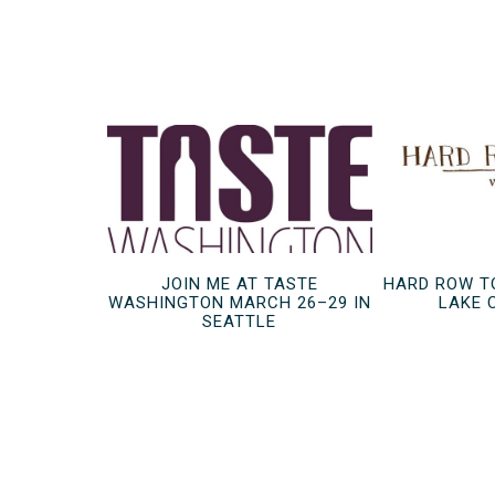
JOIN ME AT TASTE
HARD ROW T
WASHINGTON MARCH 26–29 IN
LAKE 
SEATTLE