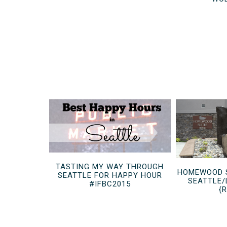
TASTING MY WAY THROUGH
HOMEWOOD S
SEATTLE FOR HAPPY HOUR
SEATTLE/
#IFBC2015
{