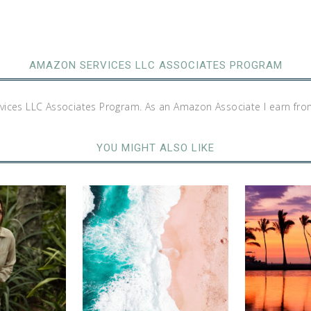
AMAZON SERVICES LLC ASSOCIATES PROGRAM
rvices LLC Associates Program. As an Amazon Associate I earn fro
YOU MIGHT ALSO LIKE