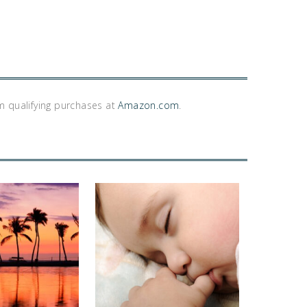
m qualifying purchases at
Amazon.com
.