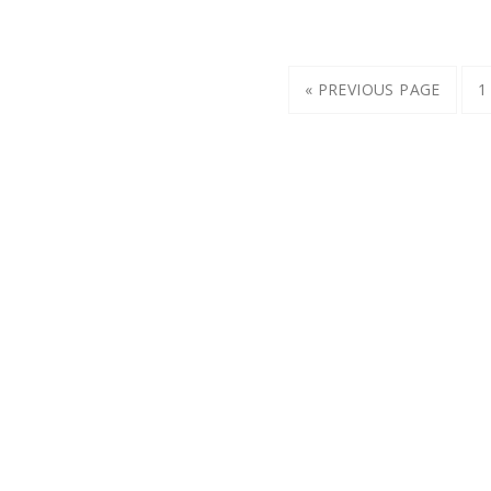
« PREVIOUS PAGE
1