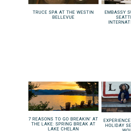
TRUCE SPA AT THE WESTIN
EMBASSY S
BELLEVUE
SEATT
INTERNAT
7 REASONS TO GO BREAKIN’ AT
EXPERIENCE
THE LAKE: SPRING BREAK AT
HOLIDAY S
LAKE CHELAN
WOL