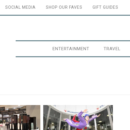
SOCIAL MEDIA
SHOP OUR FAVES
GIFT GUIDES
ENTERTAINMENT
TRAVEL