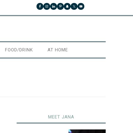
FOOD/DRINK
AT HOME
MEET JANA