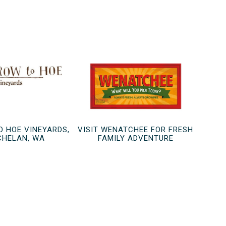
O HOE VINEYARDS,
VISIT WENATCHEE FOR FRESH
CHELAN, WA
FAMILY ADVENTURE