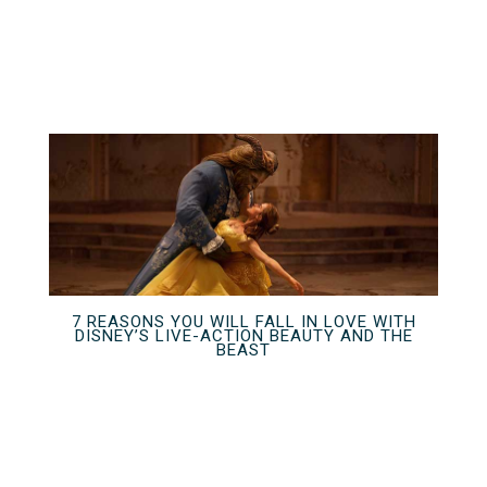
7 REASONS YOU WILL FALL IN LOVE WITH
DISNEY’S LIVE-ACTION BEAUTY AND THE
BEAST