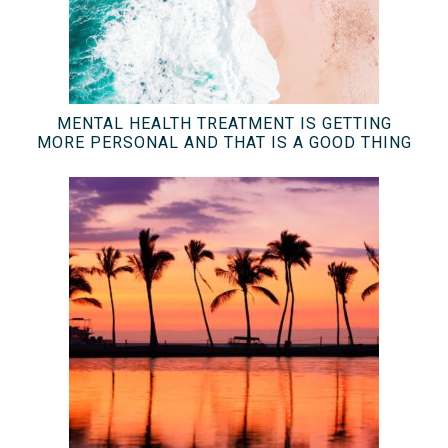
MENTAL HEALTH TREATMENT IS GETTING
MORE PERSONAL AND THAT IS A GOOD THING