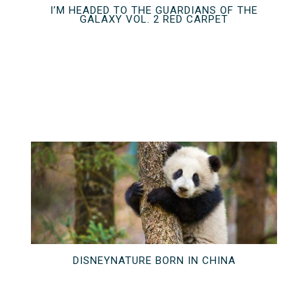
I’M HEADED TO THE GUARDIANS OF THE
GALAXY VOL. 2 RED CARPET
DISNEYNATURE BORN IN CHINA