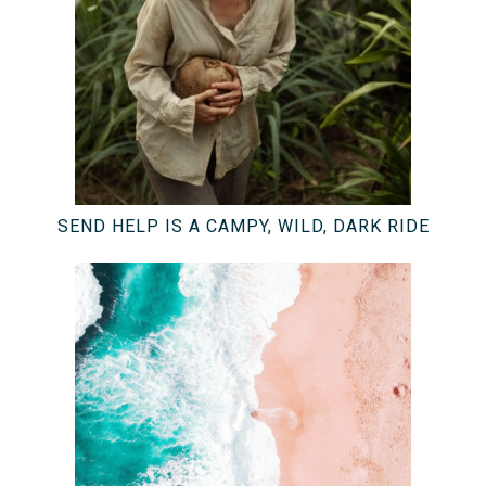
SEND HELP IS A CAMPY, WILD, DARK RIDE