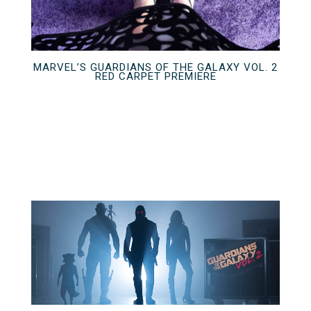
MARVEL’S GUARDIANS OF THE GALAXY VOL. 2
RED CARPET PREMIERE