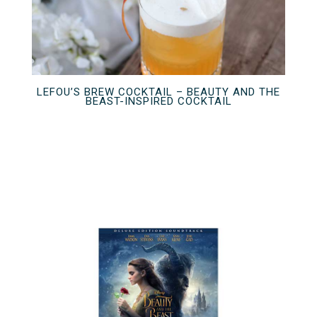
LEFOU’S BREW COCKTAIL – BEAUTY AND THE
BEAST-INSPIRED COCKTAIL