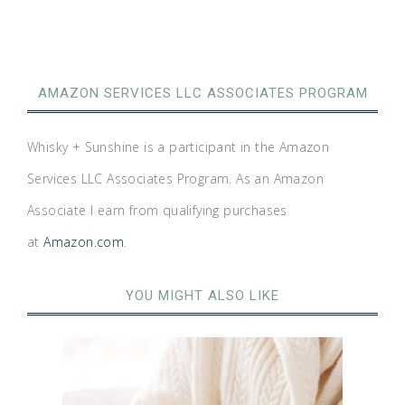
AMAZON SERVICES LLC ASSOCIATES PROGRAM
Whisky + Sunshine is a participant in the Amazon
Services LLC Associates Program. As an Amazon
Associate I earn from qualifying purchases
at
Amazon.com
.
YOU MIGHT ALSO LIKE