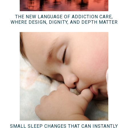
THE NEW LANGUAGE OF ADDICTION CARE,
WHERE DESIGN, DIGNITY, AND DEPTH MATTER
SMALL SLEEP CHANGES THAT CAN INSTANTLY