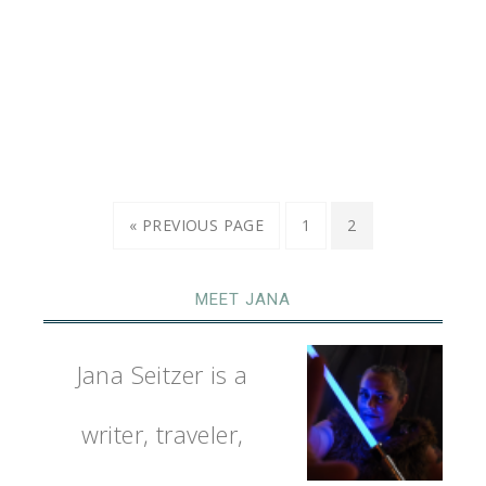
« PREVIOUS PAGE
1
2
MEET JANA
Jana Seitzer is a
writer, traveler,