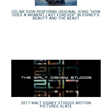
CELINE DION PERFORMS ORIGINAL SONG “HOW
DOES A MOMENT LAST FOREVER” IN DISNEY’S
BEAUTY AND THE BEAST
2017 WALT DISNEY STUDIOS MOTION
PICTURES SLATE