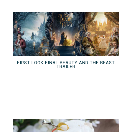
FIRST LOOK FINAL BEAUTY AND THE BEAST
TRAILER