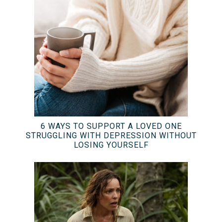
6 WAYS TO SUPPORT A LOVED ONE
STRUGGLING WITH DEPRESSION WITHOUT
LOSING YOURSELF