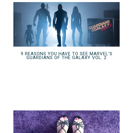
9 REASONS YOU HAVE TO SEE MARVEL’S
GUARDIANS OF THE GALAXY VOL. 2