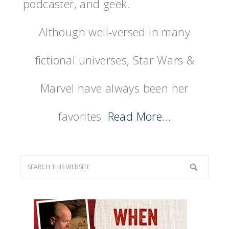
podcaster, and geek.
Although well-versed in many
fictional universes, Star Wars &
Marvel have always been her
favorites.
Read More…