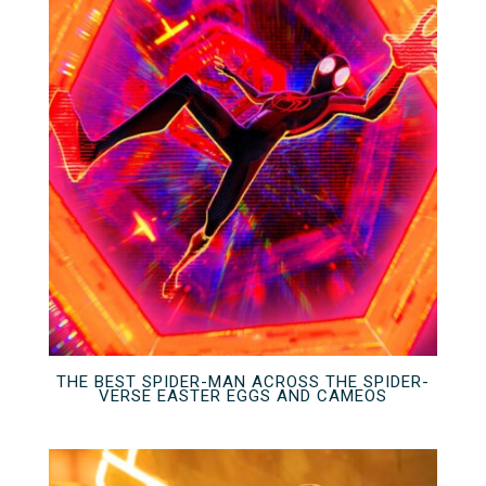
THE BEST SPIDER-MAN ACROSS THE SPIDER-
VERSE EASTER EGGS AND CAMEOS