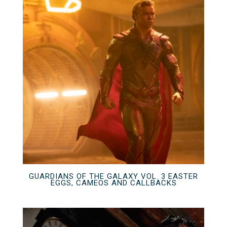
GUARDIANS OF THE GALAXY VOL. 3 EASTER
EGGS, CAMEOS AND CALLBACKS