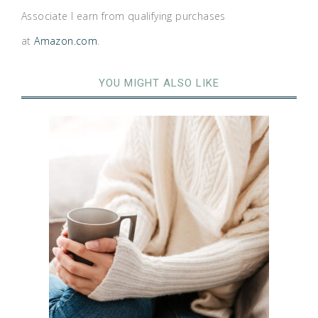
Associate I earn from qualifying purchases
at
Amazon.com
.
YOU MIGHT ALSO LIKE