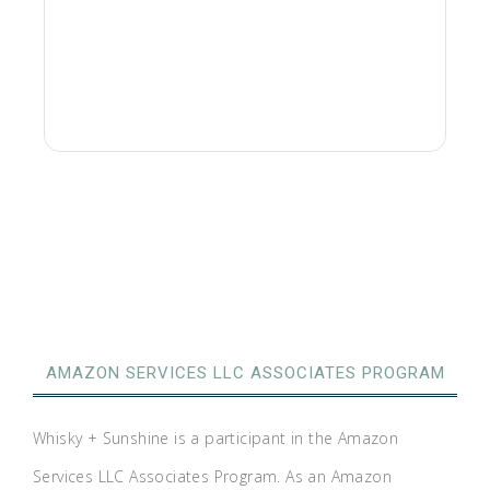
AMAZON SERVICES LLC ASSOCIATES PROGRAM
Whisky + Sunshine is a participant in the Amazon
Services LLC Associates Program. As an Amazon