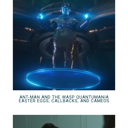
ANT-MAN AND THE WASP QUANTUMANIA
EASTER EGGS, CALLBACKS, AND CAMEOS