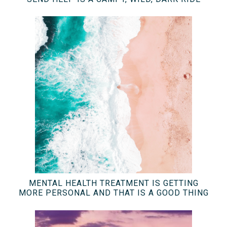
MENTAL HEALTH TREATMENT IS GETTING
MORE PERSONAL AND THAT IS A GOOD THING