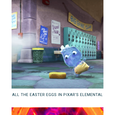
ALL THE EASTER EGGS IN PIXAR’S ELEMENTAL