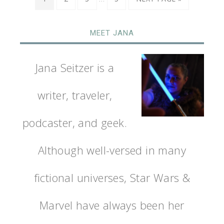
MEET JANA
Jana Seitzer is a
writer, traveler,
podcaster, and geek.
Although well-versed in many
fictional universes, Star Wars &
Marvel have always been her