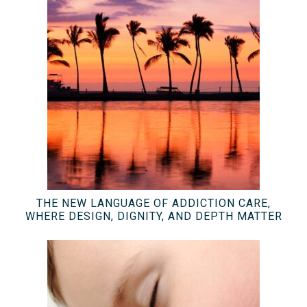
THE NEW LANGUAGE OF ADDICTION CARE,
WHERE DESIGN, DIGNITY, AND DEPTH MATTER