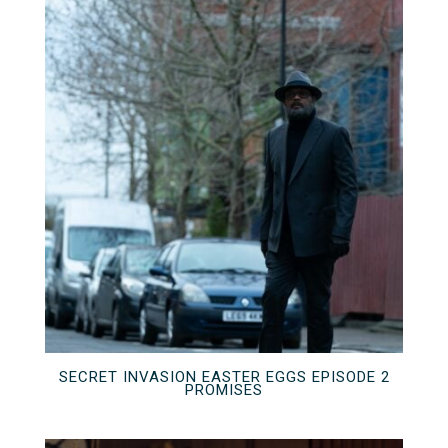
SECRET INVASION EASTER EGGS EPISODE 2
PROMISES