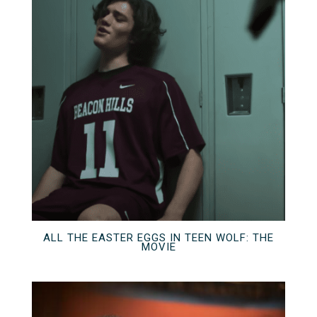
ALL THE EASTER EGGS IN TEEN WOLF: THE
MOVIE