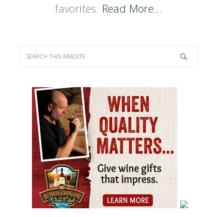
favorites.
Read More…