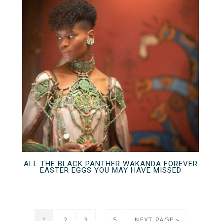
ALL THE BLACK PANTHER WAKANDA FOREVER
EASTER EGGS YOU MAY HAVE MISSED
…
1
2
3
5
NEXT PAGE »