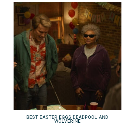
BEST EASTER EGGS DEADPOOL AND
WOLVERINE