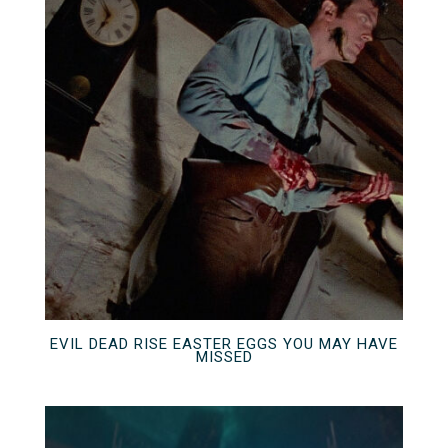
EVIL DEAD RISE EASTER EGGS YOU MAY HAVE
MISSED