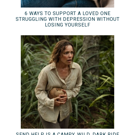
6 WAYS TO SUPPORT A LOVED ONE
STRUGGLING WITH DEPRESSION WITHOUT
LOSING YOURSELF
SEND HELP IS A CAMPY, WILD, DARK RIDE