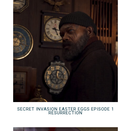
SECRET INVASION EASTER EGGS EPISODE 1
RESURRECTION