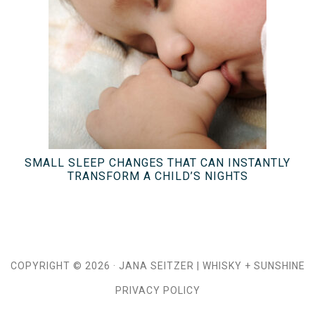
SMALL SLEEP CHANGES THAT CAN INSTANTLY
TRANSFORM A CHILD’S NIGHTS
COPYRIGHT © 2026 ·
JANA SEITZER
|
WHISKY + SUNSHINE
PRIVACY POLICY