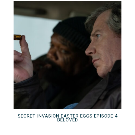
SECRET INVASION EASTER EGGS EPISODE 4
BELOVED