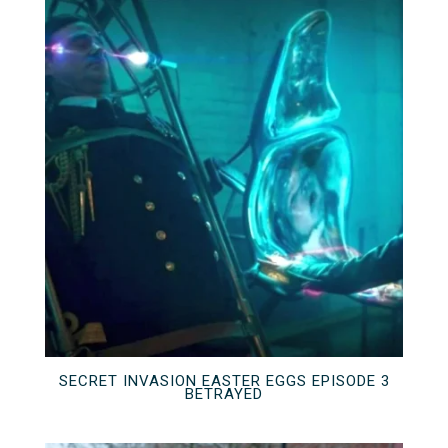
SECRET INVASION EASTER EGGS EPISODE 3
BETRAYED