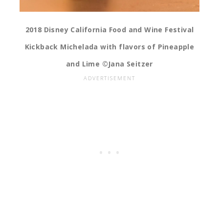
2018 Disney California Food and Wine Festival
Kickback Michelada with flavors of Pineapple
and Lime ©Jana Seitzer