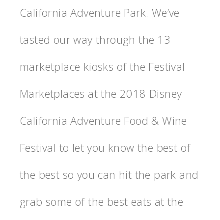
California Adventure Park. We’ve
tasted our way through the 13
marketplace kiosks of the Festival
Marketplaces at the 2018 Disney
California Adventure Food & Wine
Festival to let you know the best of
the best so you can hit the park and
grab some of the best eats at the