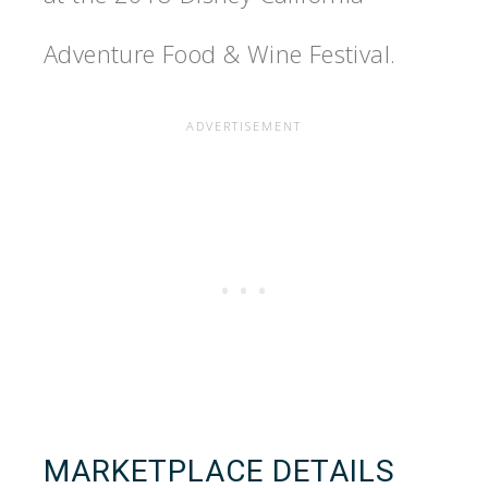
Adventure Food & Wine Festival.
MARKETPLACE DETAILS