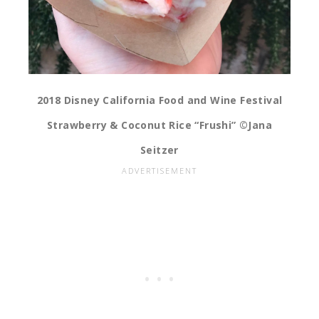
2018 Disney California Food and Wine Festival
Strawberry & Coconut Rice “Frushi” ©Jana
Seitzer