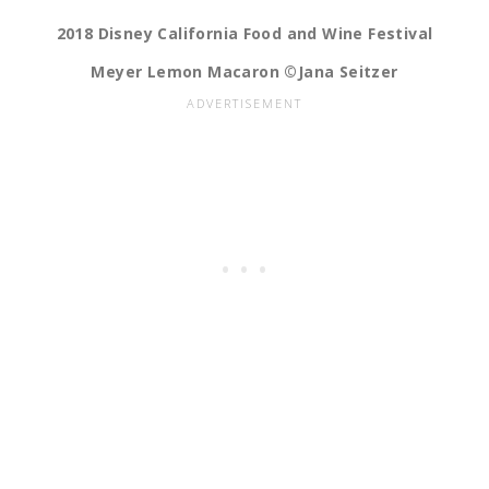
2018 Disney California Food and Wine Festival
Meyer Lemon Macaron ©Jana Seitzer