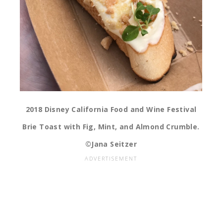
2018 Disney California Food and Wine Festival
Brie Toast with Fig, Mint, and Almond Crumble.
©Jana Seitzer