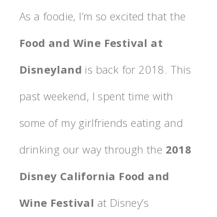
As a foodie, I’m so excited that the
Food and Wine Festival at
Disneyland
is back for 2018. This
past weekend, I spent time with
some of my girlfriends eating and
drinking our way through the
2018
Disney California Food and
Wine Festival
at Disney’s