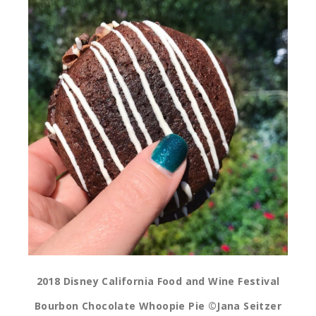
2018 Disney California Food and Wine Festival
Bourbon Chocolate Whoopie Pie ©Jana Seitzer