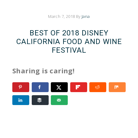
March 7, 2018
By
Jana
BEST OF 2018 DISNEY
CALIFORNIA FOOD AND WINE
FESTIVAL
Sharing is caring!