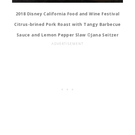
2018 Disney California Food and Wine Festival
Citrus-brined Pork Roast with Tangy Barbecue
Sauce and Lemon Pepper Slaw ©Jana Seitzer