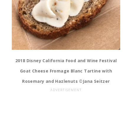
2018 Disney California Food and Wine Festival
Goat Cheese Fromage Blanc Tartine with
Rosemary and Hazlenuts ©Jana Seitzer