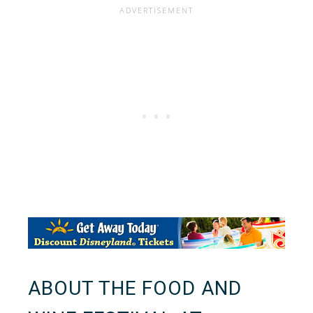
ABOUT THE FOOD AND