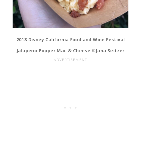
2018 Disney California Food and Wine Festival
Jalapeno Popper Mac & Cheese ©Jana Seitzer