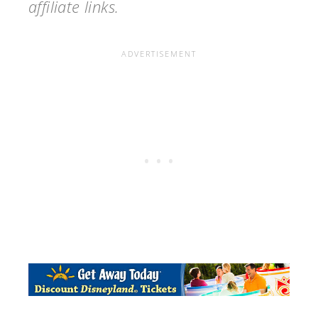
affiliate links.