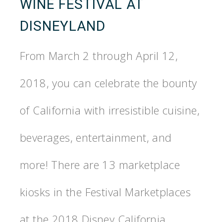
WINE FESTIVAL AT
DISNEYLAND
From March 2 through April 12,
2018, you can celebrate the bounty
of California with irresistible cuisine,
beverages, entertainment, and
more! There are 13 marketplace
kiosks in the Festival Marketplaces
at the 2018 Disney California