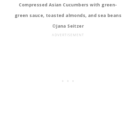
Compressed Asian Cucumbers with green-
green sauce, toasted almonds, and sea beans
©Jana Seitzer