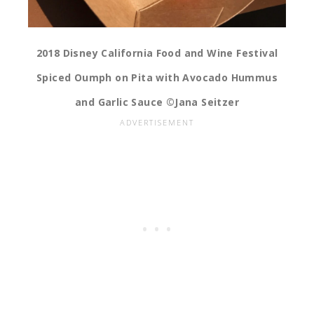
2018 Disney California Food and Wine Festival
Spiced Oumph on Pita with Avocado Hummus
and Garlic Sauce ©Jana Seitzer