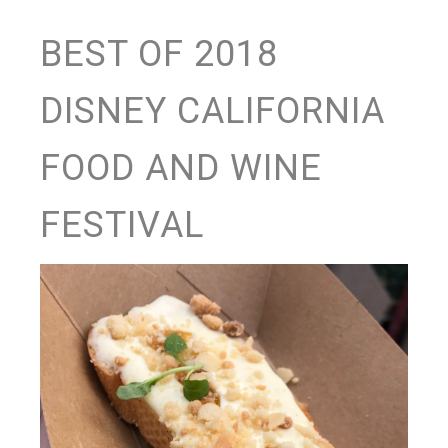
BEST OF 2018
DISNEY CALIFORNIA
FOOD AND WINE
FESTIVAL