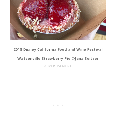
2018 Disney California Food and Wine Festival
Watsonville Strawberry Pie ©Jana Seitzer