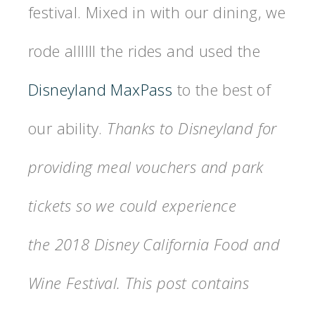
festival. Mixed in with our dining, we
rode allllll the rides and used the
Disneyland MaxPass
to the best of
our ability.
Thanks to Disneyland for
providing meal vouchers and park
tickets so we could experience
the 2018 Disney California Food and
Wine Festival. This post contains