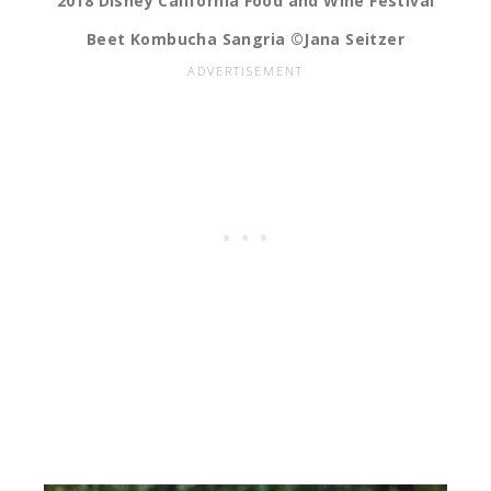
2018 Disney California Food and Wine Festival
Beet Kombucha Sangria ©Jana Seitzer