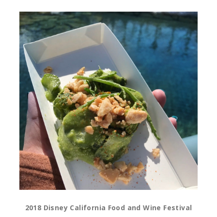
2018 Disney California Food and Wine Festival