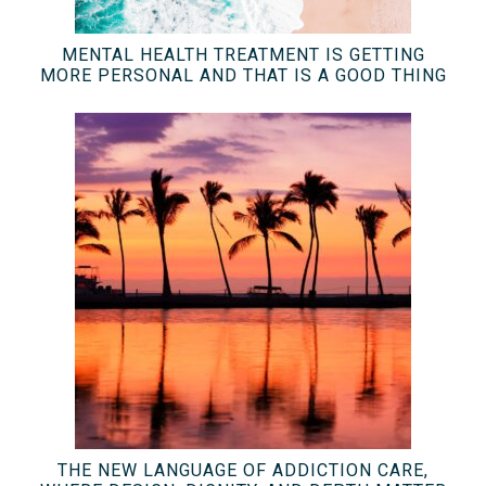
MENTAL HEALTH TREATMENT IS GETTING
MORE PERSONAL AND THAT IS A GOOD THING
THE NEW LANGUAGE OF ADDICTION CARE,