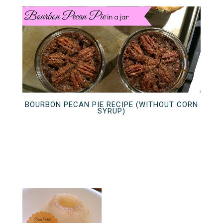
BOURBON PECAN PIE RECIPE (WITHOUT CORN
SYRUP)