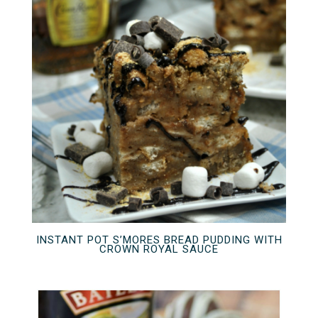
INSTANT POT S’MORES BREAD PUDDING WITH
CROWN ROYAL SAUCE