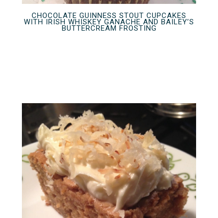
CHOCOLATE GUINNESS STOUT CUPCAKES
WITH IRISH WHISKEY GANACHE AND BAILEY’S
BUTTERCREAM FROSTING