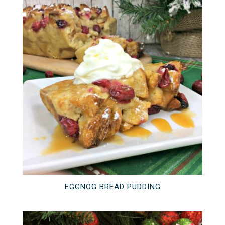
EGGNOG BREAD PUDDING