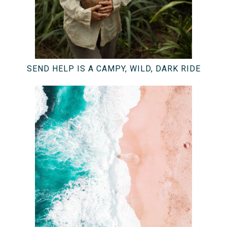
SEND HELP IS A CAMPY, WILD, DARK RIDE