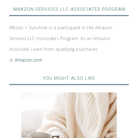
AMAZON SERVICES LLC ASSOCIATES PROGRAM
Whisky + Sunshine is a participant in the Amazon
Services LLC Associates Program. As an Amazon
Associate I earn from qualifying purchases
at
Amazon.com
.
YOU MIGHT ALSO LIKE