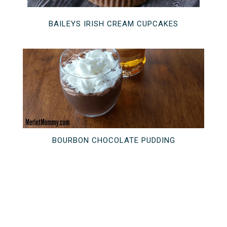
BAILEYS IRISH CREAM CUPCAKES
BOURBON CHOCOLATE PUDDING