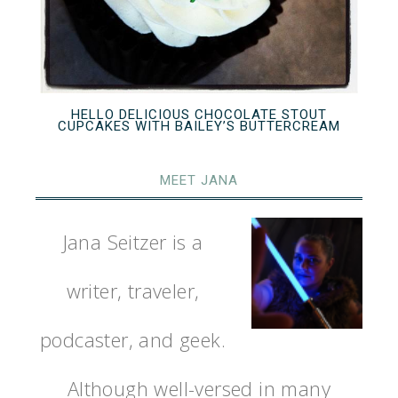
HELLO DELICIOUS CHOCOLATE STOUT
CUPCAKES WITH BAILEY’S BUTTERCREAM
MEET JANA
Jana Seitzer is a
writer, traveler,
podcaster, and geek.
Although well-versed in many