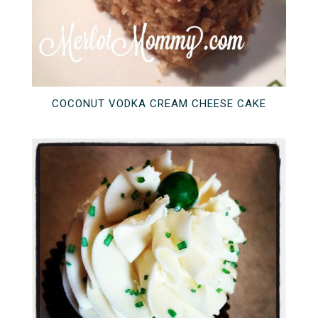
COCONUT VODKA CREAM CHEESE CAKE