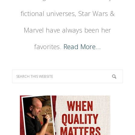
fictional universes, Star Wars &
Marvel have always been her
favorites.
Read More…