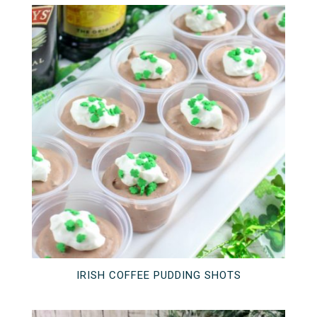
IRISH COFFEE PUDDING SHOTS