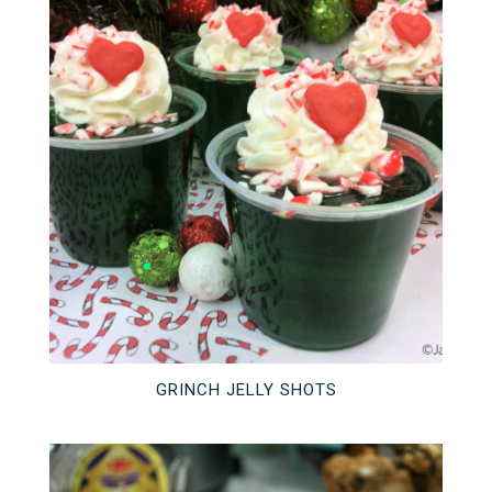
GRINCH JELLY SHOTS