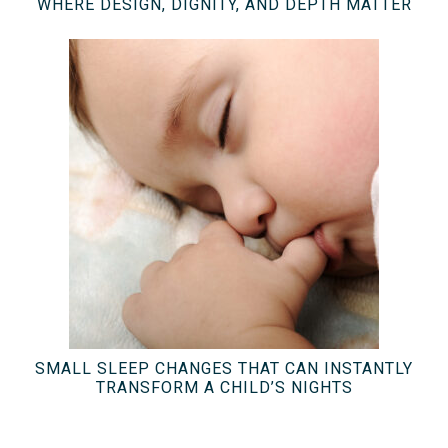
WHERE DESIGN, DIGNITY, AND DEPTH MATTER
SMALL SLEEP CHANGES THAT CAN INSTANTLY
TRANSFORM A CHILD’S NIGHTS