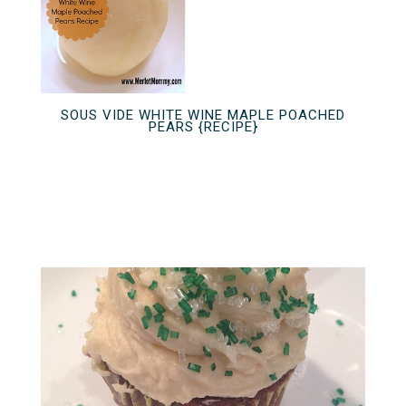
SOUS VIDE WHITE WINE MAPLE POACHED
PEARS {RECIPE}