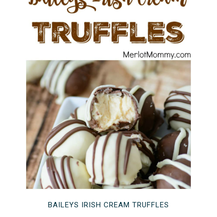
BAILEYS IRISH CREAM TRUFFLES