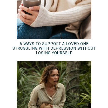
6 WAYS TO SUPPORT A LOVED ONE
STRUGGLING WITH DEPRESSION WITHOUT
LOSING YOURSELF