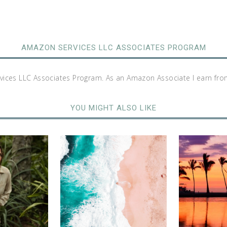
AMAZON SERVICES LLC ASSOCIATES PROGRAM
rvices LLC Associates Program. As an Amazon Associate I earn fro
YOU MIGHT ALSO LIKE