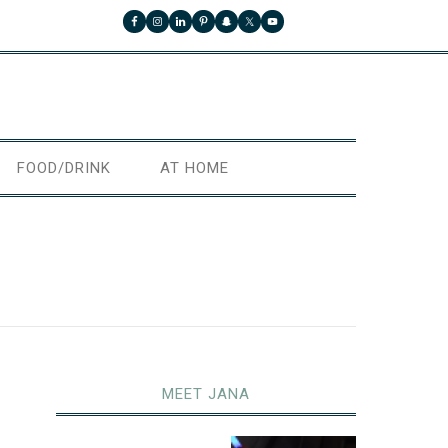
FOOD/DRINK
AT HOME
MEET JANA