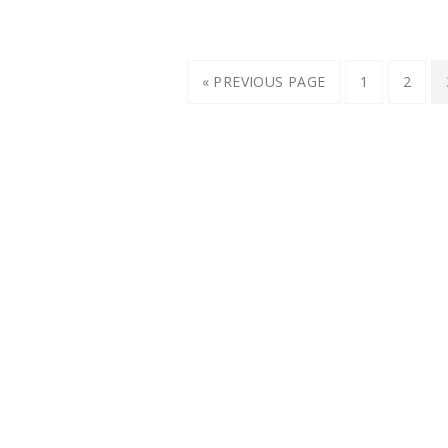
« PREVIOUS PAGE
1
2