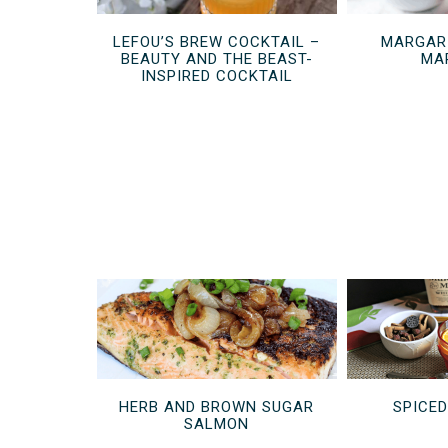
LEFOU’S BREW COCKTAIL –
MARGARI
BEAUTY AND THE BEAST-
MA
INSPIRED COCKTAIL
HERB AND BROWN SUGAR
SPICE
SALMON