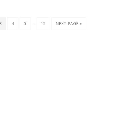
…
3
4
5
15
NEXT PAGE »