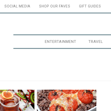
SOCIAL MEDIA
SHOP OUR FAVES
GIFT GUIDES
ENTERTAINMENT
TRAVEL