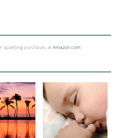
m qualifying purchases at
Amazon.com
.