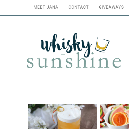
MEET JANA
CONTACT
GIVEAWAYS