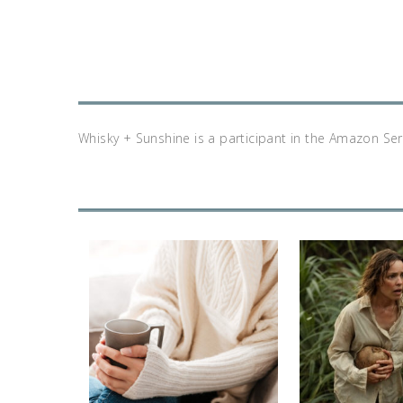
Whisky + Sunshine is a participant in the Amazon Se