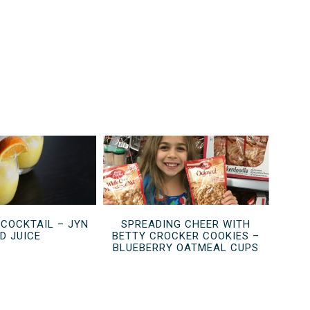
 COCKTAIL – JYN
SPREADING CHEER WITH
D JUICE
BETTY CROCKER COOKIES –
BLUEBERRY OATMEAL CUPS