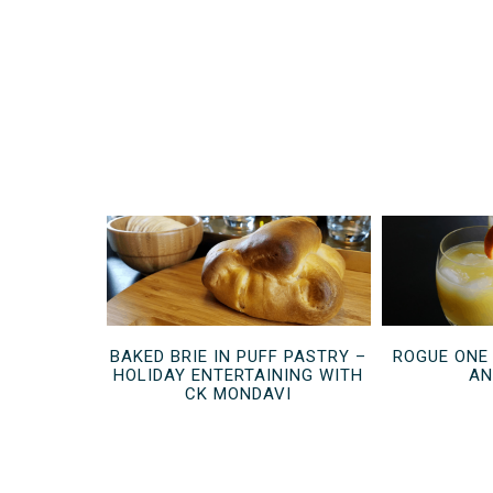
BAKED BRIE IN PUFF PASTRY –
ROGUE ONE
HOLIDAY ENTERTAINING WITH
AN
CK MONDAVI