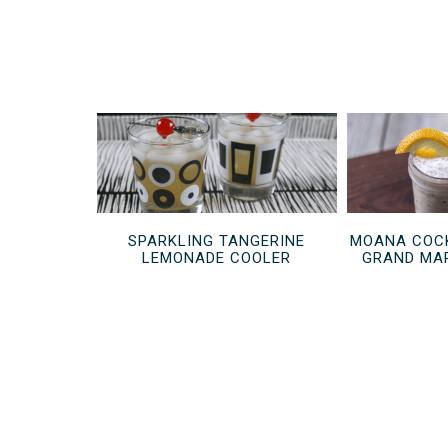
SPARKLING TANGERINE
MOANA COCK
LEMONADE COOLER
GRAND MAR