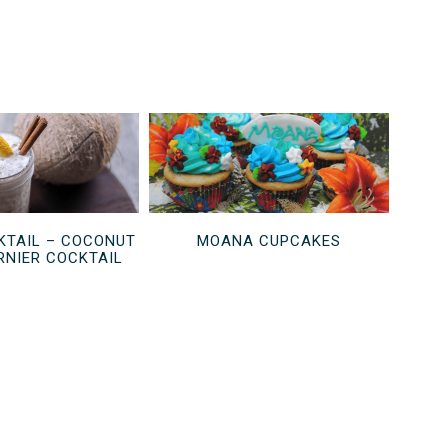
TAIL – COCONUT
MOANA CUPCAKES
NIER COCKTAIL