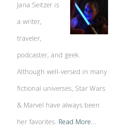
Jana Seitzer is
a writer,
traveler,
podcaster, and geek.
Although well-versed in many
fictional universes, Star Wars
& Marvel have always been
her favorites.
Read More…