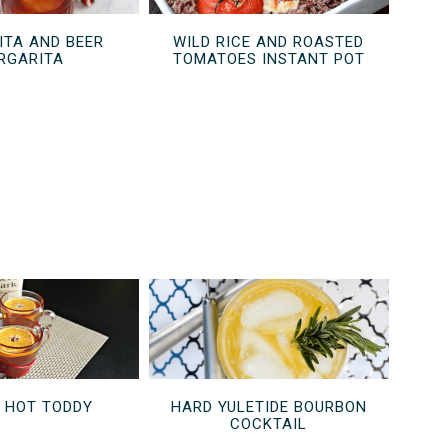
TA AND BEER
WILD RICE AND ROASTED
RGARITA
TOMATOES INSTANT POT
D HOT TODDY
HARD YULETIDE BOURBON
COCKTAIL